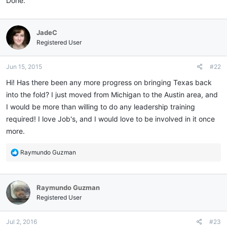
Done.
JadeC
Registered User
Jun 15, 2015
#22
Hi! Has there been any more progress on bringing Texas back
into the fold? I just moved from Michigan to the Austin area, and
I would be more than willing to do any leadership training
required! I love Job's, and I would love to be involved in it once
more.
R
Raymundo Guzman
e
a
c
Raymundo Guzman
t
i
Registered User
o
n
Jul 2, 2016
#23
s