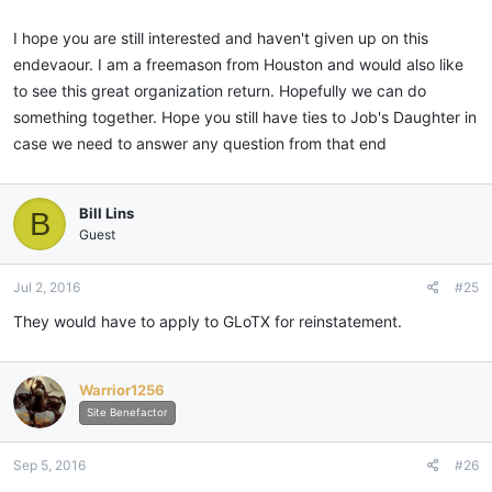
I hope you are still interested and haven't given up on this
endevaour. I am a freemason from Houston and would also like
to see this great organization return. Hopefully we can do
something together. Hope you still have ties to Job's Daughter in
case we need to answer any question from that end
Bill Lins
B
Guest
Jul 2, 2016
#25
They would have to apply to GLoTX for reinstatement.
Warrior1256
Site Benefactor
Sep 5, 2016
#26