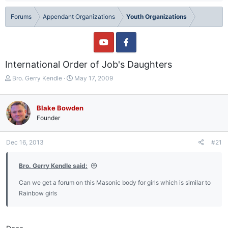
Forums
Appendant Organizations
Youth Organizations
International Order of Job's Daughters
T
S
Bro. Gerry Kendle
May 17, 2009
h
t
r
a
e
r
Blake Bowden
a
t
Founder
d
d
s
a
t
t
Dec 16, 2013
#21
a
e
r
Bro. Gerry Kendle said:
t
e
Can we get a forum on this Masonic body for girls which is similar to
r
Rainbow girls