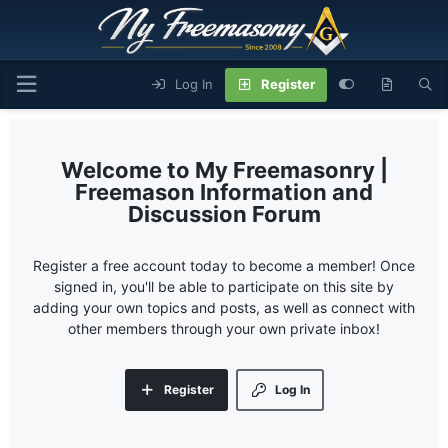
Log In
Register
My Freemasonry |
Freemason Information and
Discussion Forum
Register a free account today to become a member! Once
signed in, you'll be able to participate on this site by
adding your own topics and posts, as well as connect with
other members through your own private inbox!
Register
Log In