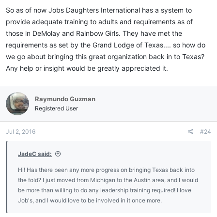
:
So as of now Jobs Daughters International has a system to
provide adequate training to adults and requirements as of
those in DeMolay and Rainbow Girls. They have met the
requirements as set by the Grand Lodge of Texas.... so how do
we go about bringing this great organization back in to Texas?
Any help or insight would be greatly appreciated it.
Raymundo Guzman
Registered User
Jul 2, 2016
#24
JadeC said:
Hi! Has there been any more progress on bringing Texas back into
the fold? I just moved from Michigan to the Austin area, and I would
be more than willing to do any leadership training required! I love
Job's, and I would love to be involved in it once more.