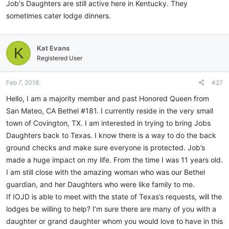
Job's Daughters are still active here in Kentucky. They
sometimes cater lodge dinners.
Kat Evans
K
Registered User
Feb 7, 2018
#27
Hello, I am a majority member and past Honored Queen from
San Mateo, CA Bethel #181. I currently reside in the very small
town of Covington, TX. I am interested in trying to bring Jobs
Daughters back to Texas. I know there is a way to do the back
ground checks and make sure everyone is protected. Job’s
made a huge impact on my life. From the time I was 11 years old.
I am still close with the amazing woman who was our Bethel
guardian, and her Daughters who were like family to me.
If IOJD is able to meet with the state of Texas’s requests, will the
lodges be willing to help? I’m sure there are many of you with a
daughter or grand daughter whom you would love to have in this