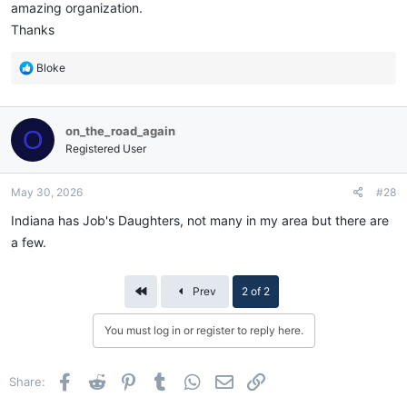
amazing organization.
Thanks
R
Bloke
e
a
c
on_the_road_again
O
t
i
Registered User
o
n
May 30, 2026
#28
s
:
Indiana has Job's Daughters, not many in my area but there are
a few.
First
Prev
2 of 2
You must log in or register to reply here.
Facebook
Reddit
Pinterest
Tumblr
WhatsApp
Email
Link
Share: