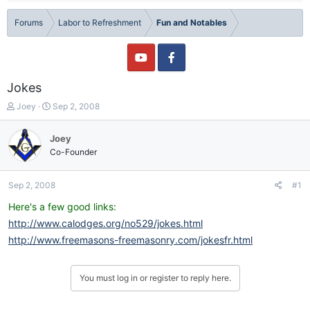
Forums
Labor to Refreshment
Fun and Notables
Jokes
T
S
Joey
Sep 2, 2008
h
t
r
a
Joey
e
r
Co-Founder
a
t
d
d
s
a
Sep 2, 2008
#1
t
t
a
e
Here's a few good links:
r
http://www.calodges.org/no529/jokes.html
t
http://www.freemasons-freemasonry.com/jokesfr.html
e
r
You must log in or register to reply here.