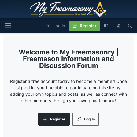
Log In
Register
My Freemasonry |
Freemason Information and
Discussion Forum
Register a free account today to become a member! Once
signed in, you'll be able to participate on this site by
adding your own topics and posts, as well as connect with
other members through your own private inbox!
Register
Log In