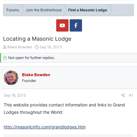
Forums
Join the Brotherhood
Find a Masonic Lodge
Locating a Masonic Lodge
T
S
Blake Bowden
Sep 18, 2013
h
t
r
Not open for further replies.
a
e
r
a
t
d
d
Blake Bowden
s
a
Founder
t
t
a
e
Sep 18, 2013
#1
r
t
This website provides contact information and links to Grand
e
Lodges throughout the World:
r
http://masonicinfo.com/grandlodges.htm