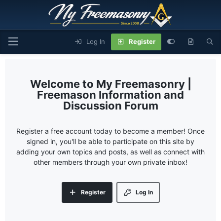
Log In
Register
My Freemasonry |
Freemason Information and
Discussion Forum
Register a free account today to become a member! Once
signed in, you'll be able to participate on this site by
adding your own topics and posts, as well as connect with
other members through your own private inbox!
Register
Log In