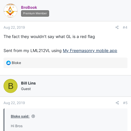
c
BroBook
t
i
Premium Member
o
n
Aug 22, 2019
#4
s
:
The fact they wouldn't say what GL is a red flag
Sent from my LML212VL using
My Freemasonry mobile app
R
Bloke
e
a
c
Bill Lins
B
t
i
Guest
o
n
Aug 22, 2019
#5
s
:
Bloke said:
Hi Bros