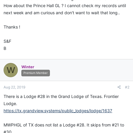
How about the Prince Hall GL ? I cannot check my records until
next week and am curious and don't want to wait that long..
Thanks !
S&F
B
Winter
W
Premium Member
Aug 22, 2019
#2
There is a Lodge #28 in the Grand Lodge of Texas. Frontier
Lodge.
https://tx.grandview.systems/public_lodges/lodge/1637
MWPHGL of TX does not list a Lodge #28. It skips from #21 to
#30.