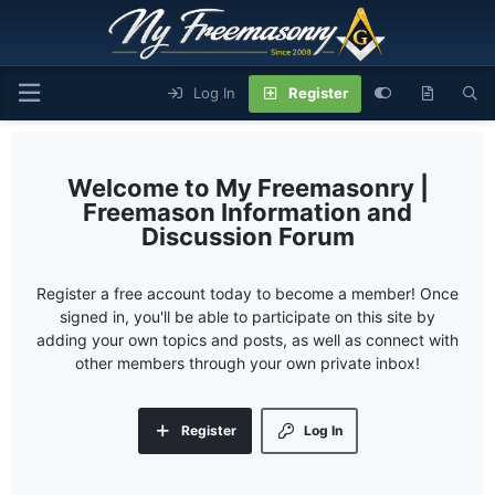
Log In
Register
My Freemasonry |
Freemason Information and
Discussion Forum
Register a free account today to become a member! Once
signed in, you'll be able to participate on this site by
adding your own topics and posts, as well as connect with
other members through your own private inbox!
Register
Log In