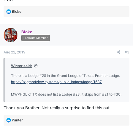
R
Bloke
e
a
c
Bloke
t
i
Premium Member
o
n
Aug 22, 2019
#3
s
:
Winter said:
There is a Lodge #28 in the Grand Lodge of Texas. Frontier Lodge.
https://tx.grandview.systems/public_lodges/lodge/1637
MWPHGL of TX does not list a Lodge #28. It skips from #21 to #30.
Thank you Brother. Not really a surprise to find this out...
R
Winter
e
a