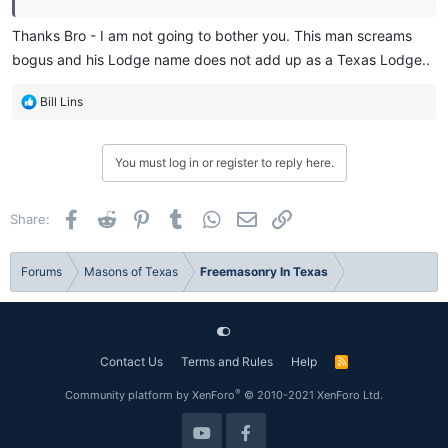
Thanks Bro - I am not going to bother you. This man screams
bogus and his Lodge name does not add up as a Texas Lodge..
R
Bill Lins
e
a
c
You must log in or register to reply here.
t
i
o
Facebook
Reddit
Pinterest
Tumblr
WhatsApp
Email
Link
Share:
n
s
:
Forums
Masons of Texas
Freemasonry In Texas
Contact Us
Terms and Rules
Help
R
S
S
®
Community platform by XenForo
© 2010-2021 XenForo Ltd.