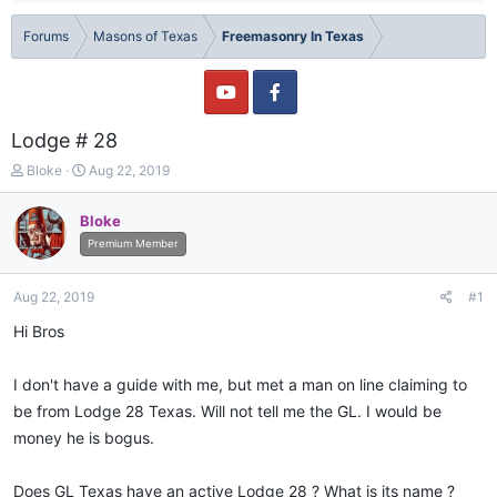
Forums
Masons of Texas
Freemasonry In Texas
Lodge # 28
T
S
Bloke
Aug 22, 2019
h
t
r
a
Bloke
e
r
Premium Member
a
t
d
d
s
a
Aug 22, 2019
#1
t
t
a
e
Hi Bros
r
t
I don't have a guide with me, but met a man on line claiming to
e
r
be from Lodge 28 Texas. Will not tell me the GL. I would be
money he is bogus.
Does GL Texas have an active Lodge 28 ? What is its name ?