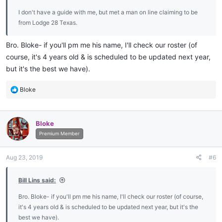
I don't have a guide with me, but met a man on line claiming to be
from Lodge 28 Texas.
Bro. Bloke- if you'll pm me his name, I'll check our roster (of
course, it's 4 years old & is scheduled to be updated next year,
but it's the best we have).
R
Bloke
e
a
c
Bloke
t
i
Premium Member
o
n
Aug 23, 2019
#6
s
:
Bill Lins said:
Bro. Bloke- if you'll pm me his name, I'll check our roster (of course,
it's 4 years old & is scheduled to be updated next year, but it's the
best we have).