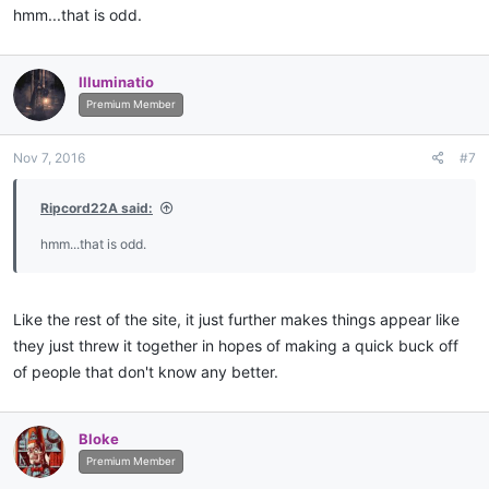
hmm...that is odd.
Illuminatio
Premium Member
Nov 7, 2016
#7
Ripcord22A said:
hmm...that is odd.
Like the rest of the site, it just further makes things appear like
they just threw it together in hopes of making a quick buck off
of people that don't know any better.
Bloke
Premium Member