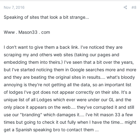
Nov 7, 2016
#8
Speaking of sites that look a bit strange...
Www . Mason33 . com
I don't want to give them a back link. I've noticed they are
scraping my and others web sites (taking our pages and
embedding them into theirs.) I've seen that a bit over the years,
but I've started noticing them in Google searches more and more
and they are beating the original sites in results.... what's bloody
annoying is they're not getting all the data, so an important list
of lodges I've got does not appear correctly on their site. It's a
unique list of all Lodges which ever were under our GL and the
only place it appears on the web.... they've corrupted it and still
use our "branding" which damages it.... i've hit mason 33 a few
times but going to check it out fully when I have the time... might
get a Spanish speaking bro to contact them ...