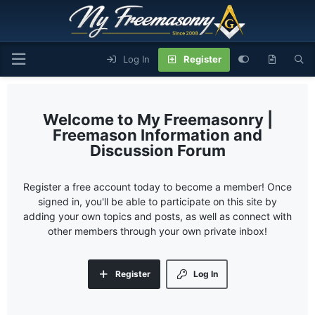
Log In
Register
My Freemasonry |
Freemason Information and
Discussion Forum
Register a free account today to become a member! Once
signed in, you'll be able to participate on this site by
adding your own topics and posts, as well as connect with
other members through your own private inbox!
Register
Log In