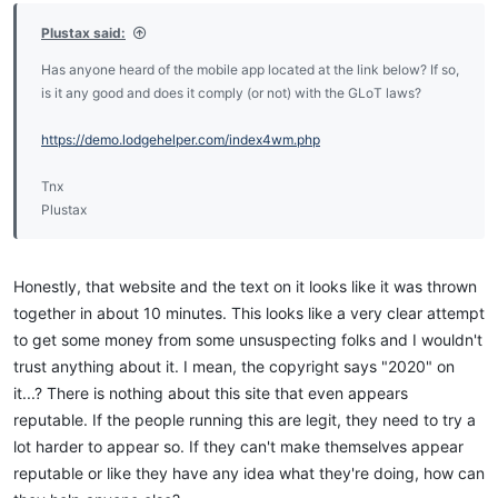
Plustax said:
Has anyone heard of the mobile app located at the link below? If so,
is it any good and does it comply (or not) with the GLoT laws?
https://demo.lodgehelper.com/index4wm.php
Tnx
Plustax
Honestly, that website and the text on it looks like it was thrown
together in about 10 minutes. This looks like a very clear attempt
to get some money from some unsuspecting folks and I wouldn't
trust anything about it. I mean, the copyright says "2020" on
it...? There is nothing about this site that even appears
reputable. If the people running this are legit, they need to try a
lot harder to appear so. If they can't make themselves appear
reputable or like they have any idea what they're doing, how can