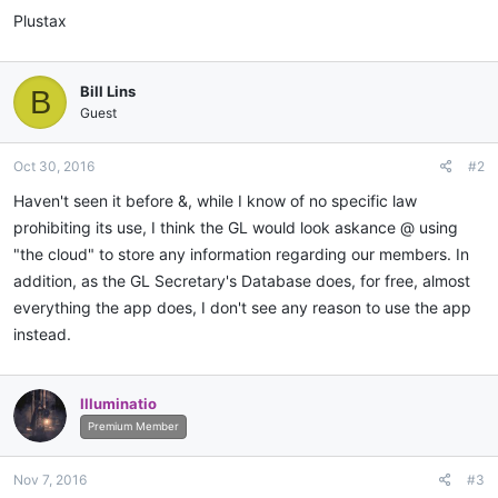
Plustax
Bill Lins
B
Guest
Oct 30, 2016
#2
Haven't seen it before &, while I know of no specific law
prohibiting its use, I think the GL would look askance @ using
"the cloud" to store any information regarding our members. In
addition, as the GL Secretary's Database does, for free, almost
everything the app does, I don't see any reason to use the app
instead.
Illuminatio
Premium Member
Nov 7, 2016
#3