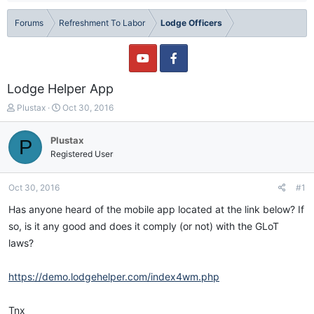
Forums
Refreshment To Labor
Lodge Officers
Lodge Helper App
T
S
Plustax
Oct 30, 2016
h
t
r
a
Plustax
P
e
r
Registered User
a
t
d
d
s
a
Oct 30, 2016
#1
t
t
a
e
Has anyone heard of the mobile app located at the link below? If
r
so, is it any good and does it comply (or not) with the GLoT
t
laws?
e
r
https://demo.lodgehelper.com/index4wm.php
Tnx