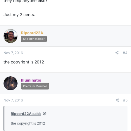
they help anyone else?
Just my 2 cents.
Ripcord22A
Site Benefactor
Nov 7, 2016
#4
the copyright is 2012
Illuminatio
Premium Member
Nov 7, 2016
#5
Ripcord22A said:
the copyright is 2012