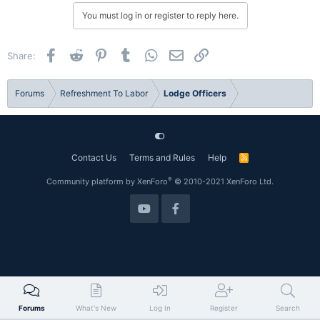
You must log in or register to reply here.
Facebook
Reddit
Pinterest
Tumblr
WhatsApp
Email
Link
Share:
Forums
Refreshment To Labor
Lodge Officers
Contact Us
Terms and Rules
Help
R
S
S
®
Community platform by XenForo
© 2010-2021 XenForo Ltd.
Forums
What's New
Log In
Register
Search