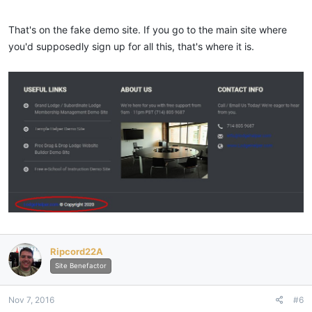
That's on the fake demo site. If you go to the main site where
you'd supposedly sign up for all this, that's where it is.
Ripcord22A
Site Benefactor
Nov 7, 2016
#6