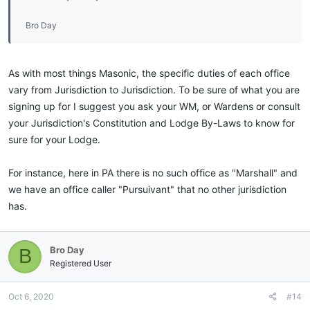
Bro Day
As with most things Masonic, the specific duties of each office
vary from Jurisdiction to Jurisdiction. To be sure of what you are
signing up for I suggest you ask your WM, or Wardens or consult
your Jurisdiction's Constitution and Lodge By-Laws to know for
sure for your Lodge.
For instance, here in PA there is no such office as "Marshall" and
we have an office caller "Pursuivant" that no other jurisdiction
has.
Bro Day
B
Registered User
Oct 6, 2020
#14