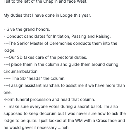
I sit to the left of the Chaplin and face West.
The Marshal's position is similar to that of a Supervisor.
My duties that I have done in Lodge this year.
- Give the grand honors.
- Conduct candidates for Initiation, Passing and Raising.
---The Senior Master of Ceremonies conducts them into the
lodge.
---Our SD takes care of the pectoral duties.
---I place them in the column and guide them around during
circumambulation.
---- The SD "heads" the column.
---I assign assistant marshals to assist me if we have more than
one.
-Form funeral procession and head that column.
- I make sure everyone votes during a secret ballot. I'm also
supposed to keep decorum but I was never sure how to ask the
lodge to be quite. I just looked at the WM with a Cross face and
he would gavel if necessary ...heh.