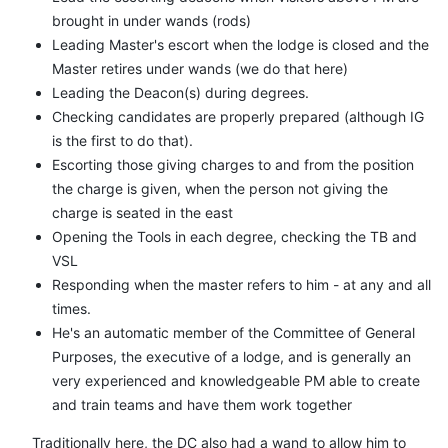
brought in under wands (rods)
Leading Master's escort when the lodge is closed and the
Master retires under wands (we do that here)
Leading the Deacon(s) during degrees.
Checking candidates are properly prepared (although IG
is the first to do that).
Escorting those giving charges to and from the position
the charge is given, when the person not giving the
charge is seated in the east
Opening the Tools in each degree, checking the TB and
VSL
Responding when the master refers to him - at any and all
times.
He's an automatic member of the Committee of General
Purposes, the executive of a lodge, and is generally an
very experienced and knowledgeable PM able to create
and train teams and have them work together
Traditionally here, the DC also had a wand to allow him to