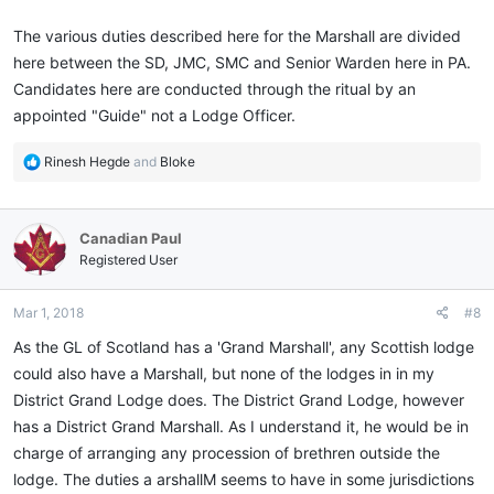
The various duties described here for the Marshall are divided
here between the SD, JMC, SMC and Senior Warden here in PA.
Candidates here are conducted through the ritual by an
appointed "Guide" not a Lodge Officer.
R
Rinesh Hegde
and
Bloke
e
a
c
Canadian Paul
t
i
Registered User
o
n
Mar 1, 2018
#8
s
:
As the GL of Scotland has a 'Grand Marshall', any Scottish lodge
could also have a Marshall, but none of the lodges in in my
District Grand Lodge does. The District Grand Lodge, however
has a District Grand Marshall. As I understand it, he would be in
charge of arranging any procession of brethren outside the
lodge. The duties a arshallM seems to have in some jurisdictions