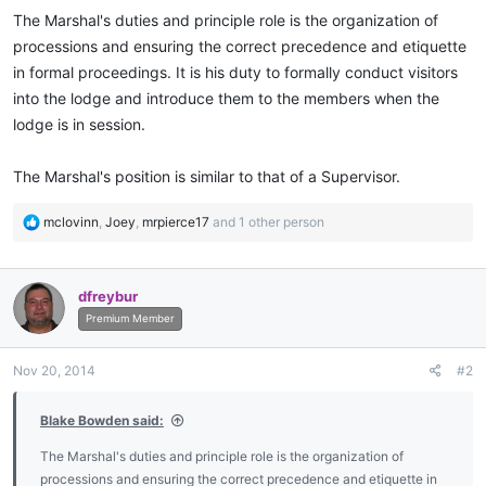
The Marshal's duties and principle role is the organization of
processions and ensuring the correct precedence and etiquette
in formal proceedings. It is his duty to formally conduct visitors
into the lodge and introduce them to the members when the
lodge is in session.
The Marshal's position is similar to that of a Supervisor.
R
mclovinn
,
Joey
,
mrpierce17
and 1 other person
e
a
c
dfreybur
t
i
Premium Member
o
n
Nov 20, 2014
#2
s
:
Blake Bowden said:
The Marshal's duties and principle role is the organization of
processions and ensuring the correct precedence and etiquette in