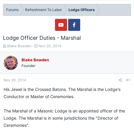
Forums
Refreshment To Labor
Lodge Officers
Lodge Officer Duties - Marshal
T
S
Blake Bowden
Nov 20, 2014
h
t
r
a
Blake Bowden
e
r
Founder
a
t
d
d
s
a
Nov 20, 2014
#1
t
t
a
e
His Jewel is the Crossed Batons. The Marshal is the Lodge's
r
Conductor or Master of Ceremonies.
t
e
r
The Marshal of a Masonic Lodge is an appointed officer of the
Lodge. The Marshal is in some jurisdictions the "Director of
Ceremonies".