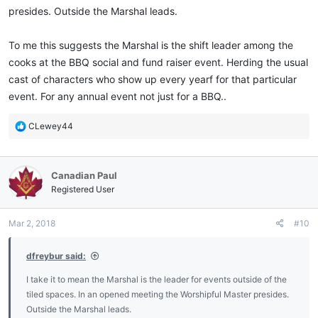
presides. Outside the Marshal leads.
To me this suggests the Marshal is the shift leader among the
cooks at the BBQ social and fund raiser event. Herding the usual
cast of characters who show up every yearf for that particular
event. For any annual event not just for a BBQ..
R
CLewey44
e
a
c
Canadian Paul
t
i
Registered User
o
n
Mar 2, 2018
#10
s
:
dfreybur said:
I take it to mean the Marshal is the leader for events outside of the
tiled spaces. In an opened meeting the Worshipful Master presides.
Outside the Marshal leads.