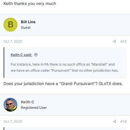
Keith thanks you very much
Bill Lins
B
Guest
Oct 7, 2020
#15
Keith C said:
For instance, here in PA there is no such office as "Marshall" and
we have an office caller "Pursuivant" that no other jurisdiction has.
Does your jurisdiction have a "Grand Pursuivant"? GLoTX does.
Keith C
Registered User
Oct 7, 2020
#16