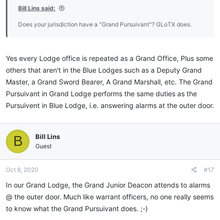
Bill Lins said:
Does your jurisdiction have a "Grand Pursuivant"? GLoTX does.
Yes every Lodge office is repeated as a Grand Office, Plus some
others that aren't in the Blue Lodges such as a Deputy Grand
Master, a Grand Sword Bearer, A Grand Marshall, etc. The Grand
Pursuivant in Grand Lodge performs the same duties as the
Pursuivent in Blue Lodge, i.e. answering alarms at the outer door.
Bill Lins
B
Guest
Oct 8, 2020
#17
In our Grand Lodge, the Grand Junior Deacon attends to alarms
@ the outer door. Much like warrant officers, no one really seems
to know what the Grand Pursuivant does. ;-)