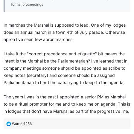
formal proceedings
In marches the Marshal is supposed to lead. One of my lodges
does an annual march in a town 4th of July parade. Otherwise
apron I've seen few apron marches.
I take it the "correct precedence and etiquette" bit means the
intent is the Marshal be the Parliamentarian? I've learned that in
company meetings someone should be appointed as scribe to
keep notes (secretary) and someone should be assigned
Parliamentarian to herd the cats trying to keep to the agenda.
The years I was in the east I appointed a senior PM as Marshal
to be a ritual prompter for me and to keep me on agenda. This is
in lodges that don't have Marshal as part of the progressive line.
R
Warrior1256
e