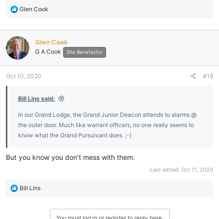
R
Glen Cook
e
a
c
Glen Cook
t
G A Cook
i
Site Benefactor
o
n
Oct 10, 2020
#18
s
:
Bill Lins said:
In our Grand Lodge, the Grand Junior Deacon attends to alarms @
the outer door. Much like warrant officers, no one really seems to
know what the Grand Pursuivant does. ;-)
But you know you don’t mess with them.
Last edited:
Oct 11, 2020
R
Bill Lins
e
a
c
You must log in or register to reply here.