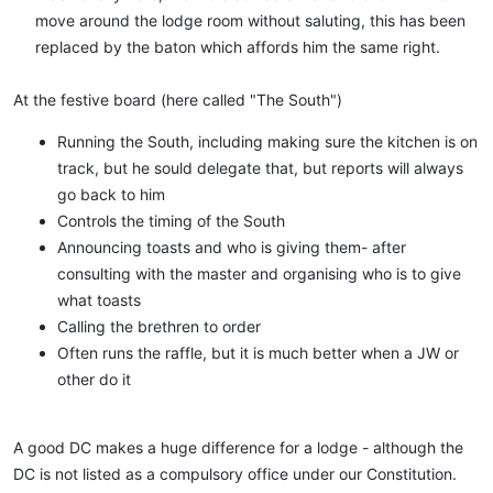
move around the lodge room without saluting, this has been
replaced by the baton which affords him the same right.​
At the festive board (here called "The South")
Running the South, including making sure the kitchen is on
track, but he sould delegate that, but reports will always
go back to him
Controls the timing of the South
Announcing toasts and who is giving them- after
consulting with the master and organising who is to give
what toasts
Calling the brethren to order
Often runs the raffle, but it is much better when a JW or
other do it
A good DC makes a huge difference for a lodge - although the
DC is not listed as a compulsory office under our Constitution.