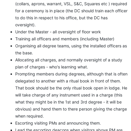
(collars, aprons, warrant, VSL, S&C, Squares etc ) required
for a ceremony is in place (the DC should train each officer
to do this in respect to his office, but the DC has
oversight).
Under the Master - all oversight of floor work
Training all officers and members (including Master)
Organising all degree teams, using the installed officers as
the base.
Allocating all charges, and normally oversight of a study
plan of charges - who's learning what.
Prompting members during degrees, although that is often
delegated to another with a ritual book in front of them.
That book should be the only ritual book open in lodge. He
will take charge of any instrument used in a charge (this
what they might be in the 1st and 3rd degree - it will be
obvious) and hand them to there person giving the charge
when required.
Escorting visiting PMs and announcing them.
Lead the escorting deacons when visitors above PM are