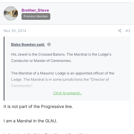
a
c
Brother_Steve
t
i
Premium Member
o
n
Nov 20, 2014
#3
s
:
Blake Bowden said:
His Jewel is the Crossed Batons. The Marshal is the Lodge's
Conductor or Master of Ceremonies.
The Marshal of a Masonic Lodge is an appointed officer of the
Lodge. The Marshal is in some jurisdictions the "Director of
Ceremonies".
Click to expand...
The Marshal's duties and principle role is the organization of
processions and ensuring the correct precedence and etiquette in
It is not part of the Progressive line.
formal proceedings. It is his duty to formally conduct visitors into
the lodge and introduce them to the members when the lodge is in
I am a Marshal in the GLNJ.
session.