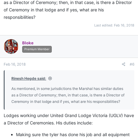
as a Director of Ceremony; then, in that case, is there a Director
of Ceremony in that lodge and if yes, what are his
responsibilities?
Last edited:
Feb 16, 2018
Bloke
Premium Member
Feb 16, 2018
#6
Rinesh Hegde said:
As mentioned, in some jurisdictions the Marshal has similar duties
as a Director of Ceremony; then, in that case, is there a Director of
Ceremony in that lodge and if yes, what are his responsibilities?
Lodges working under United Grand Lodge Victoria (UGLV) have
a Director of Ceremonies. His duties include:
Making sure the tyler has done his job and all equipment