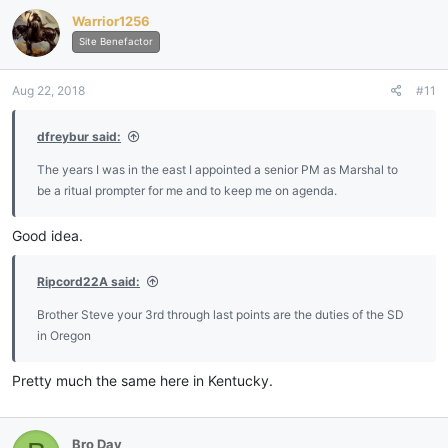
c
Warrior1256
t
i
Site Benefactor
o
n
Aug 22, 2018
#11
s
:
dfreybur said:
The years I was in the east I appointed a senior PM as Marshal to
be a ritual prompter for me and to keep me on agenda.
Good idea.
Ripcord22A said:
Brother Steve your 3rd through last points are the duties of the SD
in Oregon
Pretty much the same here in Kentucky.
Bro Day