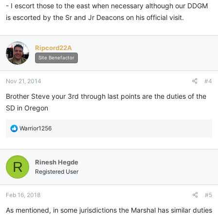
- I escort those to the east when necessary although our DDGM
is escorted by the Sr and Jr Deacons on his official visit.
Ripcord22A
Site Benefactor
Nov 21, 2014
#4
Brother Steve your 3rd through last points are the duties of the
SD in Oregon
R
Warrior1256
e
a
c
Rinesh Hegde
R
t
i
Registered User
o
n
Feb 16, 2018
#5
s
:
As mentioned, in some jurisdictions the Marshal has similar duties