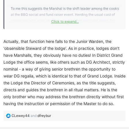
To me this suggests the Marshal is the shift leader among the cooks
at the BBQ social and fund raiser event. Herding the usual cast of
characters who show up every yearf for that particular event. For
Click to expand...
any annual event not just for a BBQ..
Actually, that function here falls to the Junior Warden, the
'obsensible Steward of the lodge'. As in practice, lodges don't
have Marshalls, they obviously have no duties! In District Grand
Lodge the office seems, like others such as DG Architect, strictly
nominal - a way of giving senior brethren the opportunity to
wear DG regalia, which is identical to that of Grand Lodge. Inside
the Lodge the Director of Ceremonies, as the title suggests,
directs and guides the brethren in all ritual matters. He is the
only brother who may address the brethren directly without first
having the instruction or permission of the Master to do so.
R
CLewey44
and
dfreybur
e
a