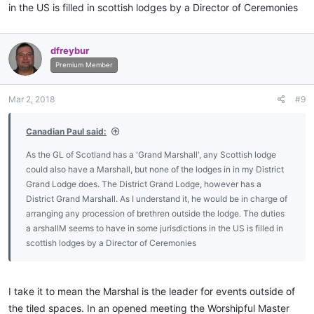
in the US is filled in scottish lodges by a Director of Ceremonies
dfreybur
Premium Member
Mar 2, 2018
#9
Canadian Paul said:
As the GL of Scotland has a 'Grand Marshall', any Scottish lodge
could also have a Marshall, but none of the lodges in in my District
Grand Lodge does. The District Grand Lodge, however has a
District Grand Marshall. As I understand it, he would be in charge of
arranging any procession of brethren outside the lodge. The duties
a arshallM seems to have in some jurisdictions in the US is filled in
scottish lodges by a Director of Ceremonies
I take it to mean the Marshal is the leader for events outside of
the tiled spaces. In an opened meeting the Worshipful Master