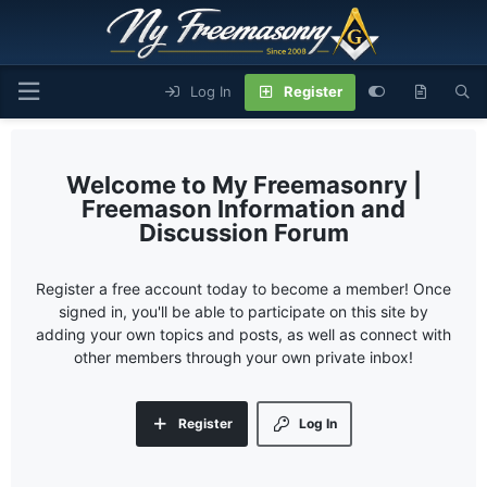
Log In
Register
My Freemasonry |
Freemason Information and
Discussion Forum
Register a free account today to become a member! Once
signed in, you'll be able to participate on this site by
adding your own topics and posts, as well as connect with
other members through your own private inbox!
Register
Log In