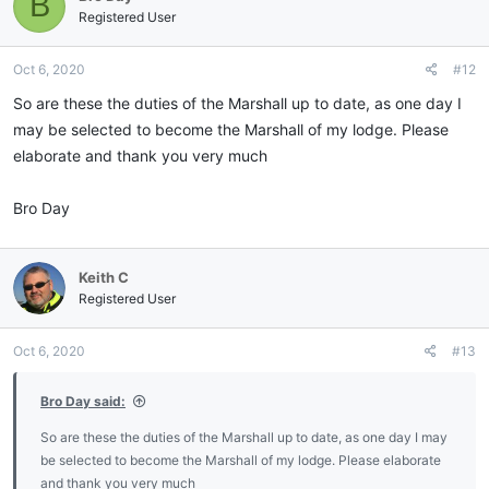
B
Registered User
Oct 6, 2020
#12
So are these the duties of the Marshall up to date, as one day I
may be selected to become the Marshall of my lodge. Please
elaborate and thank you very much
Bro Day
Keith C
Registered User
Oct 6, 2020
#13
Bro Day said:
So are these the duties of the Marshall up to date, as one day I may
be selected to become the Marshall of my lodge. Please elaborate
and thank you very much