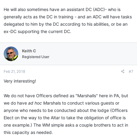
He will also sometimes have an assistant DC (ADC)- who is
generally acts as the DC in training - and an ADC will have tasks
delegated to him by the DC according to his abilities, or be an
ex-DC supporting the current DC.
Keith C
Registered User
Feb 21, 2018
#7
Very interesting!
We do not have Officers defined as "Marshalls" here in PA, but
we do have
ad hoc M
arshals to conduct various guests or
anyone who needs to be conducted about the lodge (Officers
Elect on the way to the Altar to take the obligation of office is
one example.) The WM simple asks a couple brothers to act in
this capacity as needed.