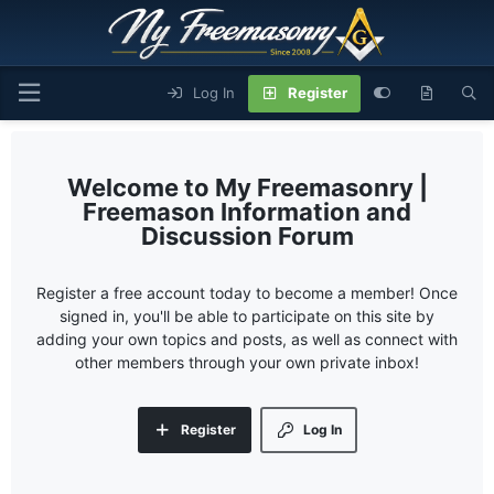
Log In
Register
My Freemasonry |
Freemason Information and
Discussion Forum
Register a free account today to become a member! Once
signed in, you'll be able to participate on this site by
adding your own topics and posts, as well as connect with
other members through your own private inbox!
Register
Log In