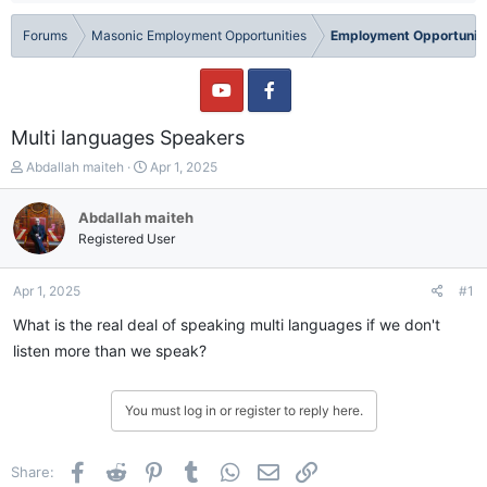
Forums
Masonic Employment Opportunities
Employment Opportuniti
Multi languages Speakers
T
S
Abdallah maiteh
Apr 1, 2025
h
t
r
a
Abdallah maiteh
e
r
Registered User
a
t
d
d
s
a
Apr 1, 2025
#1
t
t
a
e
What is the real deal of speaking multi languages if we don't
r
listen more than we speak?
t
e
r
You must log in or register to reply here.
Facebook
Reddit
Pinterest
Tumblr
WhatsApp
Email
Link
Share: