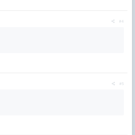
#4
#5