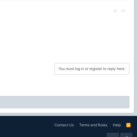
#6
You must log in or register to reply here.
Contact Us
Terms and Rules
Help
R
S
S