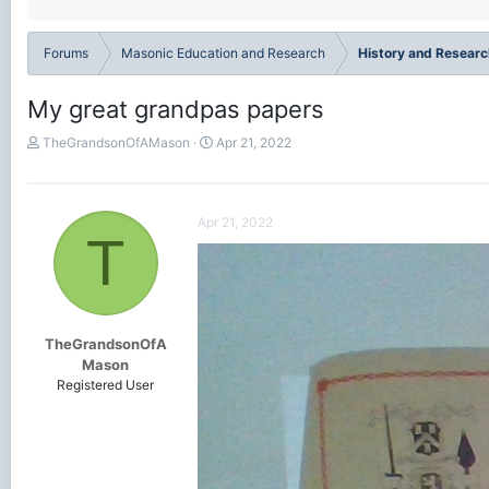
Forums
Masonic Education and Research
History and Researc
My great grandpas papers
T
S
TheGrandsonOfAMason
Apr 21, 2022
h
t
r
a
e
r
a
t
Apr 21, 2022
T
d
d
s
a
t
t
a
e
r
t
TheGrandsonOfA
e
Mason
r
Registered User