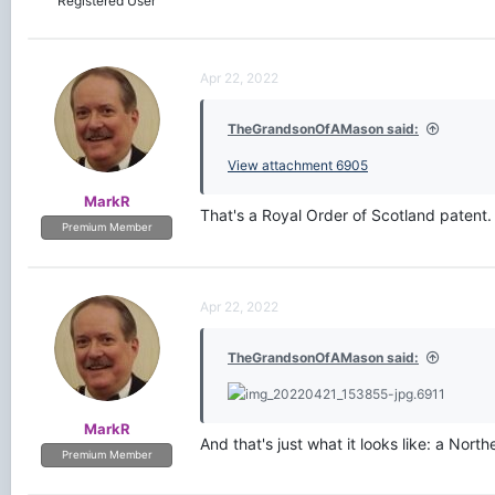
Registered User
Apr 22, 2022
TheGrandsonOfAMason said:
View attachment 6905
MarkR
That's a Royal Order of Scotland patent
Premium Member
Apr 22, 2022
TheGrandsonOfAMason said:
MarkR
And that's just what it looks like: a Nor
Premium Member