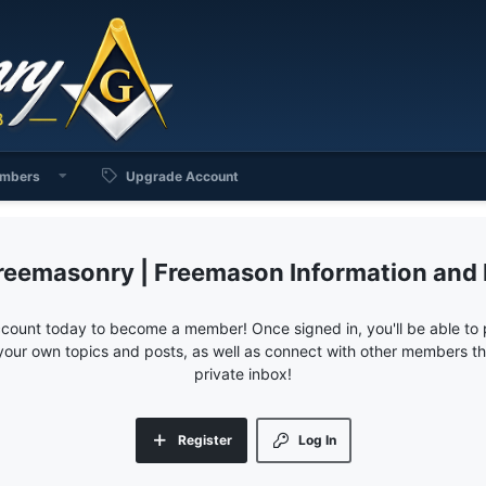
mbers
Upgrade Account
reemasonry | Freemason Information and
ccount today to become a member! Once signed in, you'll be able to p
your own topics and posts, as well as connect with other members 
private inbox!
Register
Log In