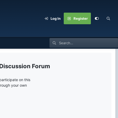
Log In
Register
 Discussion Forum
articipate on this
through your own