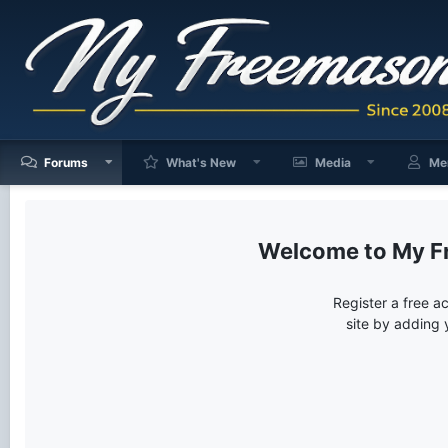
Forums
What's New
Media
Me
My F
Register a free a
site by adding 