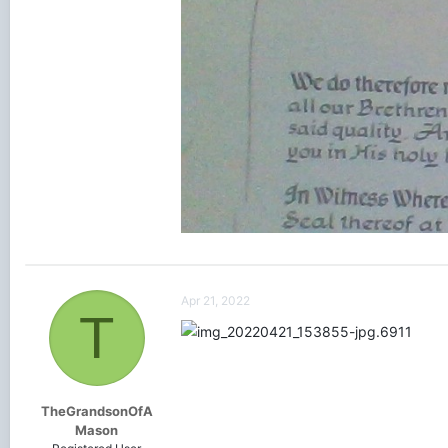
Apr 21, 2022
T
TheGrandsonOfA
Mason