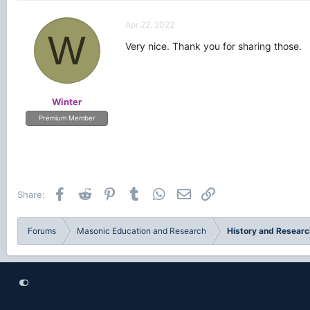
Apr 22, 2022
W
Very nice. Thank you for sharing those.
Winter
Premium Member
Facebook
Reddit
Pinterest
Tumblr
WhatsApp
Email
Link
Share:
Forums
Masonic Education and Research
History and Researc