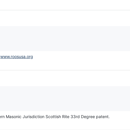
.
www.roosusa.org
thern Masonic Jurisdiction Scottish Rite 33rd Degree patent.