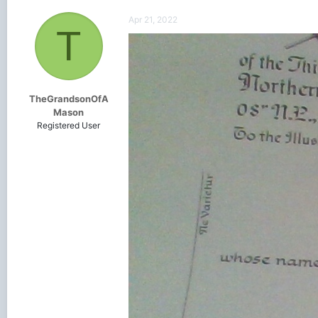
Apr 21, 2022
T
TheGrandsonOfA
Mason
Registered User