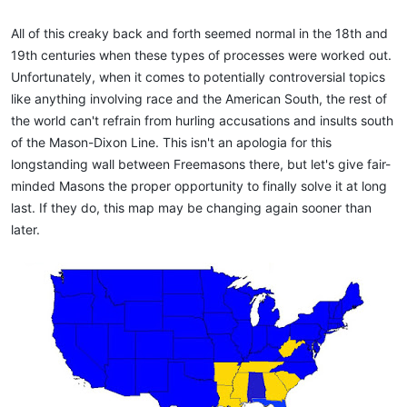
All of this creaky back and forth seemed normal in the 18th and
19th centuries when these types of processes were worked out.
Unfortunately, when it comes to potentially controversial topics
like anything involving race and the American South, the rest of
the world can't refrain from hurling accusations and insults south
of the Mason-Dixon Line. This isn't an apologia for this
longstanding wall between Freemasons there, but let's give fair-
minded Masons the proper opportunity to finally solve it at long
last. If they do, this map may be changing again sooner than
later.