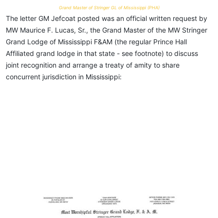
Grand Master of Stringer GL of Mississippi (PHA)
The letter GM Jefcoat posted was an official written request by
MW Maurice F. Lucas, Sr., the Grand Master of the MW Stringer
Grand Lodge of Mississippi F&AM (the regular Prince Hall
Affiliated grand lodge in that state - see footnote) to discuss
joint recognition and arrange a treaty of amity to share
concurrent jurisdiction in Mississippi: