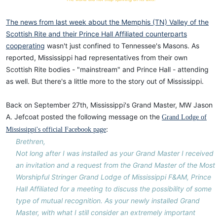
The news from last week about the Memphis (TN) Valley of the
Scottish Rite and their Prince Hall Affiliated counterparts
cooperating
wasn't just confined to Tennessee's Masons. As
reported, Mississippi had representatives from their own
Scottish Rite bodies - "mainstream" and Prince Hall - attending
as well. But there's a little more to the story out of Mississippi.
Back on September 27th, Mississippi's Grand Master, MW Jason
A. Jefcoat posted the following message on the
Grand Lodge of
:
Mississippi's official Facebook page
Brethren,
Not long after I was installed as your Grand Master I received
an invitation and a request from the Grand Master of the Most
Worshipful Stringer Grand Lodge of Mississippi F&AM, Prince
Hall Affiliated for a meeting to discuss the possibility of some
type of mutual recognition. As your newly installed Grand
Master, with what I still consider an extremely important