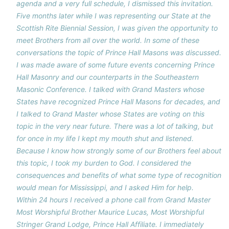
agenda and a very full schedule, I dismissed this invitation.
Five months later while I was representing our State at the
Scottish Rite Biennial Session, I was given the opportunity to
meet Brothers from all over the world. In some of these
conversations the topic of Prince Hall Masons was discussed.
I was made aware of some future events concerning Prince
Hall Masonry and our counterparts in the Southeastern
Masonic Conference. I talked with Grand Masters whose
States have recognized Prince Hall Masons for decades, and
I talked to Grand Master whose States are voting on this
topic in the very near future. There was a lot of talking, but
for once in my life I kept my mouth shut and listened.
Because I know how strongly some of our Brothers feel about
this topic, I took my burden to God. I considered the
consequences and benefits of what some type of recognition
would mean for Mississippi, and I asked Him for help.
Within 24 hours I received a phone call from Grand Master
Most Worshipful Brother Maurice Lucas, Most Worshipful
Stringer Grand Lodge, Prince Hall Affiliate. I immediately