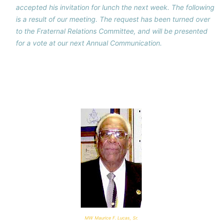
accepted his invitation for lunch the next week. The following
is a result of our meeting. The request has been turned over
to the Fraternal Relations Committee, and will be presented
for a vote at our next Annual Communication.
MW Maurice F. Lucas, Sr.