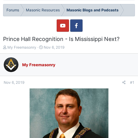
Forums
Masonic Resources
Masonic Blogs and Podcasts
Prince Hall Recognition - Is Mississippi Next?
T
S
My Freemasonry
Nov 6, 2019
h
t
r
a
e
r
My Freemasonry
a
t
d
d
s
a
Nov 6, 2019
#1
t
t
a
e
r
t
e
r