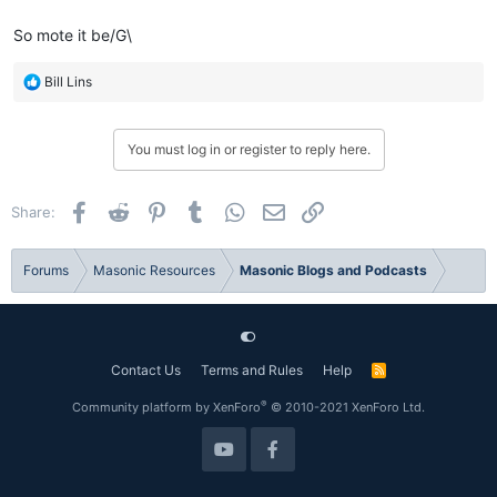
So mote it be/G\
R
Bill Lins
e
a
c
You must log in or register to reply here.
t
i
o
Facebook
Reddit
Pinterest
Tumblr
WhatsApp
Email
Link
Share:
n
s
:
Forums
Masonic Resources
Masonic Blogs and Podcasts
Contact Us
Terms and Rules
Help
R
S
S
®
Community platform by XenForo
© 2010-2021 XenForo Ltd.