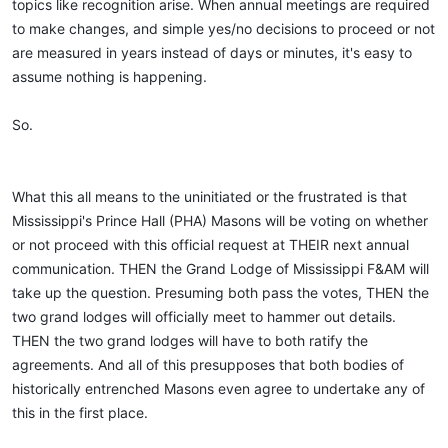
topics like recognition arise. When annual meetings are required
to make changes, and simple yes/no decisions to proceed or not
are measured in years instead of days or minutes, it's easy to
assume nothing is happening.
So.
What this all means to the uninitiated or the frustrated is that
Mississippi's Prince Hall (PHA) Masons will be voting on whether
or not proceed with this official request at THEIR next annual
communication. THEN the Grand Lodge of Mississippi F&AM will
take up the question. Presuming both pass the votes, THEN the
two grand lodges will officially meet to hammer out details.
THEN the two grand lodges will have to both ratify the
agreements. And all of this presupposes that both bodies of
historically entrenched Masons even agree to undertake any of
this in the first place.