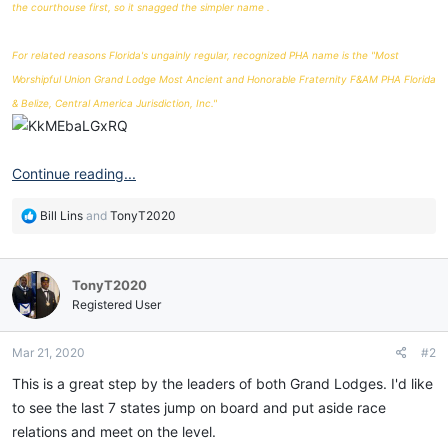
the courthouse first, so it snagged the simpler name .
For related reasons Florida's ungainly regular, recognized PHA name is the "Most
Worshipful Union Grand Lodge Most Ancient and Honorable Fraternity F&AM PHA Florida
& Belize, Central America Jurisdiction, Inc."
Continue reading...
R
Bill Lins
and
TonyT2020
e
a
c
TonyT2020
t
i
Registered User
o
n
Mar 21, 2020
#2
s
:
This is a great step by the leaders of both Grand Lodges. I'd like
to see the last 7 states jump on board and put aside race
relations and meet on the level.