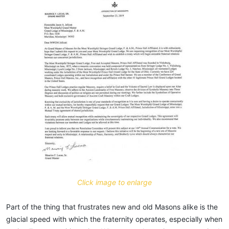
Click image to enlarge
Part of the thing that frustrates new and old Masons alike is the
glacial speed with which the fraternity operates, especially when