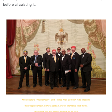
before circulating it.
Mississippi's "mainstream" and Prince Hall Scottish Rite Masons
were represented at the Scottish Rite in Memphis last week.
The world did not stop spinning on its axis.