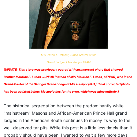
MW Jason A. Jefcoat, Grand Master of the
Grand Lodge of Mississippi F&AM
(UPDATE: This story was previously posted with an incorrect photo that showed
Brother Maurice F. Lucas, JUNIOR instead of MW Maurice F. Lucas, SENIOR, who is the
Grand Master of the Stringer Grand Lodge of Mississippi (PHA). That corrected photo
has been updated below. My apologies for the error, which was mine entirely.)
The historical segregation between the predominantly white
"mainstream" Masons and African-American Prince Hall grand
lodges in the American South continues to mosey its way to the
well-deserved tar pits. While this post is a little less timely than it
probably should have been, I wanted to wait a few more days