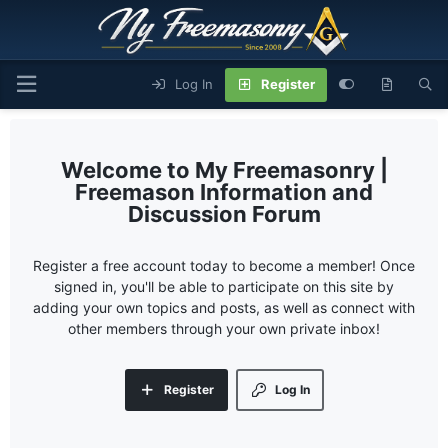
Log In
Register
My Freemasonry |
Freemason Information and
Discussion Forum
Register a free account today to become a member! Once
signed in, you'll be able to participate on this site by
adding your own topics and posts, as well as connect with
other members through your own private inbox!
Register
Log In