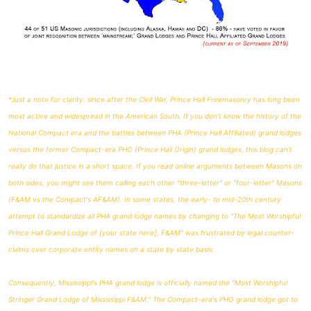
*Just a note for clarity: since after the Civil War, Prince Hall Freemasonry has long been
most active and widespread in the American South. If you don't know the history of the
National Compact era and the battles between PHA (Prince Hall Affiliated) grand lodges
versus the former Compact-era PHO (Prince Hall Origin) grand lodges, this blog can't
really do that justice in a short space. If you read online arguments between Masons on
both sides, you might see them calling each other "three-letter" or "four-letter" Masons
(F&AM vs the Compact's AF&AM). In some states, the early- to mid-20th century
attempt to standardize all PHA grand lodge names by changing to "The Most Worshipful
Prince Hall Grand Lodge of [your state here], F&AM" was frustrated by legal counter-
claims over corporate entity names on a state by state basis.
Consequently, Mississippi's PHA grand lodge is officially named the "Most Worshipful
Stringer Grand Lodge of Mississippi F&AM." The Compact-era's PHO grand lodge got to