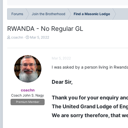
Forums
Join the Brotherhood
Find a Masonic Lodge
RWANDA - No Regular GL
T
S
coachn
Mar 5, 2022
h
t
r
a
e
r
a
t
Mar 5, 2022
d
d
I was asked by a person living in Rwanda
s
a
t
t
a
e
Dear Sir,
r
t
coachn
e
Coach John S. Nagy
Thank you for your enquiry and
r
Premium Member
The United Grand Lodge of Eng
We are sorry therefore, that we