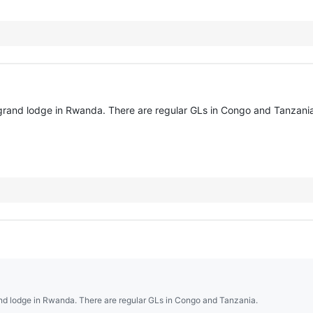
r grand lodge in Rwanda. There are regular GLs in Congo and Tanzani
rand lodge in Rwanda. There are regular GLs in Congo and Tanzania.