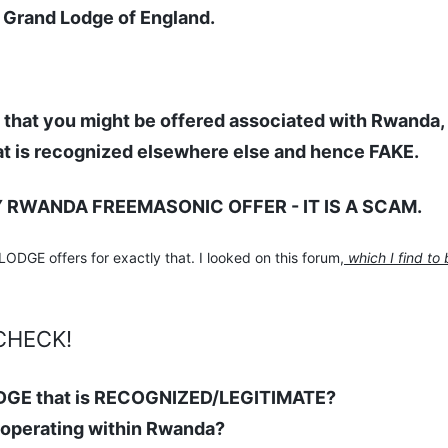
d Grand Lodge of England.
hat you might be offered associated with Rwanda,
t is recognized elsewhere else and hence FAKE.
Y RWANDA FREEMASONIC OFFER - IT IS A SCAM.
GE offers for exactly that. I looked on this forum,
which I find to 
CHECK!
DGE that is RECOGNIZED/LEGITIMATE?
 operating within Rwanda?