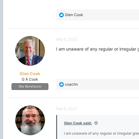
R
Glen Cook
e
a
c
t
Mar 5, 2022
i
o
I am unaware of any regular or irregula
n
s
:
Glen Cook
G A Cook
R
coachn
Site Benefactor
e
a
c
t
Mar 5, 2022
i
o
Glen Cook said:
n
s
I am unaware of any regular or irregular g
: