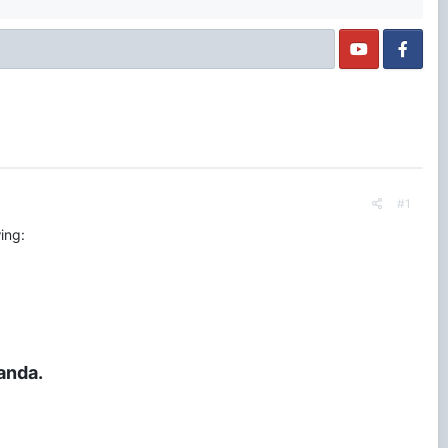
#1
ing:
anda.