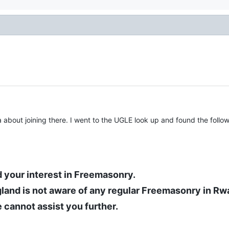
 about joining there. I went to the UGLE look up and found the follow
 your interest in Freemasonry.
land is not aware of any regular Freemasonry in Rw
 cannot assist you further.