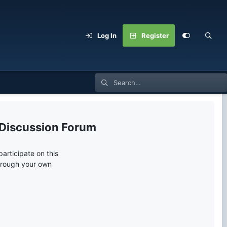
Log In
Register
 Discussion Forum
articipate on this
through your own