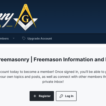
mbers
Upgrade Account
reemasonry | Freemason Information and
ccount today to become a member! Once signed in, you'll be able to p
your own topics and posts, as well as connect with other members 
private inbox!
Register
Log In