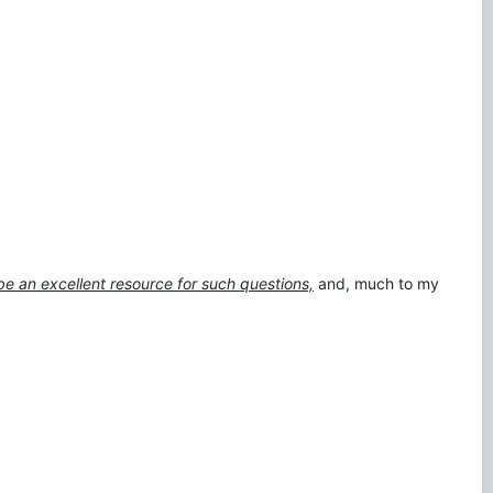
be an excellent resource for such questions,
and, much to my