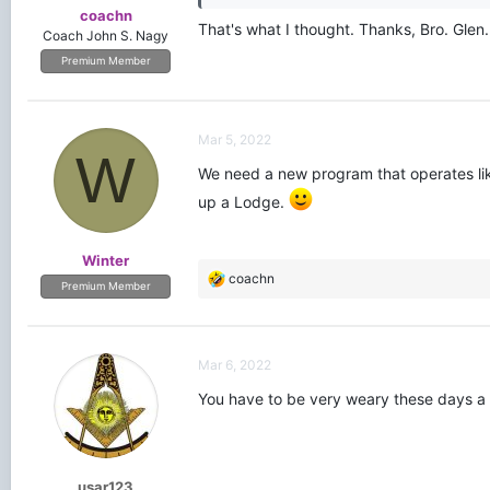
coachn
That's what I thought. Thanks, Bro. Glen.
Coach John S. Nagy
Premium Member
Mar 5, 2022
W
We need a new program that operates li
up a Lodge.
Winter
R
coachn
Premium Member
e
a
c
t
Mar 6, 2022
i
o
You have to be very weary these days a l
n
s
:
usar123