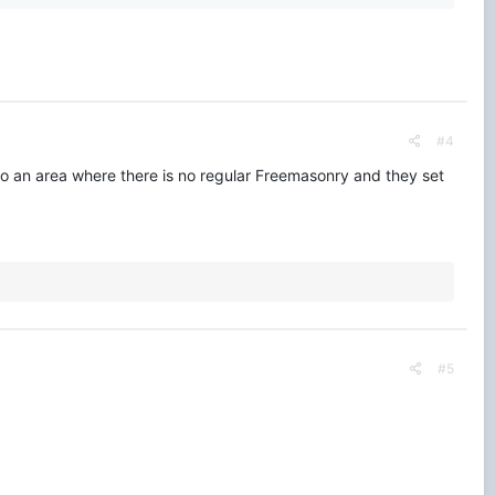
#4
 an area where there is no regular Freemasonry and they set
#5