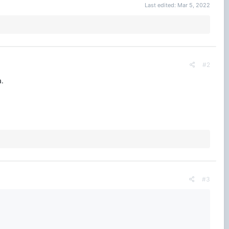
Last edited:
Mar 5, 2022
#2
a.
#3