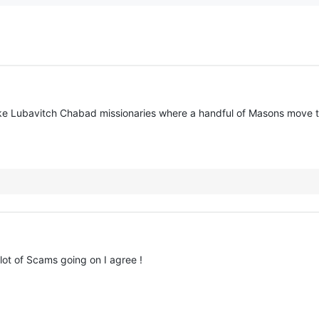
ke Lubavitch Chabad missionaries where a handful of Masons move to
ot of Scams going on I agree !