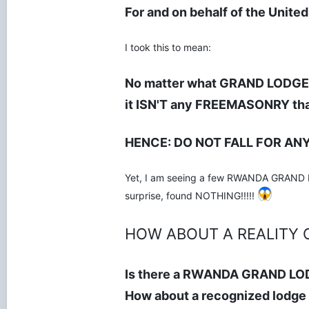
For and on behalf of the Unite
I took this to mean:
No matter what GRAND LODGE t
it ISN'T any FREEMASONRY tha
HENCE: DO NOT FALL FOR AN
Yet, I am seeing a few RWANDA GRAND LOD
surprise, found NOTHING!!!!!
HOW ABOUT A REALITY 
Is there a RWANDA GRAND LO
How about a recognized lodge