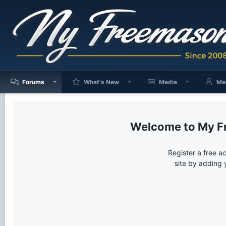
Forums
What's New
Media
Me
My F
Register a free a
site by adding 