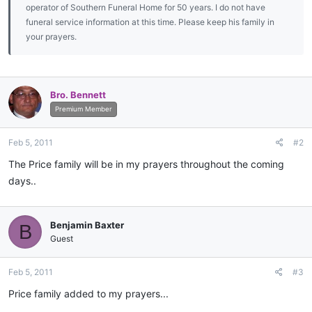
operator of Southern Funeral Home for 50 years. I do not have
funeral service information at this time. Please keep his family in
your prayers.
Bro. Bennett
Premium Member
Feb 5, 2011
#2
The Price family will be in my prayers throughout the coming
days..
Benjamin Baxter
B
Guest
Feb 5, 2011
#3
Price family added to my prayers...