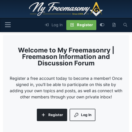
Log In
Register
My Freemasonry |
Freemason Information and
Discussion Forum
Register a free account today to become a member! Once
signed in, you'll be able to participate on this site by
adding your own topics and posts, as well as connect with
other members through your own private inbox!
Register
Log In