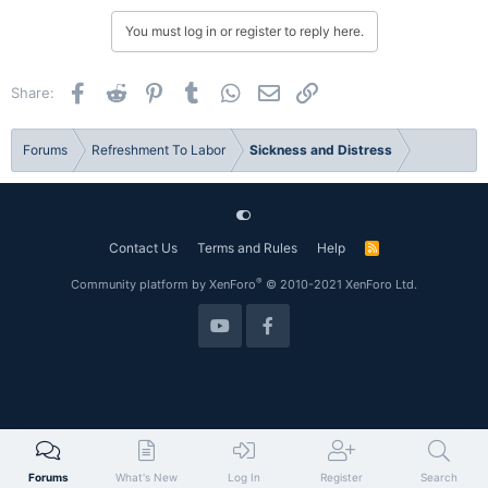
You must log in or register to reply here.
Facebook
Reddit
Pinterest
Tumblr
WhatsApp
Email
Link
Share:
Forums
Refreshment To Labor
Sickness and Distress
Contact Us
Terms and Rules
Help
R
S
S
®
Community platform by XenForo
© 2010-2021 XenForo Ltd.
Forums
What's New
Log In
Register
Search