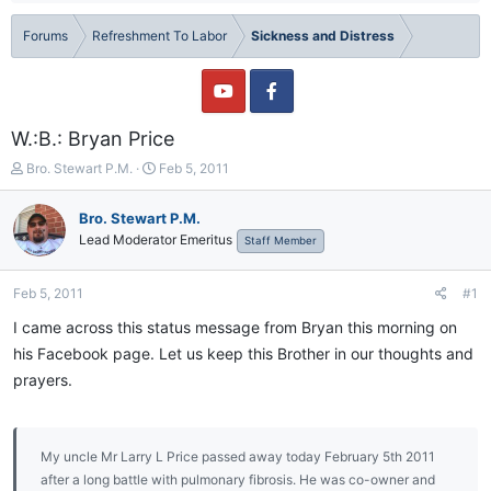
Forums
Refreshment To Labor
Sickness and Distress
W.:B.: Bryan Price
T
S
Bro. Stewart P.M.
Feb 5, 2011
h
t
r
a
Bro. Stewart P.M.
e
r
Lead Moderator Emeritus
Staff Member
a
t
d
d
s
a
Feb 5, 2011
#1
t
t
a
e
I came across this status message from Bryan this morning on
r
his Facebook page. Let us keep this Brother in our thoughts and
t
prayers.
e
r
My uncle Mr Larry L Price passed away today February 5th 2011
after a long battle with pulmonary fibrosis. He was co-owner and