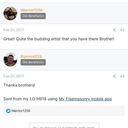
Warrior1256
Site Benefactor
Feb 25, 2017
#3
Great! Quite the budding artist that you have there Brother!
Ripcord22A
Site Benefactor
Feb 25, 2017
#4
Thanks brothers!
Sent from my LG-H918 using
My Freemasonry mobile app
R
Warrior1256
e
a
c