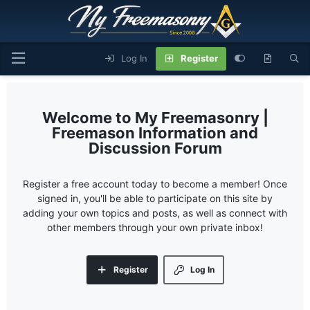
Log In
Register
My Freemasonry |
Freemason Information and
Discussion Forum
Register a free account today to become a member! Once
signed in, you'll be able to participate on this site by
adding your own topics and posts, as well as connect with
other members through your own private inbox!
Register
Log In