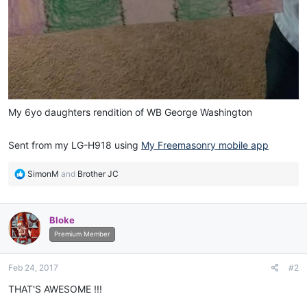
My 6yo daughters rendition of WB George Washington
Sent from my LG-H918 using
My Freemasonry mobile app
R
SimonM
and
Brother JC
e
a
c
Bloke
t
i
Premium Member
o
n
Feb 24, 2017
#2
s
:
THAT'S AWESOME !!!