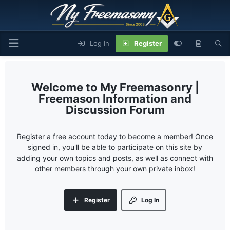
Log In
Register
My Freemasonry |
Freemason Information and
Discussion Forum
Register a free account today to become a member! Once
signed in, you'll be able to participate on this site by
adding your own topics and posts, as well as connect with
other members through your own private inbox!
Register
Log In