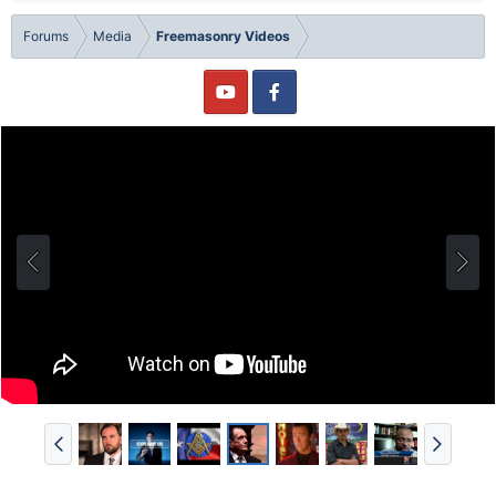
Forums
Media
Freemasonry Videos