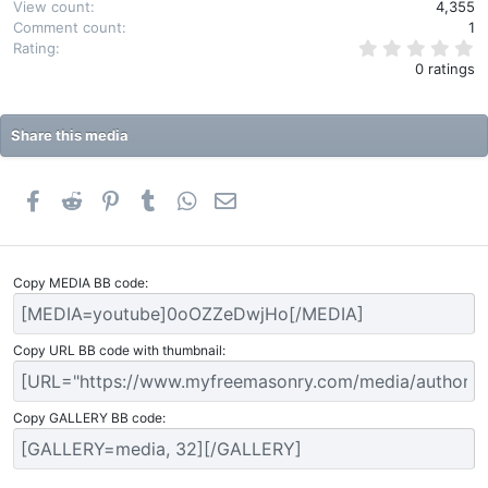
View count
4,355
Comment count
1
0
Rating
.
0 ratings
0
0
s
t
Share this media
a
r
(
s
Facebook
Reddit
Pinterest
Tumblr
WhatsApp
Email
)
Copy MEDIA BB code
Copy URL BB code with thumbnail
Copy GALLERY BB code