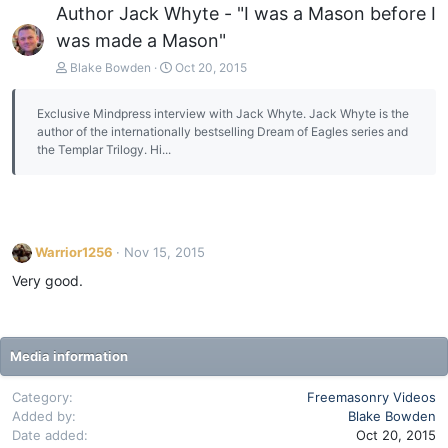
Author Jack Whyte - "I was a Mason before I
was made a Mason"
Blake Bowden
Oct 20, 2015
Exclusive Mindpress interview with Jack Whyte. Jack Whyte is the
author of the internationally bestselling Dream of Eagles series and
the Templar Trilogy. Hi...
Warrior1256
Nov 15, 2015
Very good.
Media information
Category
Freemasonry Videos
Added by
Blake Bowden
Date added
Oct 20, 2015