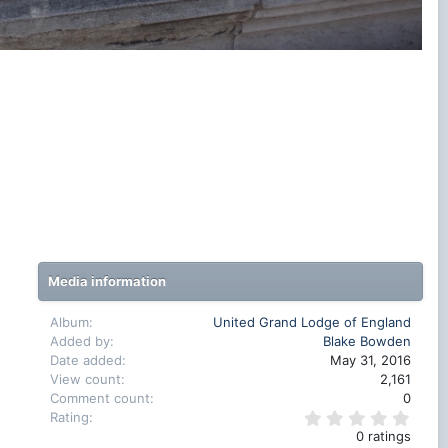
Media information
Album
United Grand Lodge of England
Added by
Blake Bowden
Date added
May 31, 2016
View count
2,161
Comment count
0
0
Rating
.
0 ratings
0