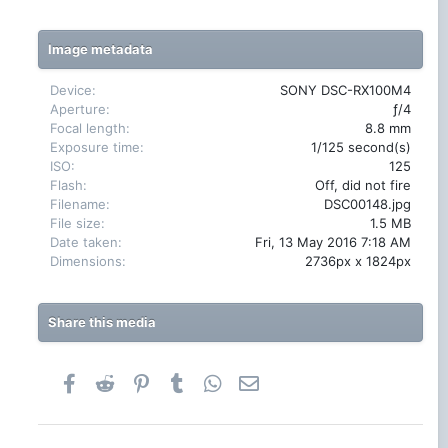
0
s
t
Image metadata
a
r
(
Device
SONY DSC-RX100M4
s
Aperture
ƒ/4
)
Focal length
8.8 mm
Exposure time
1/125 second(s)
ISO
125
Flash
Off, did not fire
Filename
DSC00148.jpg
File size
1.5 MB
Date taken
Fri, 13 May 2016 7:18 AM
Dimensions
2736px x 1824px
Share this media
Facebook
Reddit
Pinterest
Tumblr
WhatsApp
Email