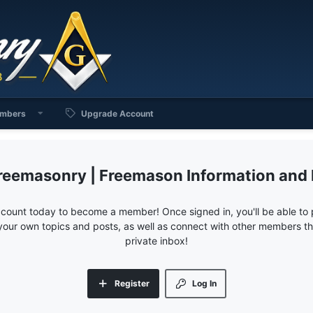
mbers
Upgrade Account
reemasonry | Freemason Information and
ccount today to become a member! Once signed in, you'll be able to p
your own topics and posts, as well as connect with other members 
private inbox!
Register
Log In