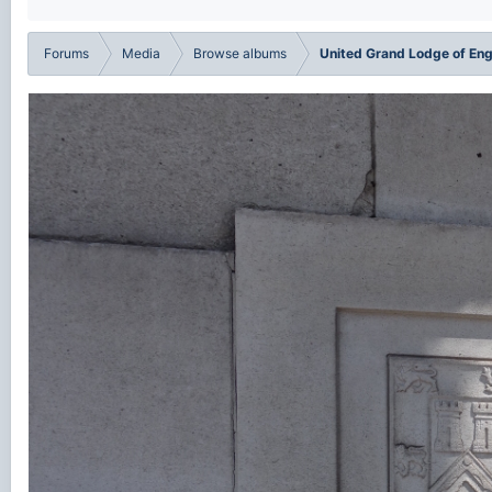
Forums
Media
Browse albums
United Grand Lodge of En