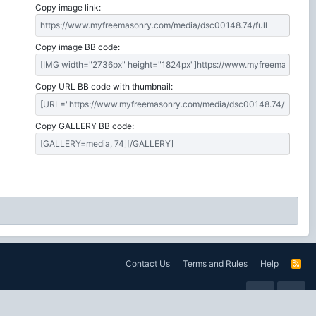
Copy image link
Copy image BB code
Copy URL BB code with thumbnail
Copy GALLERY BB code
Contact Us
Terms and Rules
Help
R
S
S