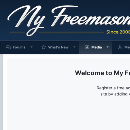
Forums
What's New
Media
Me
My F
Register a free a
site by adding 