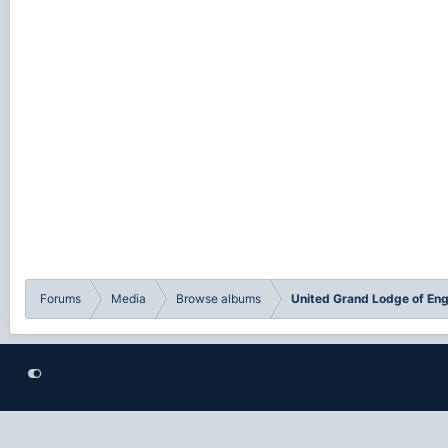
Forums
Media
Browse albums
United Grand Lodge of En
®
Community platform by XenForo
© 2010-2021 XenForo Ltd.