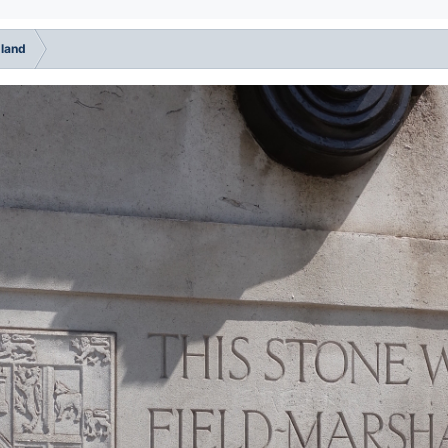
gland