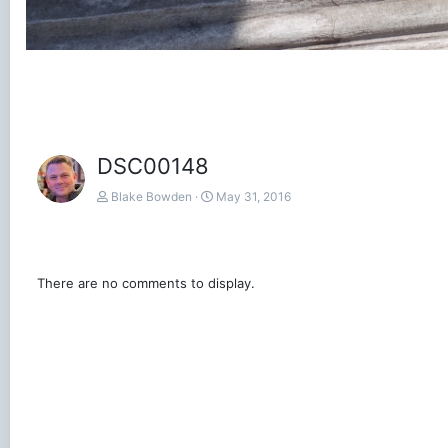
DSC00148
Blake Bowden
May 31, 2016
There are no comments to display.