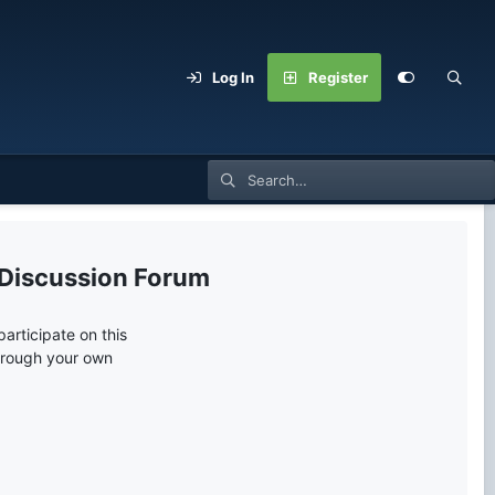
Log In
Register
 Discussion Forum
articipate on this
through your own