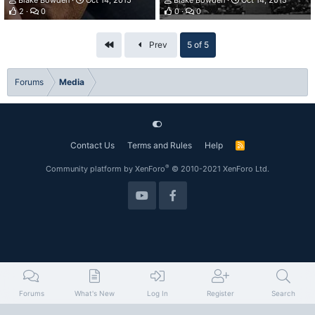
Blake Bowden
Oct 14, 2015
Blake Bowden
Oct 14, 2015
2
0
0
0
First
Prev
5 of 5
Forums
Media
Contact Us
Terms and Rules
Help
R
S
S
®
Community platform by XenForo
© 2010-2021 XenForo Ltd.
Forums
What's New
Log In
Register
Search