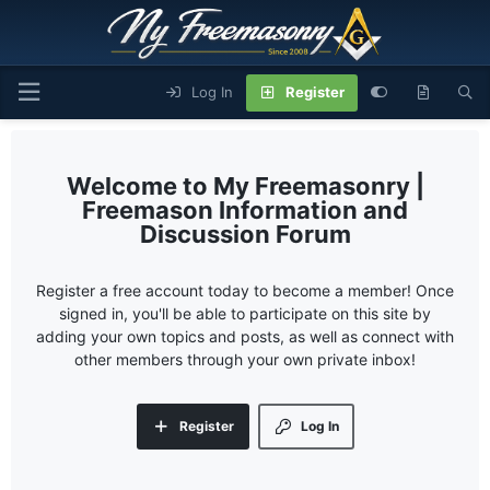
Log In
Register
My Freemasonry |
Freemason Information and
Discussion Forum
Register a free account today to become a member! Once
signed in, you'll be able to participate on this site by
adding your own topics and posts, as well as connect with
other members through your own private inbox!
Register
Log In