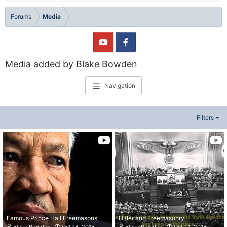
Forums
Media
Media added by Blake Bowden
Navigation
Filters
Famous Prince Hall Freemasons
Hitler and Freemasonry