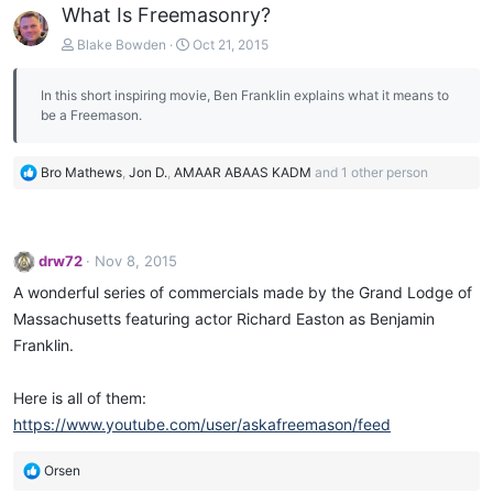
What Is Freemasonry?
Blake Bowden
Oct 21, 2015
In this short inspiring movie, Ben Franklin explains what it means to
be a Freemason.
R
Bro Mathews
,
Jon D.
,
AMAAR ABAAS KADM
and 1 other person
e
a
c
t
drw72
Nov 8, 2015
i
o
A wonderful series of commercials made by the Grand Lodge of
n
Massachusetts featuring actor Richard Easton as Benjamin
s
Franklin.
:
Here is all of them:
https://www.youtube.com/user/askafreemason/feed
R
Orsen
e