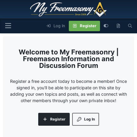
Log In
Register
My Freemasonry |
Freemason Information and
Discussion Forum
Register a free account today to become a member! Once
signed in, you'll be able to participate on this site by
adding your own topics and posts, as well as connect with
other members through your own private inbox!
Register
Log In