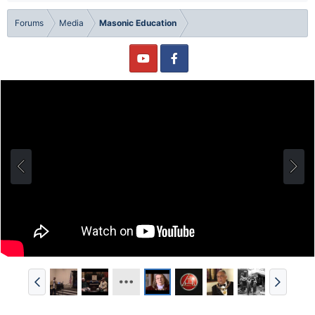
Forums
Media
Masonic Education