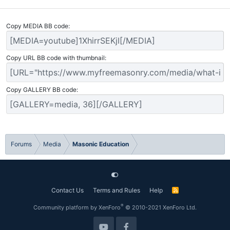
Copy MEDIA BB code
Copy URL BB code with thumbnail
Copy GALLERY BB code
Forums
Media
Masonic Education
Contact Us
Terms and Rules
Help
R
S
S
®
Community platform by XenForo
© 2010-2021 XenForo Ltd.