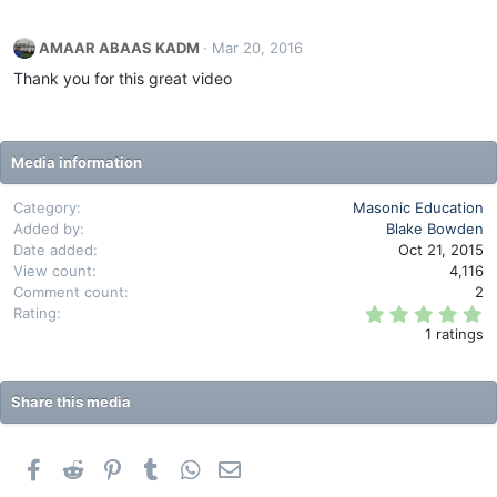
a
c
AMAAR ABAAS KADM
Mar 20, 2016
t
i
Thank you for this great video
o
n
s
:
Media information
Category
Masonic Education
Added by
Blake Bowden
Date added
Oct 21, 2015
View count
4,116
Comment count
2
5
Rating
.
1 ratings
0
0
s
t
Share this media
a
r
(
s
Facebook
Reddit
Pinterest
Tumblr
WhatsApp
Email
)