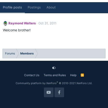
Profile posts
Postings
About
Raymond Walters
Oct 31, 2011
Welcome brother!
Forums
Members
Contact Us
Terms and Rules
Help
R
S
S
®
Community platform by XenForo
© 2010-2021 XenForo Ltd.