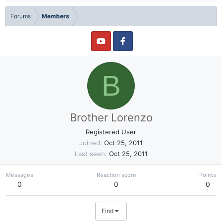
Forums
Members
B
Brother Lorenzo
Registered User
Joined
Oct 25, 2011
Last seen
Oct 25, 2011
Messages
Reaction score
Points
0
0
0
Find