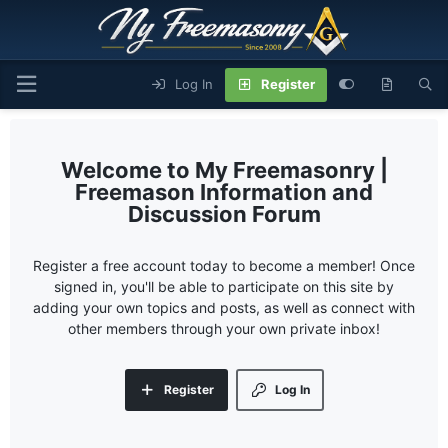
Log In
Register
My Freemasonry |
Freemason Information and
Discussion Forum
Register a free account today to become a member! Once
signed in, you'll be able to participate on this site by
adding your own topics and posts, as well as connect with
other members through your own private inbox!
Register
Log In