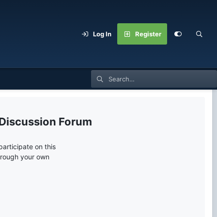
Log In
Register
 Discussion Forum
articipate on this
through your own