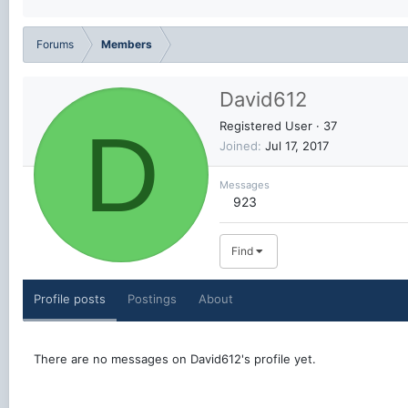
Forums
Members
David612
D
Registered User
·
37
Joined
Jul 17, 2017
Messages
923
Find
Profile posts
Postings
About
There are no messages on David612's profile yet.