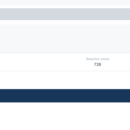
Reaction score
726