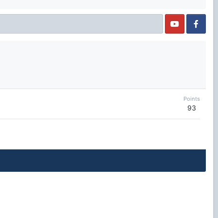
Points
93