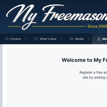
Forums
What's New
Media
Me
My F
Register a free a
site by adding 