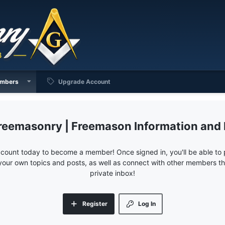
mbers
Upgrade Account
reemasonry | Freemason Information and
ccount today to become a member! Once signed in, you'll be able to p
your own topics and posts, as well as connect with other members 
private inbox!
Register
Log In