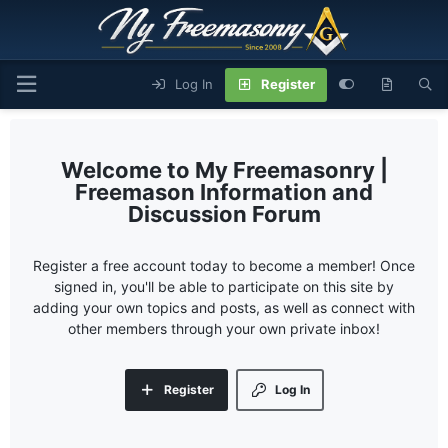
Log In
Register
My Freemasonry |
Freemason Information and
Discussion Forum
Register a free account today to become a member! Once
signed in, you'll be able to participate on this site by
adding your own topics and posts, as well as connect with
other members through your own private inbox!
Register
Log In