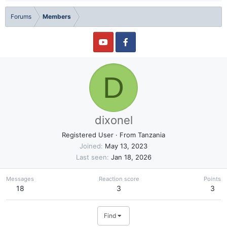
Forums
Members
D
dixonel
Registered User
·
From
Tanzania
Joined
May 13, 2023
Last seen
Jan 18, 2026
Messages
Reaction score
Points
18
3
3
Find