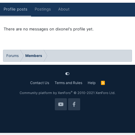
Profile posts
Postings
About
There are no messages on dixonel's profile yet.
Forums
Members
Contact Us
Terms and Rules
Help
R
S
S
®
Community platform by XenForo
© 2010-2021 XenForo Ltd.