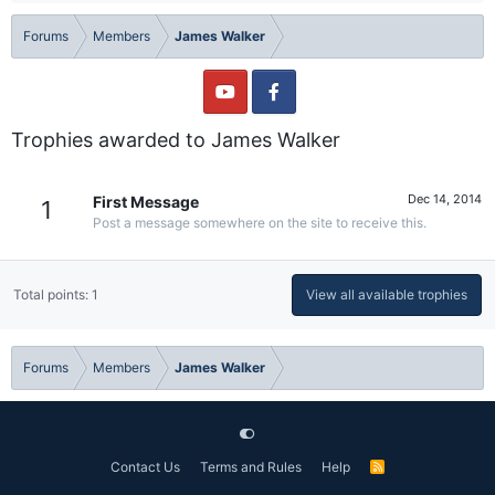
Forums
Members
James Walker
Trophies awarded to James Walker
Dec 14, 2014
First Message
1
Post a message somewhere on the site to receive this.
Total points: 1
View all available trophies
Forums
Members
James Walker
Contact Us
Terms and Rules
Help
R
S
S