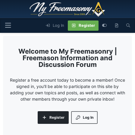
Log In
Register
My Freemasonry |
Freemason Information and
Discussion Forum
Register a free account today to become a member! Once
signed in, you'll be able to participate on this site by
adding your own topics and posts, as well as connect with
other members through your own private inbox!
Register
Log In