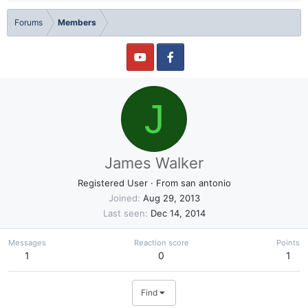
Forums
Members
J
James Walker
Registered User
·
From
san antonio
Joined
Aug 29, 2013
Last seen
Dec 14, 2014
Messages
Reaction score
Points
1
0
1
Find