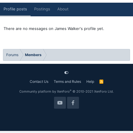
Profile posts
Postings
About
There are no messages on James Walker's profile yet.
Forums
Members
Contact Us
Terms and Rules
Help
R
S
S
®
Community platform by XenForo
© 2010-2021 XenForo Ltd.