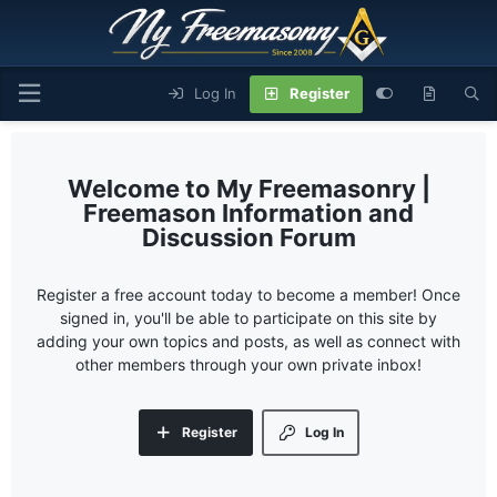
Log In
Register
My Freemasonry |
Freemason Information and
Discussion Forum
Register a free account today to become a member! Once
signed in, you'll be able to participate on this site by
adding your own topics and posts, as well as connect with
other members through your own private inbox!
Register
Log In