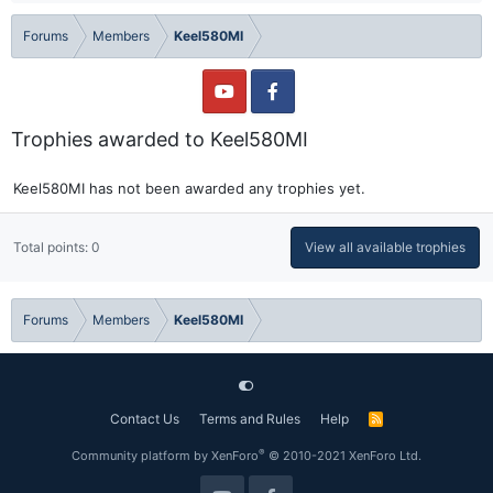
Forums
Members
Keel580MI
Trophies awarded to Keel580MI
Keel580MI has not been awarded any trophies yet.
Total points: 0
View all available trophies
Forums
Members
Keel580MI
Contact Us
Terms and Rules
Help
R
S
S
®
Community platform by XenForo
© 2010-2021 XenForo Ltd.