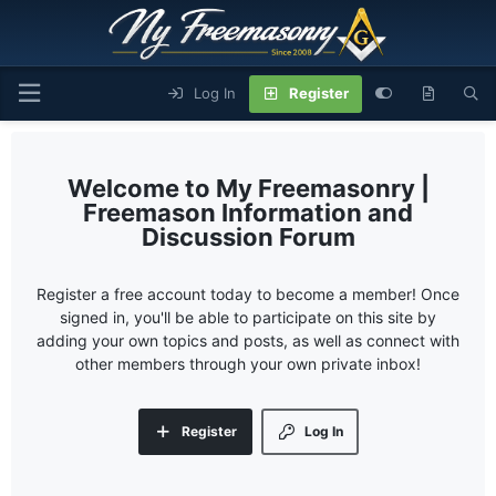
Log In
Register
My Freemasonry |
Freemason Information and
Discussion Forum
Register a free account today to become a member! Once
signed in, you'll be able to participate on this site by
adding your own topics and posts, as well as connect with
other members through your own private inbox!
Register
Log In