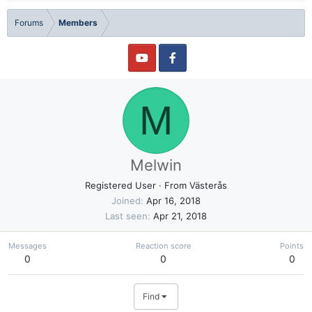
Forums
Members
M
Melwin
Registered User
·
From
Västerås
Joined
Apr 16, 2018
Last seen
Apr 21, 2018
Messages
Reaction score
Points
0
0
0
Find