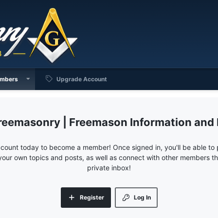
mbers
Upgrade Account
reemasonry | Freemason Information and
ccount today to become a member! Once signed in, you'll be able to p
your own topics and posts, as well as connect with other members 
private inbox!
Register
Log In