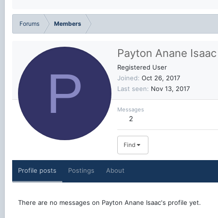
Forums
Members
Payton Anane Isaac
P
Registered User
Joined
Oct 26, 2017
Last seen
Nov 13, 2017
Messages
2
Find
Profile posts
Postings
About
There are no messages on Payton Anane Isaac's profile yet.