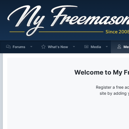
Forums
What's New
Media
Me
My F
Register a free a
site by adding 