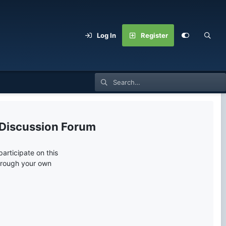
Log In
Register
 Discussion Forum
articipate on this
through your own