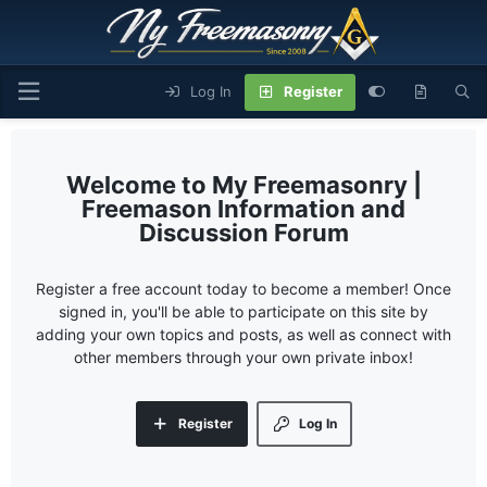
Log In
Register
My Freemasonry |
Freemason Information and
Discussion Forum
Register a free account today to become a member! Once
signed in, you'll be able to participate on this site by
adding your own topics and posts, as well as connect with
other members through your own private inbox!
Register
Log In