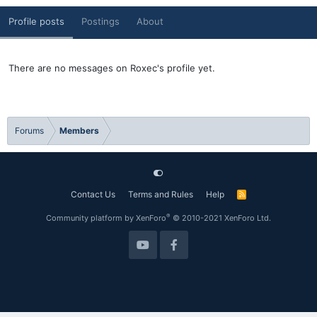
Profile posts
Postings
About
There are no messages on Roxec's profile yet.
Forums
Members
Contact Us
Terms and Rules
Help
R
S
S
®
Community platform by XenForo
© 2010-2021 XenForo Ltd.