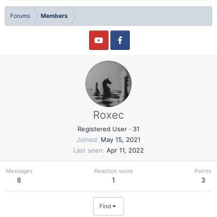
Forums
Members
Roxec
Registered User
·
31
Joined
May 15, 2021
Last seen
Apr 11, 2022
Messages
Reaction score
Points
8
1
3
Find