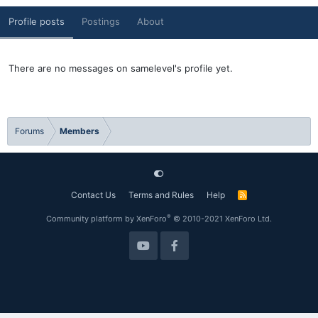
Profile posts
Postings
About
There are no messages on samelevel's profile yet.
Forums
Members
Contact Us
Terms and Rules
Help
R
S
S
®
Community platform by XenForo
© 2010-2021 XenForo Ltd.