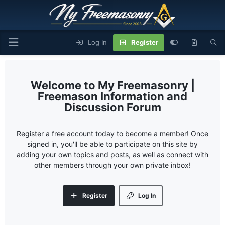
Log In
Register
My Freemasonry |
Freemason Information and
Discussion Forum
Register a free account today to become a member! Once
signed in, you'll be able to participate on this site by
adding your own topics and posts, as well as connect with
other members through your own private inbox!
Register
Log In