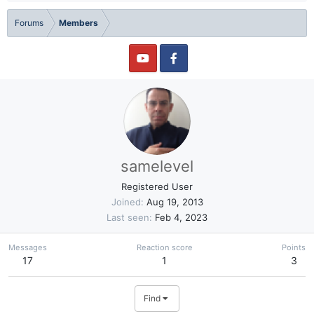
Forums
Members
samelevel
Registered User
Joined
Aug 19, 2013
Last seen
Feb 4, 2023
Messages
Reaction score
Points
17
1
3
Find