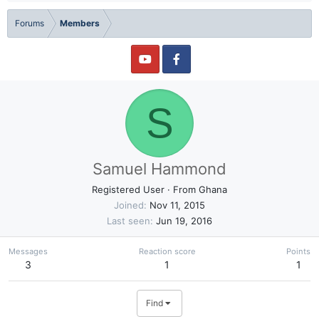
Forums
Members
S
Samuel Hammond
Registered User
·
From
Ghana
Joined
Nov 11, 2015
Last seen
Jun 19, 2016
Messages
Reaction score
Points
3
1
1
Find