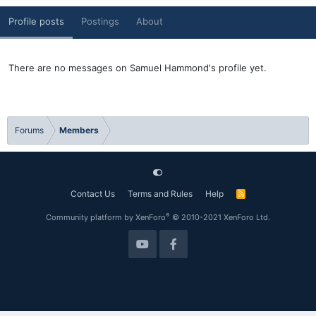
Profile posts
Postings
About
There are no messages on Samuel Hammond's profile yet.
Forums
Members
Contact Us
Terms and Rules
Help
R
S
S
®
Community platform by XenForo
© 2010-2021 XenForo Ltd.