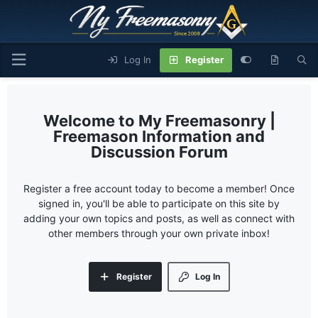
Log In
Register
My Freemasonry |
Freemason Information and
Discussion Forum
Register a free account today to become a member! Once
signed in, you'll be able to participate on this site by
adding your own topics and posts, as well as connect with
other members through your own private inbox!
Register
Log In