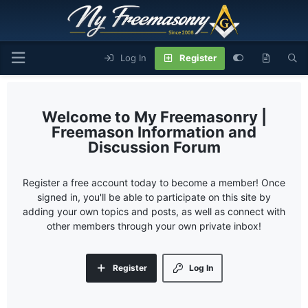
Log In
Register
My Freemasonry |
Freemason Information and
Discussion Forum
Register a free account today to become a member! Once
signed in, you'll be able to participate on this site by
adding your own topics and posts, as well as connect with
other members through your own private inbox!
Register
Log In