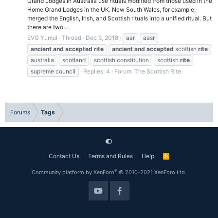
Grand Lodges in Australia use rituals modified from those used in the
Home Grand Lodges in the UK. New South Wales, for example,
merged the English, Irish, and Scottish rituals into a unified ritual. But
there are two...
EVG Yumul
Thread
Dec 6, 2018
aar
aasr
ancient
and
accepted
rite
ancient
and
accepted
scottish
rite
australia
scotland
scottish constitution
scottish
rite
supreme council
Replies: 4
Forum:
The Scottish Rite
Forums
Tags
Contact Us
Terms and Rules
Help
R
S
S
®
Community platform by XenForo
© 2010-2021 XenForo Ltd.