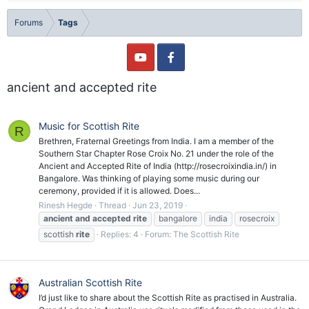
Forums
Tags
ancient and accepted rite
Music for Scottish Rite
R
Brethren, Fraternal Greetings from India. I am a member of the
Southern Star Chapter Rose Croix No. 21 under the role of the
Ancient and Accepted Rite of India (http://rosecroixindia.in/) in
Bangalore. Was thinking of playing some music during our
ceremony, provided if it is allowed. Does...
Rinesh Hegde
Thread
Jun 23, 2019
ancient
and
accepted
rite
bangalore
india
rosecroix
scottish
rite
Replies: 4
Forum:
The Scottish Rite
Australian Scottish Rite
I’d just like to share about the Scottish Rite as practised in Australia.