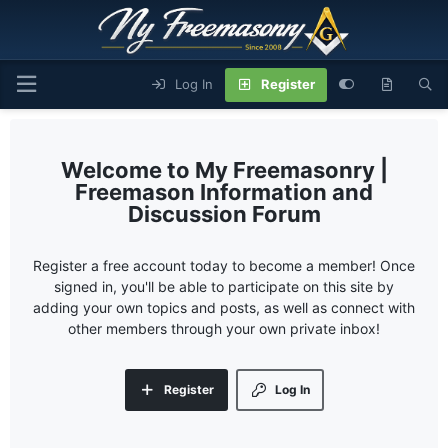
Log In
Register
My Freemasonry |
Freemason Information and
Discussion Forum
Register a free account today to become a member! Once
signed in, you'll be able to participate on this site by
adding your own topics and posts, as well as connect with
other members through your own private inbox!
Register
Log In