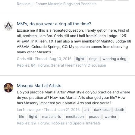
Replies: 1
Forum:
Masonic Blogs and Podcasts
MM's, do you wear a ring all the time?
Excuse me if this is a repeated question, I rarely get on here. First of
all, brethren, I am Bro. Chris Hill and I hail from Killeen Lodge 1125
AF&AM, in Killeen, TX. I am also a new member of Manitou Lodge 68
AF&AM, Colorado Springs, CO. My question comes from observing
many other Mason's...
Chris Hill
Thread
Aug 13, 2016
light
rings
wearing a ring
Replies: 84
Forum:
General Freemasonry Discussion
Masonic Martial Artists
Do you practice Martial Arts? What style do you practice and where
do you practice at? How has Martial Arts changed your life? How
has Masonry impacted your Martial Arts and vice versa?
Ian Niswonger
Thread
Jan 21, 2016
art
darkness
death
life
light
martial arts
meditation
peace
warrior
Replies: 39
Forum:
Hobbies and Special Interests