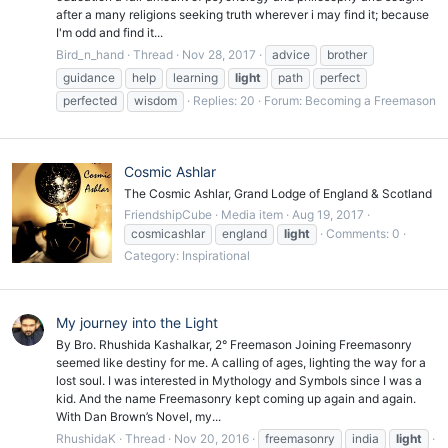
after a many religions seeking truth wherever i may find it; because
I'm odd and find it...
Bird_n_hand
Thread
Nov 28, 2017
advice
brother
guidance
help
learning
light
path
perfect
perfected
wisdom
Replies: 20
Forum:
Becoming a Freemason
Cosmic Ashlar
The Cosmic Ashlar, Grand Lodge of England & Scotland
FriendshipCube
Media item
Aug 19, 2017
cosmicashlar
england
light
Comments: 0
Category: Inspirational
My journey into the Light
By Bro. Rhushida Kashalkar, 2° Freemason Joining Freemasonry
seemed like destiny for me. A calling of ages, lighting the way for a
lost soul. I was interested in Mythology and Symbols since I was a
kid. And the name Freemasonry kept coming up again and again.
With Dan Brown’s Novel, my...
RhushidaK
Thread
Nov 20, 2016
freemasonry
india
light