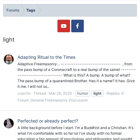
Forums
Tags
light
Adapting Ritual to the Times
Adaptive Freemasonry... -------------------------------- ...from
the pass bump of a Coronacraft to a real bump of the same! --------
------------------------ What is this? A bump. A bump of what?
The pass bump of a quarantined Brother. Has it a name? It has. Give
it me. I will not so...
coachn
Thread
Mar 26, 2020
humor
light
Replies: 4
Forum:
General Freemasonry Discussion
Perfected or already perfect?
A little background before I start. I'm a Buddhist and a Christian. It's
what I'm comfortable with so far lol I've study with no formal
education a fair amount of psychology and philosophy and sought