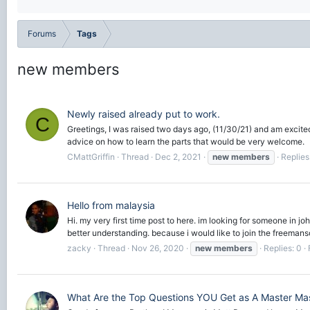
Forums
Tags
new members
Newly raised already put to work.
C
Greetings, I was raised two days ago, (11/30/21) and am excited 
advice on how to learn the parts that would be very welcome.
CMattGriffin
Thread
Dec 2, 2021
new
members
Replies
Hello from malaysia
Hi. my very first time post to here. im looking for someone in 
better understanding. because i would like to join the freemanso
zacky
Thread
Nov 26, 2020
new
members
Replies: 0
What Are the Top Questions YOU Get as A Master Ma