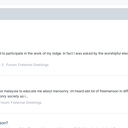
to participate in the work of my lodge. In fact I was asked by the worshipful elec
: 3
Forum:
Fraternal Greetings
johor malaysia to educate me about mansonry. im heard abt lot of freemanson in di
nry society as i...
Forum:
Fraternal Greetings
son?