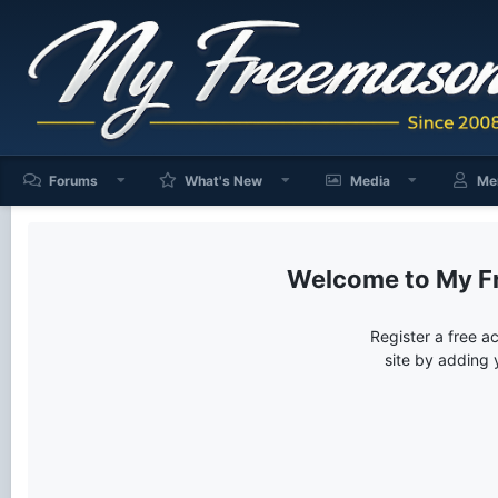
Forums
What's New
Media
Me
My F
Register a free a
site by adding 