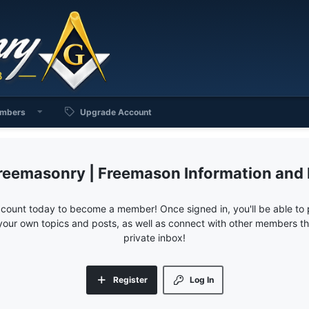
mbers
Upgrade Account
reemasonry | Freemason Information and
ccount today to become a member! Once signed in, you'll be able to p
your own topics and posts, as well as connect with other members 
private inbox!
Register
Log In