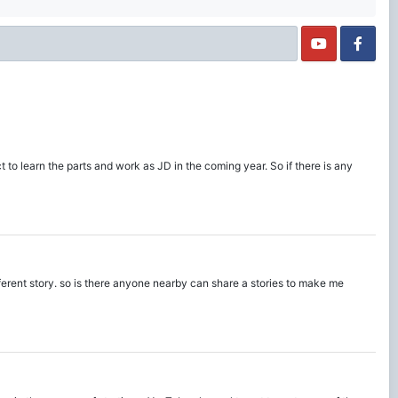
t to learn the parts and work as JD in the coming year. So if there is any
fferent story. so is there anyone nearby can share a stories to make me