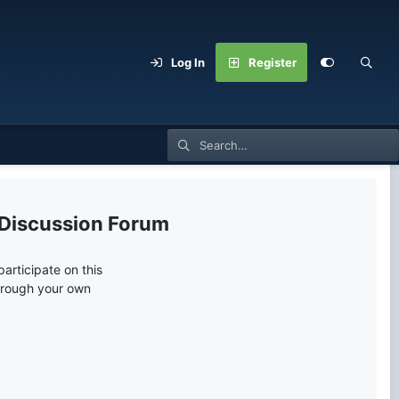
Log In
Register
 Discussion Forum
articipate on this
through your own