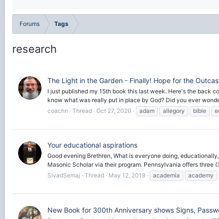
Forums
Tags
research
The Light in the Garden - Finally! Hope for the Outcas
I just published my 15th book this last week. Here's the back 
know what was really put in place by God? Did you ever wonder
coachn
Thread
Oct 27, 2020
adam
allegory
bible
e
Your educational aspirations
Good evening Brethren, What is everyone doing, educationally, 
Masonic Scholar via their program. Pennsylvania offers three (3)
SivadSemaj
Thread
May 12, 2019
academia
academy
New Book for 300th Anniversary shows Signs, Passw