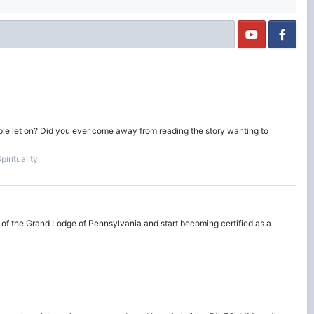
ople let on? Did you ever come away from reading the story wanting to
irituality
 of the Grand Lodge of Pennsylvania and start becoming certified as a