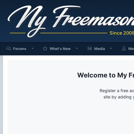
Forums
What's New
Media
Me
My F
Register a free a
site by adding 