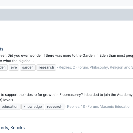
ts
cover: Did you ever wonder if there was more to the Garden in Eden than most pe
 what the big deal...
den
eve
garden
research
Replies: 2
Forum:
Philosophy, Religion and Sp
to support their desire for growth in Freemasonry? I decided to join the Academy
 levels...
education
knowledge
research
Replies: 18
Forum:
Masonic Education
ords, Knocks