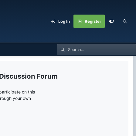
Log In
Register
 Discussion Forum
articipate on this
through your own