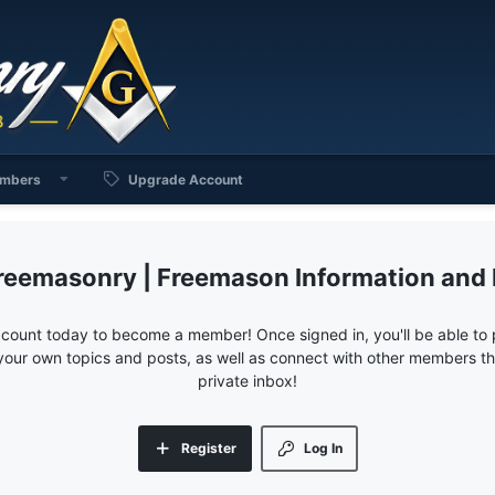
mbers
Upgrade Account
reemasonry | Freemason Information and
ccount today to become a member! Once signed in, you'll be able to p
your own topics and posts, as well as connect with other members 
private inbox!
Register
Log In