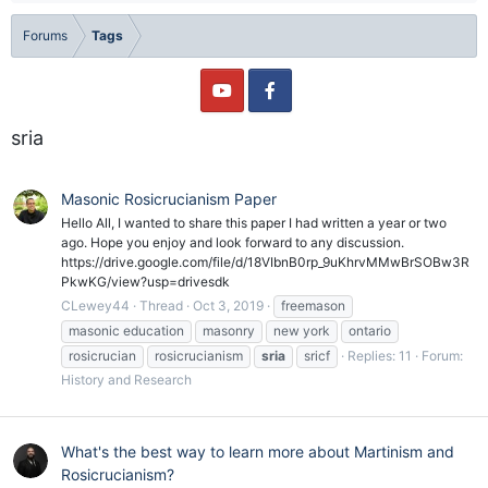
Forums
Tags
sria
Masonic Rosicrucianism Paper
Hello All, I wanted to share this paper I had written a year or two
ago. Hope you enjoy and look forward to any discussion.
https://drive.google.com/file/d/18VIbnB0rp_9uKhrvMMwBrSOBw3R
PkwKG/view?usp=drivesdk
CLewey44
Thread
Oct 3, 2019
freemason
masonic education
masonry
new york
ontario
rosicrucian
rosicrucianism
sria
sricf
Replies: 11
Forum:
History and Research
What's the best way to learn more about Martinism and
Rosicrucianism?