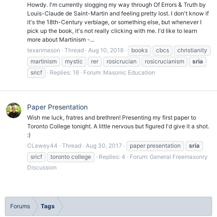
Howdy. I'm currently slogging my way through Of Errors & Truth by
Louis-Claude de Saint-Martin and feeling pretty lost. I don't know if
it's the 18th-Century verbiage, or something else, but whenever I
pick up the book, it's not really clicking with me. I'd like to learn
more about Martinism -...
texanmason
Thread
Aug 10, 2018
books
cbcs
christianity
martinism
mystic
rer
rosicrucian
rosicrucianism
sria
sricf
Replies: 16
Forum:
Masonic Education
Paper Presentation
Wish me luck, fratres and brethren! Presenting my first paper to
Toronto College tonight. A little nervous but figured I'd give it a shot.
:)
CLewey44
Thread
Aug 30, 2017
paper presentation
sria
sricf
toronto college
Replies: 4
Forum:
General Freemasonry
Discussion
Forums
Tags