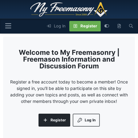
Log In
Register
My Freemasonry |
Freemason Information and
Discussion Forum
Register a free account today to become a member! Once
signed in, you'll be able to participate on this site by
adding your own topics and posts, as well as connect with
other members through your own private inbox!
Register
Log In