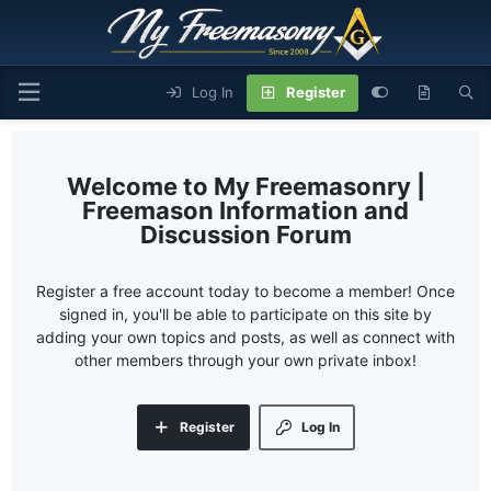
Log In
Register
My Freemasonry |
Freemason Information and
Discussion Forum
Register a free account today to become a member! Once
signed in, you'll be able to participate on this site by
adding your own topics and posts, as well as connect with
other members through your own private inbox!
Register
Log In