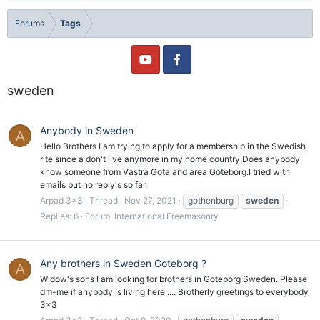
Forums
Tags
sweden
Anybody in Sweden
A
Hello Brothers I am trying to apply for a membership in the Swedish
rite since a don't live anymore in my home country.Does anybody
know someone from Västra Götaland area Göteborg.I tried with
emails but no reply's so far.
Arpad 3x3
Thread
Nov 27, 2021
gothenburg
sweden
Replies: 6
Forum:
International Freemasonry
Any brothers in Sweden Goteborg ?
A
Widow's sons I am looking for brothers in Goteborg Sweden. Please
dm-me if anybody is living here .... Brotherly greetings to everybody
3x3