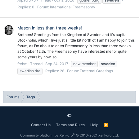
Arpad 3x3
Thread
Oct 9, 2020
gothenburg
sweden
Replies: 0
Forum:
International Freemasonry
Mason in less than three weeks!
Brothers! Greetings from the Kingdom of Sweden and it's capital
Stockholm, which I live just a little bit north of. I am happy to join this
forum, as I'm about to enter Freemasonry in less than three weeks,
at October 12:th. The Freemasonry have interested me for quite
some years by now, so I...
frehm
Thread
Sep 24, 2017
new member
sweden
swedish rite
Replies: 28
Forum:
Fraternal Greetings
Forums
Tags
Contact Us
Terms and Rules
Help
R
S
S
®
Community platform by XenForo
© 2010-2021 XenForo Ltd.