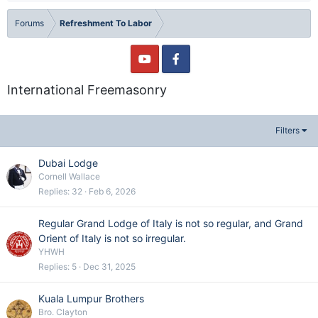
Forums
Refreshment To Labor
International Freemasonry
Filters
Dubai Lodge
Cornell Wallace
Replies
32
Feb 6, 2026
Regular Grand Lodge of Italy is not so regular, and Grand
Orient of Italy is not so irregular.
YHWH
Replies
5
Dec 31, 2025
Kuala Lumpur Brothers
Bro. Clayton