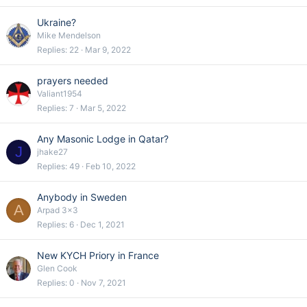
Ukraine?
Mike Mendelson
Replies
22
Mar 9, 2022
prayers needed
Valiant1954
Replies
7
Mar 5, 2022
Any Masonic Lodge in Qatar?
J
jhake27
Replies
49
Feb 10, 2022
Anybody in Sweden
A
Arpad 3x3
Replies
6
Dec 1, 2021
New KYCH Priory in France
Glen Cook
Replies
0
Nov 7, 2021