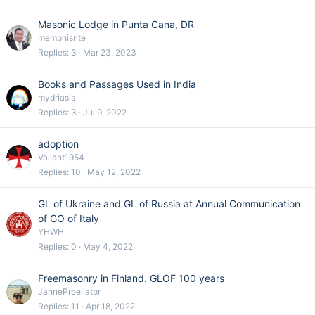
Masonic Lodge in Punta Cana, DR
memphisrite
Replies
3
Mar 23, 2023
Books and Passages Used in India
mydriasis
Replies
3
Jul 9, 2022
adoption
Valiant1954
Replies
10
May 12, 2022
GL of Ukraine and GL of Russia at Annual Communication
of GO of Italy
YHWH
Replies
0
May 4, 2022
Freemasonry in Finland. GLOF 100 years
JanneProeliator
Replies
11
Apr 18, 2022