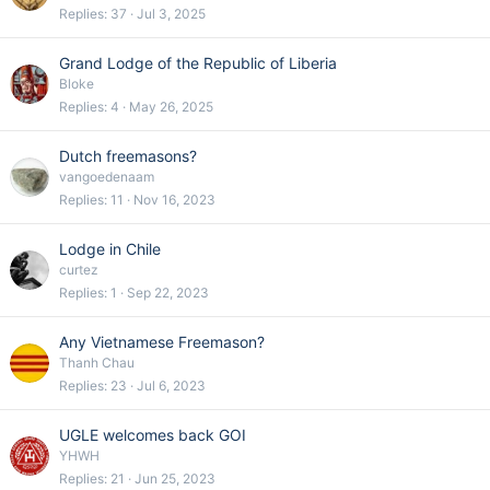
Replies
37
Jul 3, 2025
Grand Lodge of the Republic of Liberia
Bloke
Replies
4
May 26, 2025
Dutch freemasons?
vangoedenaam
Replies
11
Nov 16, 2023
Lodge in Chile
curtez
Replies
1
Sep 22, 2023
Any Vietnamese Freemason?
Thanh Chau
Replies
23
Jul 6, 2023
UGLE welcomes back GOI
YHWH
Replies
21
Jun 25, 2023