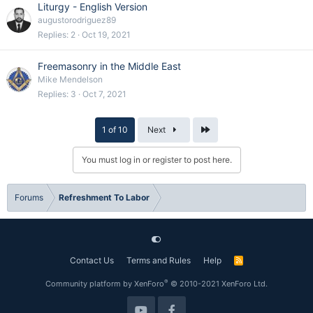
Liturgy - English Version
augustorodriguez89
Replies
2
Oct 19, 2021
Freemasonry in the Middle East
Mike Mendelson
Replies
3
Oct 7, 2021
Last
1 of 10
Next
You must log in or register to post here.
Forums
Refreshment To Labor
Contact Us
Terms and Rules
Help
R
S
S
®
Community platform by XenForo
© 2010-2021 XenForo Ltd.