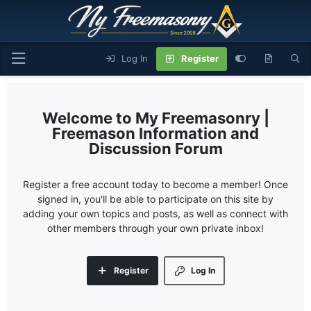
Log In
Register
My Freemasonry |
Freemason Information and
Discussion Forum
Register a free account today to become a member! Once
signed in, you'll be able to participate on this site by
adding your own topics and posts, as well as connect with
other members through your own private inbox!
Register
Log In