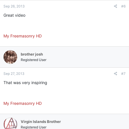
Sep 26, 2013
#6
Great video
My Freemasonry HD
brother josh
Registered User
Sep 27, 2013
#7
That was very inspiring
My Freemasonry HD
Virgin Islands Brother
Registered User