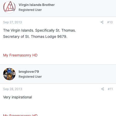
Virgin Islands Brother
Registered User
Sep 27, 2013
#10
The Virgin Islands. Specifically St. Thomas.
Secretary of St. Thomas Lodge 9679.
My Freemasonry HD
broglover79
Registered User
Sep 28, 2013
#11
Very inspirational
My Freemasonry HD