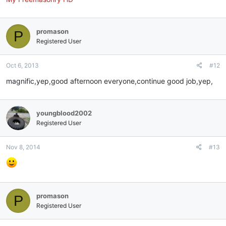
promason
P
Registered User
Oct 6, 2013
#12
magnific,yep,good afternoon everyone,continue good job,yep,
youngblood2002
Registered User
Nov 8, 2014
#13
promason
P
Registered User