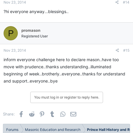
Nov 23, 2014
#14
?hi everyone anyway...blessings..
promason
P
Registered User
Nov 23, 2014
#15
inform everyone challenge here to declare mason..have too
move with prudence..thanks understanding..illuminated
beginning of week..brotherly..everyone..thanks for understand
and support..everyone..bye
You must log in or register to reply here.
Facebook
Reddit
Pinterest
Tumblr
WhatsApp
Email
Share:
Forums
Masonic Education and Research
Prince Hall History and R