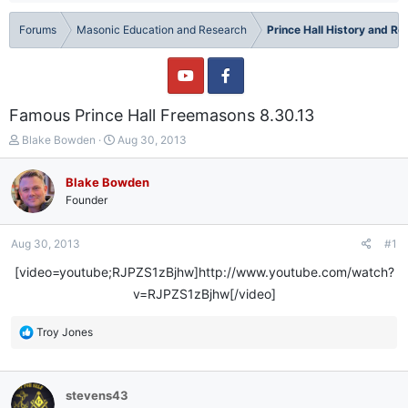
Forums
Masonic Education and Research
Prince Hall History and R
Famous Prince Hall Freemasons 8.30.13
T
S
Blake Bowden
Aug 30, 2013
h
t
r
a
Blake Bowden
e
r
Founder
a
t
d
d
s
a
Aug 30, 2013
#1
t
t
a
e
[video=youtube;RJPZS1zBjhw]http://www.youtube.com/watch?
r
v=RJPZS1zBjhw[/video]​
t
e
R
Troy Jones
r
e
a
c
stevens43
t