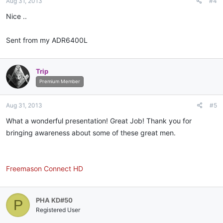
Aug 31, 2013
#4
Nice ..
Sent from my ADR6400L
Trip
Premium Member
Aug 31, 2013
#5
What a wonderful presentation! Great Job! Thank you for
bringing awareness about some of these great men.
Freemason Connect HD
PHA KD#50
P
Registered User