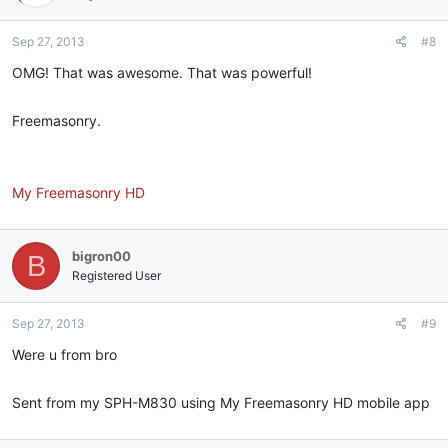
Sep 27, 2013
#8
OMG! That was awesome. That was powerful!
Freemasonry.
My Freemasonry HD
bigron00
B
Registered User
Sep 27, 2013
#9
Were u from bro
Sent from my SPH-M830 using My Freemasonry HD mobile app