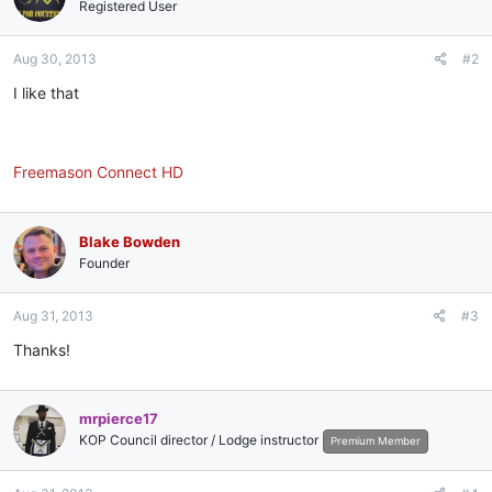
i
Registered User
o
n
Aug 30, 2013
#2
s
:
I like that
Freemason Connect HD
Blake Bowden
Founder
Aug 31, 2013
#3
Thanks!
mrpierce17
KOP Council director / Lodge instructor
Premium Member