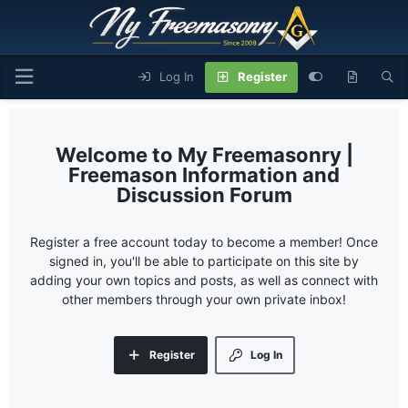
Log In
Register
My Freemasonry |
Freemason Information and
Discussion Forum
Register a free account today to become a member! Once
signed in, you'll be able to participate on this site by
adding your own topics and posts, as well as connect with
other members through your own private inbox!
Register
Log In