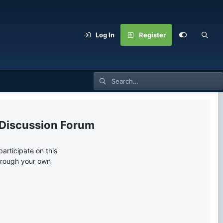
Log In
Register
 Discussion Forum
articipate on this
through your own