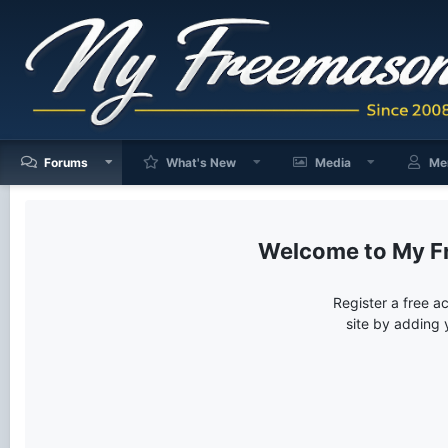
Forums
What's New
Media
Me
My F
Register a free a
site by adding 