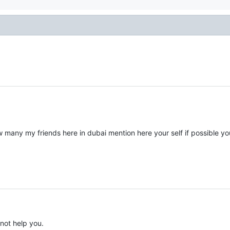
 many my friends here in dubai mention here your self if possible yo
nnot help you.