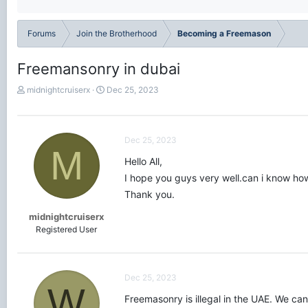
Forums
Join the Brotherhood
Becoming a Freemason
Freemansonry in dubai
T
S
midnightcruiserx
Dec 25, 2023
h
t
r
a
e
r
a
t
Dec 25, 2023
M
d
d
Hello All,
s
a
t
t
I hope you guys very well.can i know how
a
e
Thank you.
r
t
midnightcruiserx
e
Registered User
r
Dec 25, 2023
W
Freemasonry is illegal in the UAE. We ca