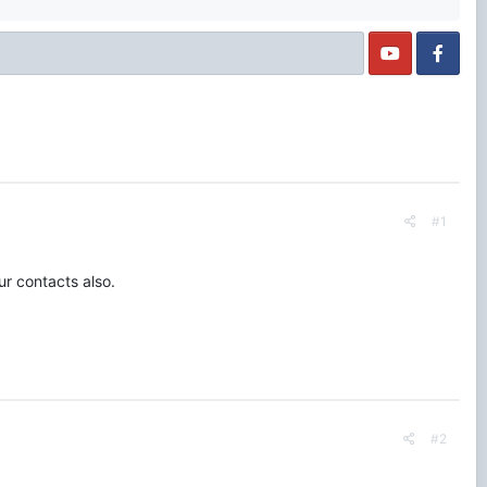
#1
ur contacts also.
#2