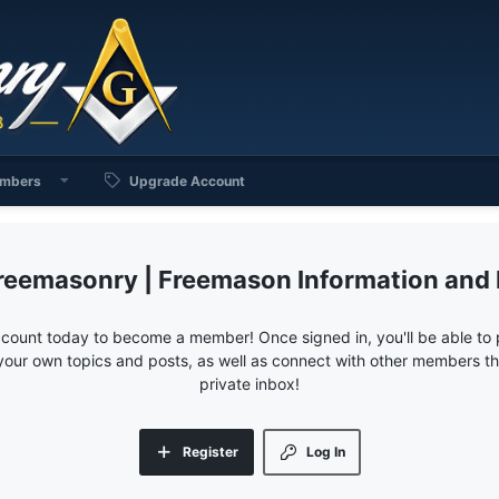
mbers
Upgrade Account
reemasonry | Freemason Information and
ccount today to become a member! Once signed in, you'll be able to p
your own topics and posts, as well as connect with other members 
private inbox!
Register
Log In