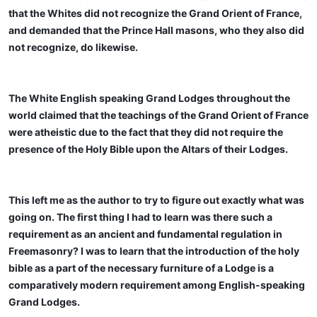
that the Whites did not recognize the Grand Orient of France,
and demanded that the Prince Hall masons, who they also did
not recognize, do likewise.
The White English speaking Grand Lodges throughout the
world claimed that the teachings of the Grand Orient of France
were atheistic due to the fact that they did not require the
presence of the Holy Bible upon the Altars of their Lodges.
This left me as the author to try to figure out exactly what was
going on. The first thing I had to learn was there such a
requirement as an ancient and fundamental regulation in
Freemasonry? I was to learn that the introduction of the holy
bible as a part of the necessary furniture of a Lodge is a
comparatively modern requirement among English-speaking
Grand Lodges.