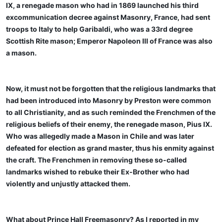
IX, a renegade mason who had in 1869 launched his third
excommunication decree against Masonry, France, had sent
troops to Italy to help Garibaldi, who was a 33rd degree
Scottish Rite mason; Emperor Napoleon III of France was also
a mason.
Now, it must not be forgotten that the religious landmarks that
had been introduced into Masonry by Preston were common
to all Christianity, and as such reminded the Frenchmen of the
religious beliefs of their enemy, the renegade mason, Pius IX.
Who was allegedly made a Mason in Chile and was later
defeated for election as grand master, thus his enmity against
the craft. The Frenchmen in removing these so-called
landmarks wished to rebuke their Ex-Brother who had
violently and unjustly attacked them.
What about Prince Hall Freemasonry? As I reported in my