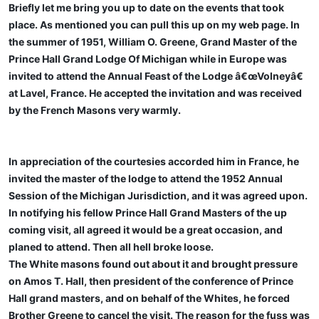
Briefly let me bring you up to date on the events that took
place. As mentioned you can pull this up on my web page. In
the summer of 1951, William O. Greene, Grand Master of the
Prince Hall Grand Lodge Of Michigan while in Europe was
invited to attend the Annual Feast of the Lodge â€œVolneyâ€
at Lavel, France. He accepted the invitation and was received
by the French Masons very warmly.
In appreciation of the courtesies accorded him in France, he
invited the master of the lodge to attend the 1952 Annual
Session of the Michigan Jurisdiction, and it was agreed upon.
In notifying his fellow Prince Hall Grand Masters of the up
coming visit, all agreed it would be a great occasion, and
planed to attend. Then all hell broke loose.
The White masons found out about it and brought pressure
on Amos T. Hall, then president of the conference of Prince
Hall grand masters, and on behalf of the Whites, he forced
Brother Greene to cancel the visit. The reason for the fuss was