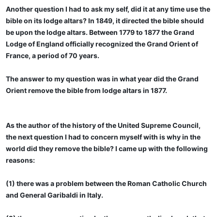
Another question I had to ask my self, did it at any time use the
bible on its lodge altars? In 1849, it directed the bible should
be upon the lodge altars. Between 1779 to 1877 the Grand
Lodge of England officially recognized the Grand Orient of
France, a period of 70 years.
The answer to my question was in what year did the Grand
Orient remove the bible from lodge altars in 1877.
As the author of the history of the United Supreme Council,
the next question I had to concern myself with is why in the
world did they remove the bible? I came up with the following
reasons:
(1) there was a problem between the Roman Catholic Church
and General Garibaldi in Italy.