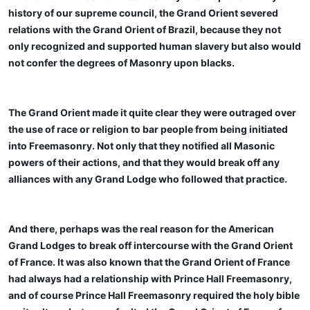
history of our supreme council, the Grand Orient severed
relations with the Grand Orient of Brazil, because they not
only recognized and supported human slavery but also would
not confer the degrees of Masonry upon blacks.
The Grand Orient made it quite clear they were outraged over
the use of race or religion to bar people from being initiated
into Freemasonry. Not only that they notified all Masonic
powers of their actions, and that they would break off any
alliances with any Grand Lodge who followed that practice.
And there, perhaps was the real reason for the American
Grand Lodges to break off intercourse with the Grand Orient
of France. It was also known that the Grand Orient of France
had always had a relationship with Prince Hall Freemasonry,
and of course Prince Hall Freemasonry required the holy bible