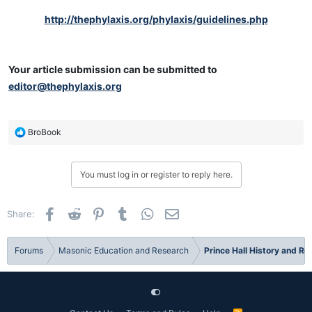
http://thephylaxis.org/phylaxis/guidelines.php
Your article submission can be submitted to
editor@thephylaxis.org
R
BroBook
e
a
c
You must log in or register to reply here.
t
i
o
Facebook
Reddit
Pinterest
Tumblr
WhatsApp
Email
Share:
n
s
:
Forums
Masonic Education and Research
Prince Hall History and R