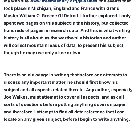
my web site
www.freemasonry.org/jawalkes
, the events that
took place in Michigan, England and France with Grand
Master William O. Greene Of Detroit, I further explored. I only
spent two pages on this subject in the history, but collected
hundreds of pages in research data. And this is what writing
history is all about, as the worthwhile historian and author
will collect mountain loads of data, to present his subject,
though he may use only a line or two.
There is an old adage in writing that before one attempts to
discuss any important matter, he should first know his
subject and all aspects related thereto. Any author, especially
Joe Walkes, must attempt to cover all aspects, and ask all
sorts of questions before putting anything down on paper,
and therefore, I attempt to find all data reference that I can
locate on any given subject, before I begin to write anything.