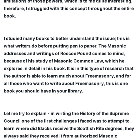
limitations of those powers, which is to me quite interesting,
therefore, I struggled with this concept throughout the entire
book.
I studied many books to better understand the issue; this is
what writers do before putting pen to paper. The Masonic
addresses and writings of Roscoe Pound comes to mind,
because of his study of Masonic Common Law, which he
explores in detail in his book. It is in this type of research that
the author is able to learn much about Freemasonry, and for
all those who want to write about Freemasonry, this is one
book you should have in your library.
Let me try to explain - in writing the History of the Supreme
Council one of the first challenges I faced was to attempt to
learn where did Blacks receive the Scottish Rite degrees, they
always said they received it from authorized Masonic