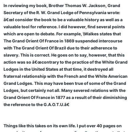
In reviewing my book, Brother Thomas W. Jackson, Grand
Secretary of the R. W. Grand Lodge of Pennsylvania wrote:
â€œI consider the book to be a valuable history as well as a
valuable tool for reference. I did however, find several points
which are open to debate. For example, \Walkes states that
The Grand Orient Of France in 1869 suspended intercourse
with The Grand Orient Of Brazil due to their adherence to
slavery. This is correct. He goes on to say, however, that this
action was so â€œcontrary to the practice of the White Grand
Lodges in the United States at that time, it destroyed all
fraternal relationship with the French and the White American
Grand Lodges. This may have been true of some of the Grand
Lodges, but certainly not all. Many severed relations with the
Grand Orient Of France in 1877 as a result of their diminishing
the reference to the G.A.O.T.U.â€
Things like this takes on its own life. I put over 40 pages on