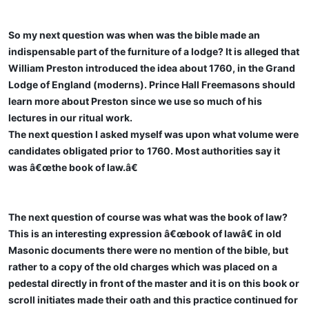
So my next question was when was the bible made an
indispensable part of the furniture of a lodge? It is alleged that
William Preston introduced the idea about 1760, in the Grand
Lodge of England (moderns). Prince Hall Freemasons should
learn more about Preston since we use so much of his
lectures in our ritual work.
The next question I asked myself was upon what volume were
candidates obligated prior to 1760. Most authorities say it
was â€œthe book of law.â€
The next question of course was what was the book of law?
This is an interesting expression â€œbook of lawâ€ in old
Masonic documents there were no mention of the bible, but
rather to a copy of the old charges which was placed on a
pedestal directly in front of the master and it is on this book or
scroll initiates made their oath and this practice continued for