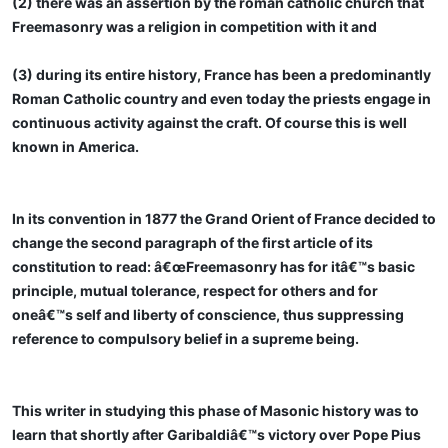
(2) there was an assertion by the roman catholic church that
Freemasonry was a religion in competition with it and
(3) during its entire history, France has been a predominantly
Roman Catholic country and even today the priests engage in
continuous activity against the craft. Of course this is well
known in America.
In its convention in 1877 the Grand Orient of France decided to
change the second paragraph of the first article of its
constitution to read: â€œFreemasonry has for itâ€™s basic
principle, mutual tolerance, respect for others and for
oneâ€™s self and liberty of conscience, thus suppressing
reference to compulsory belief in a supreme being.
This writer in studying this phase of Masonic history was to
learn that shortly after Garibaldiâ€™s victory over Pope Pius