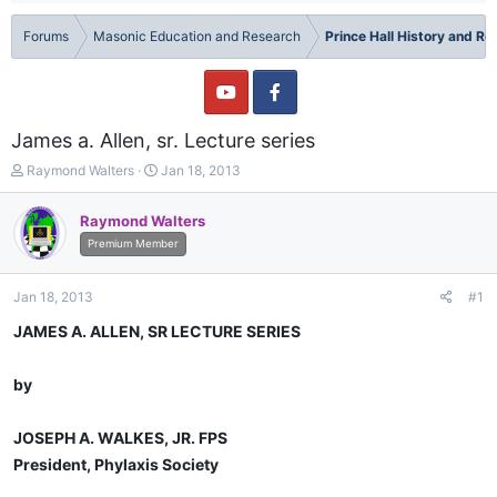
Forums
Masonic Education and Research
Prince Hall History and R
James a. Allen, sr. Lecture series
T
S
Raymond Walters
Jan 18, 2013
h
t
r
a
Raymond Walters
e
r
Premium Member
a
t
d
d
s
a
Jan 18, 2013
#1
t
t
a
e
JAMES A. ALLEN, SR LECTURE SERIES
r
t
by
e
r
JOSEPH A. WALKES, JR. FPS
President, Phylaxis Society