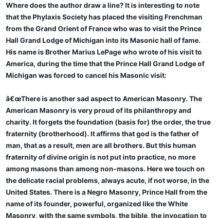
Where does the author draw a line? It is interesting to note
that the Phylaxis Society has placed the visiting Frenchman
from the Grand Orient of France who was to visit the Prince
Hall Grand Lodge of Michigan into its Masonic hall of fame.
His name is Brother Marius LePage who wrote of his visit to
America, during the time that the Prince Hall Grand Lodge of
Michigan was forced to cancel his Masonic visit:
â€œThere is another sad aspect to American Masonry. The
American Masonry is very proud of its philanthropy and
charity. It forgets the foundation (basis for) the order, the true
fraternity (brotherhood). It affirms that god is the father of
man, that as a result, men are all brothers. But this human
fraternity of divine origin is not put into practice, no more
among masons than among non-masons. Here we touch on
the delicate racial problems, always acute, if not worse, in the
United States. There is a Negro Masonry, Prince Hall from the
name of its founder, powerful, organized like the White
Masonry, with the same symbols, the bible, the invocation to