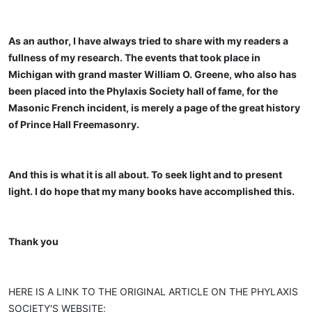
As an author, I have always tried to share with my readers a
fullness of my research. The events that took place in
Michigan with grand master William O. Greene, who also has
been placed into the Phylaxis Society hall of fame, for the
Masonic French incident, is merely a page of the great history
of Prince Hall Freemasonry.
And this is what it is all about. To seek light and to present
light. I do hope that my many books have accomplished this.
Thank you
HERE IS A LINK TO THE ORIGINAL ARTICLE ON THE PHYLAXIS
SOCIETY'S WEBSITE;