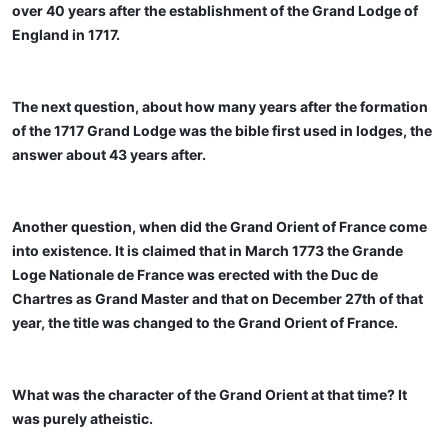
over 40 years after the establishment of the Grand Lodge of
England in 1717.
The next question, about how many years after the formation
of the 1717 Grand Lodge was the bible first used in lodges, the
answer about 43 years after.
Another question, when did the Grand Orient of France come
into existence. It is claimed that in March 1773 the Grande
Loge Nationale de France was erected with the Duc de
Chartres as Grand Master and that on December 27th of that
year, the title was changed to the Grand Orient of France.
What was the character of the Grand Orient at that time? It
was purely atheistic.