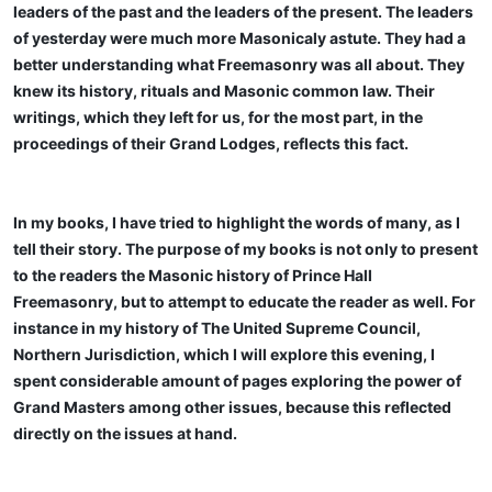
leaders of the past and the leaders of the present. The leaders
of yesterday were much more Masonicaly astute. They had a
better understanding what Freemasonry was all about. They
knew its history, rituals and Masonic common law. Their
writings, which they left for us, for the most part, in the
proceedings of their Grand Lodges, reflects this fact.
In my books, I have tried to highlight the words of many, as I
tell their story. The purpose of my books is not only to present
to the readers the Masonic history of Prince Hall
Freemasonry, but to attempt to educate the reader as well. For
instance in my history of The United Supreme Council,
Northern Jurisdiction, which I will explore this evening, I
spent considerable amount of pages exploring the power of
Grand Masters among other issues, because this reflected
directly on the issues at hand.