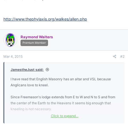
http://www.thephylaxis.org/walkes/allen.php
Raymond Walters
Premium Member
Mar 4, 2015
#2
JamestheJust said:
I have read that English Masonry has an altar and VSL because
Anglicans love to kneel.
Since Freemason's lodge extends from E to W and N to S and from
the center of the Earth to the Heavens it seems big enough that
kneeling is not necessary.
Click to expand...
I too find it strange that brethren should be segregated based on
skin color. Equally, segregating on gender seems strange - and