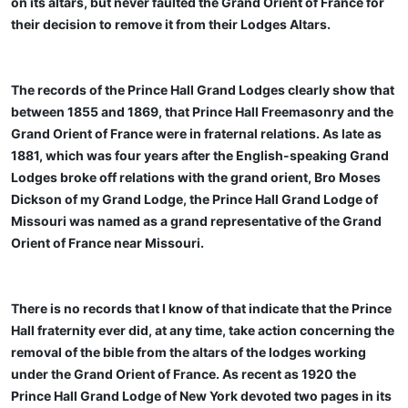
on its altars, but never faulted the Grand Orient of France for
their decision to remove it from their Lodges Altars.
The records of the Prince Hall Grand Lodges clearly show that
between 1855 and 1869, that Prince Hall Freemasonry and the
Grand Orient of France were in fraternal relations. As late as
1881, which was four years after the English-speaking Grand
Lodges broke off relations with the grand orient, Bro Moses
Dickson of my Grand Lodge, the Prince Hall Grand Lodge of
Missouri was named as a grand representative of the Grand
Orient of France near Missouri.
There is no records that I know of that indicate that the Prince
Hall fraternity ever did, at any time, take action concerning the
removal of the bible from the altars of the lodges working
under the Grand Orient of France. As recent as 1920 the
Prince Hall Grand Lodge of New York devoted two pages in its