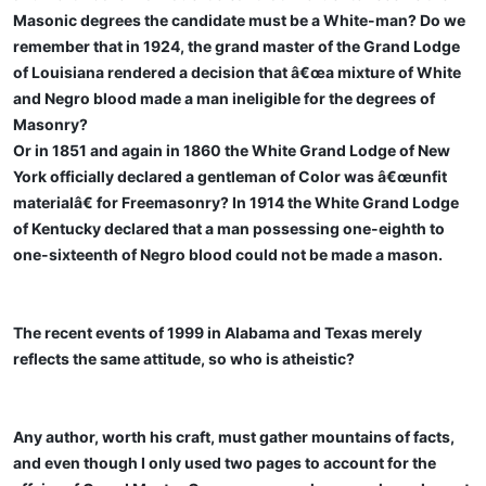
Masonic degrees the candidate must be a White-man? Do we
remember that in 1924, the grand master of the Grand Lodge
of Louisiana rendered a decision that â€œa mixture of White
and Negro blood made a man ineligible for the degrees of
Masonry?
Or in 1851 and again in 1860 the White Grand Lodge of New
York officially declared a gentleman of Color was â€œunfit
materialâ€ for Freemasonry? In 1914 the White Grand Lodge
of Kentucky declared that a man possessing one-eighth to
one-sixteenth of Negro blood could not be made a mason.
The recent events of 1999 in Alabama and Texas merely
reflects the same attitude, so who is atheistic?
Any author, worth his craft, must gather mountains of facts,
and even though I only used two pages to account for the