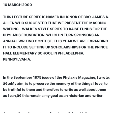
10 MARCH 2000
THIS LECTURE SERIES IS NAMED IN HONOR OF BRO. JAMES A.
ALLEN WHO SUGGESTED THAT WE PRESENT THE MASONIC
WRITING - WALKES STYLE SERIES TO RAISE FUNDS FOR THE
PHYLAXIS FOUNDATION, WHICH IN TURN SPONSORS AN
ANNUAL WRITING CONTEST. THIS YEAR WE ARE EXPANDING
IT TO INCLUDE SETTING UP SCHOLARSHIPS FOR THE PRINCE
HALL ELEMENTARY SCHOOL IN PHILADELPHIA,
PENNSYLVANIA.
In the September 1975 issue of the Phylaxis Magazine, I wrote:
â€œMy aim, is to preserve the memory of the things I love, to
be truthful to them and therefore to write as well about them
as I can,â€ this remains my goal as an historian and writer.