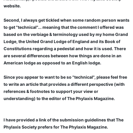
website.
Second, I always get tickled when some random person wants
to get "technical"... meaning that the comment I offered was
based on the verbiage & terminology used by my home Grand
Lodge, the United Grand Lodge of England and its Book of
Constitutions regarding a pedestal and how it is used. There
are several differences between how things are done in an
American lodge as opposed to an English lodge.
Since you appear to want to be so "technical", please feel free
to write an article that provides a different perspective (with
references & footnotes to support your view or
understanding) to the editor of The Phylaxis Magazine.
I have provided a link of the submission guidelines that The
Phylaxis Society prefers for The Phylaxis Magazine.