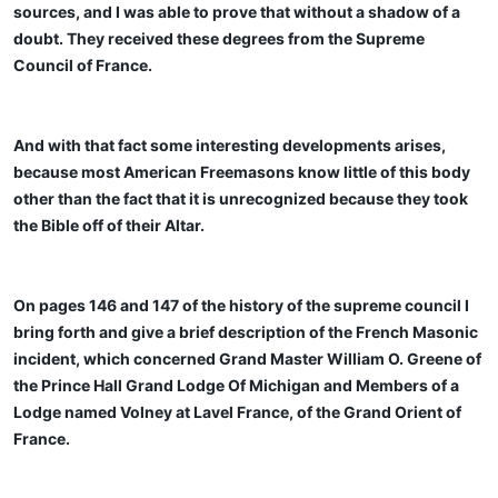
sources, and I was able to prove that without a shadow of a
doubt. They received these degrees from the Supreme
Council of France.
And with that fact some interesting developments arises,
because most American Freemasons know little of this body
other than the fact that it is unrecognized because they took
the Bible off of their Altar.
On pages 146 and 147 of the history of the supreme council I
bring forth and give a brief description of the French Masonic
incident, which concerned Grand Master William O. Greene of
the Prince Hall Grand Lodge Of Michigan and Members of a
Lodge named Volney at Lavel France, of the Grand Orient of
France.