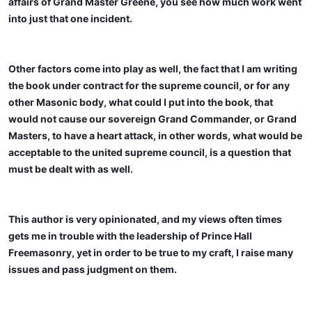
affairs of Grand Master Greene, you see how much work went
into just that one incident.
Other factors come into play as well, the fact that I am writing
the book under contract for the supreme council, or for any
other Masonic body, what could I put into the book, that
would not cause our sovereign Grand Commander, or Grand
Masters, to have a heart attack, in other words, what would be
acceptable to the united supreme council, is a question that
must be dealt with as well.
This author is very opinionated, and my views often times
gets me in trouble with the leadership of Prince Hall
Freemasonry, yet in order to be true to my craft, I raise many
issues and pass judgment on them.