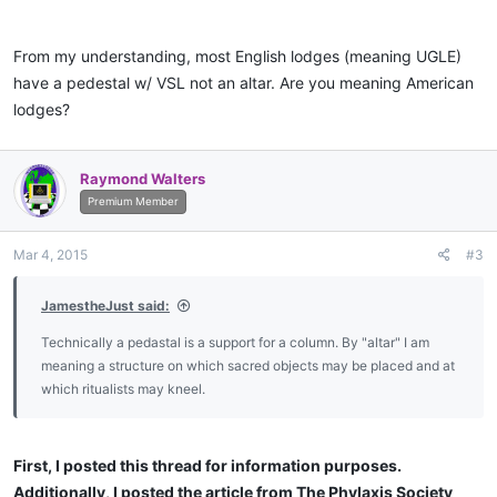
perhaps based on traditional Western male dominance: political,
religious and economic.
From my understanding, most English lodges (meaning UGLE)
have a pedestal w/ VSL not an altar. Are you meaning American
How strange it would be if the GAOTU turned out to be female.
lodges?
In my own view when the secret concealed within the Five Points
of Fellowship is understood we will be quite embarrassed by our
Raymond Walters
current position.
Premium Member
Mar 4, 2015
#3
JamestheJust said:
Technically a pedastal is a support for a column. By "altar" I am
meaning a structure on which sacred objects may be placed and at
which ritualists may kneel.
First, I posted this thread for information purposes.
Additionally, I posted the article from The Phylaxis Society