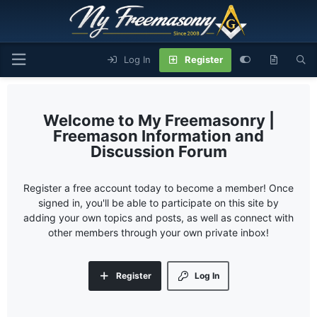
Log In
Register
My Freemasonry |
Freemason Information and
Discussion Forum
Register a free account today to become a member! Once
signed in, you'll be able to participate on this site by
adding your own topics and posts, as well as connect with
other members through your own private inbox!
Register
Log In