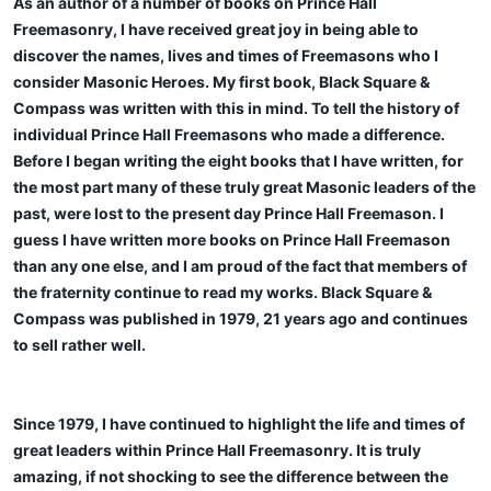
As an author of a number of books on Prince Hall
Freemasonry, I have received great joy in being able to
discover the names, lives and times of Freemasons who I
consider Masonic Heroes. My first book, Black Square &
Compass was written with this in mind. To tell the history of
individual Prince Hall Freemasons who made a difference.
Before I began writing the eight books that I have written, for
the most part many of these truly great Masonic leaders of the
past, were lost to the present day Prince Hall Freemason. I
guess I have written more books on Prince Hall Freemason
than any one else, and I am proud of the fact that members of
the fraternity continue to read my works. Black Square &
Compass was published in 1979, 21 years ago and continues
to sell rather well.
Since 1979, I have continued to highlight the life and times of
great leaders within Prince Hall Freemasonry. It is truly
amazing, if not shocking to see the difference between the