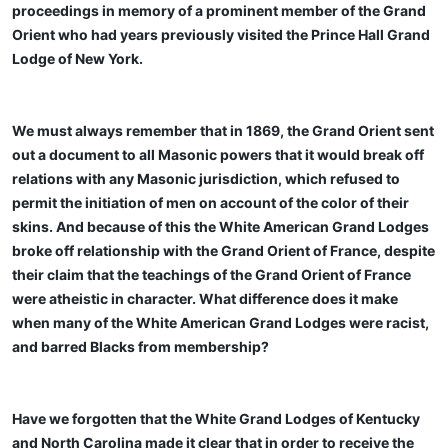
proceedings in memory of a prominent member of the Grand
Orient who had years previously visited the Prince Hall Grand
Lodge of New York.
We must always remember that in 1869, the Grand Orient sent
out a document to all Masonic powers that it would break off
relations with any Masonic jurisdiction, which refused to
permit the initiation of men on account of the color of their
skins. And because of this the White American Grand Lodges
broke off relationship with the Grand Orient of France, despite
their claim that the teachings of the Grand Orient of France
were atheistic in character. What difference does it make
when many of the White American Grand Lodges were racist,
and barred Blacks from membership?
Have we forgotten that the White Grand Lodges of Kentucky
and North Carolina made it clear that in order to receive the