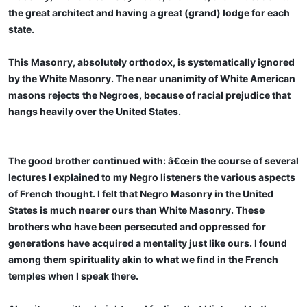
the great architect and having a great (grand) lodge for each
state.
This Masonry, absolutely orthodox, is systematically ignored
by the White Masonry. The near unanimity of White American
masons rejects the Negroes, because of racial prejudice that
hangs heavily over the United States.
The good brother continued with: â€œin the course of several
lectures I explained to my Negro listeners the various aspects
of French thought. I felt that Negro Masonry in the United
States is much nearer ours than White Masonry. These
brothers who have been persecuted and oppressed for
generations have acquired a mentality just like ours. I found
among them spirituality akin to what we find in the French
temples when I speak there.