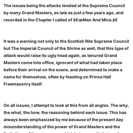
The issues being the attacks leveled at the Supreme Council
by many Grand Masters, as late as just a few years ago, and
recorded in the Chapter I called of â€œMen And Mice.â€
It was a warning not only to the Scottish Rite Supreme Council
but The Imperial Council of the Shrine as well, that this type of
attack would raise its ugly head again, as tenured Grand
Masters come into office, ignorant of what had taken place
before their arrival on the scene, and determined to make a
name for themselves, often by feasting on Prince Hall
Freemasonry itself.
On all issues, I attempt to look at this from all angles. The why,
the what, the how, the reasoning behind each issue. This has
always been emphasized by me because of the present day
misunderstanding of the power of Grand Masters and the