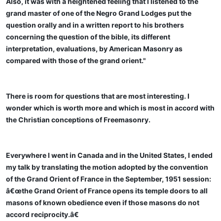
Also, it was with a heightened feeling that I listened to the
grand master of one of the Negro Grand Lodges put the
question orally and in a written report to his brothers
concerning the question of the bible, its different
interpretation, evaluations, by American Masonry as
compared with those of the grand orient."
There is room for questions that are most interesting. I
wonder which is worth more and which is most in accord with
the Christian conceptions of Freemasonry.
Everywhere I went in Canada and in the United States, I ended
my talk by translating the motion adopted by the convention
of the Grand Orient of France in the September, 1951 session:
â€œthe Grand Orient of France opens its temple doors to all
masons of known obedience even if those masons do not
accord reciprocity.â€