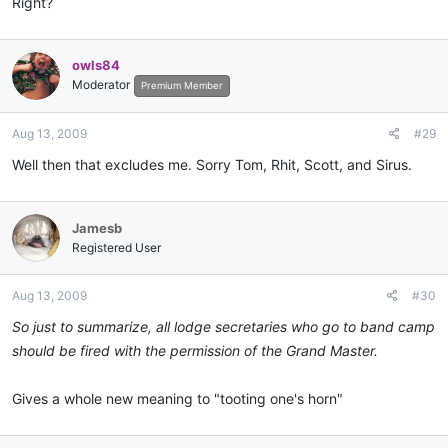
Right?
owls84
Moderator
Premium Member
Aug 13, 2009
#29
Well then that excludes me. Sorry Tom, Rhit, Scott, and Sirus.
Jamesb
Registered User
Aug 13, 2009
#30
So just to summarize, all lodge secretaries who go to band camp
should be fired with the permission of the Grand Master.
Gives a whole new meaning to "tooting one's horn"