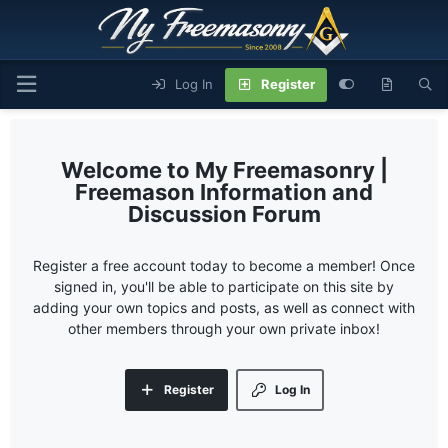
Log In
Register
My Freemasonry |
Freemason Information and
Discussion Forum
Register a free account today to become a member! Once
signed in, you'll be able to participate on this site by
adding your own topics and posts, as well as connect with
other members through your own private inbox!
Register
Log In