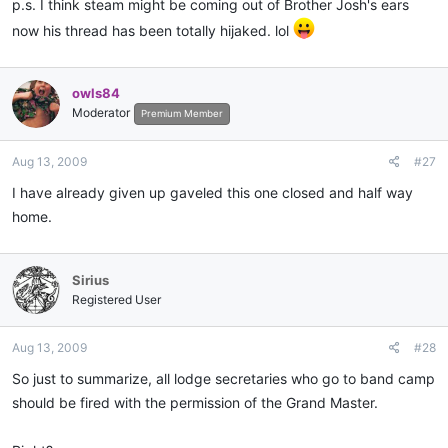
p.s. I think steam might be coming out of Brother Josh's ears
now his thread has been totally hijaked. lol
owls84
Moderator
Premium Member
Aug 13, 2009
#27
I have already given up gaveled this one closed and half way
home.
Sirius
Registered User
Aug 13, 2009
#28
So just to summarize, all lodge secretaries who go to band camp
should be fired with the permission of the Grand Master.