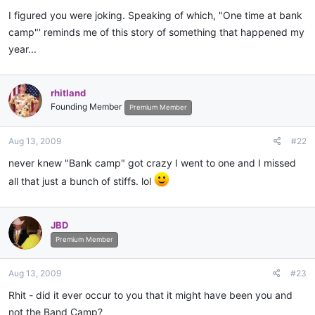
I figured you were joking. Speaking of which, "One time at bank
camp"' reminds me of this story of something that happened my
year...
rhitland
Founding Member
Premium Member
Aug 13, 2009
#22
never knew "Bank camp" got crazy I went to one and I missed
all that just a bunch of stiffs. lol
JBD
Premium Member
Aug 13, 2009
#23
Rhit - did it ever occur to you that it might have been you and
not the Band Camp?