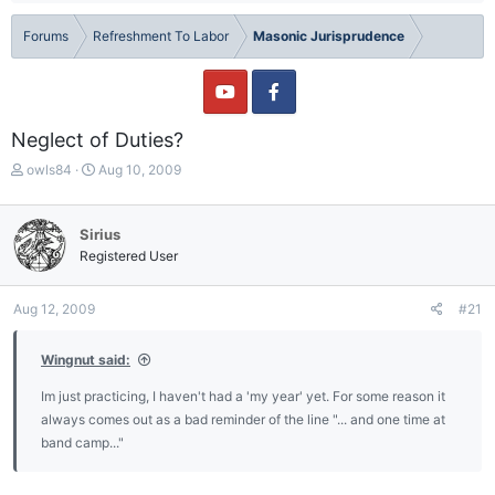
Forums
Refreshment To Labor
Masonic Jurisprudence
Neglect of Duties?
T
S
owls84
Aug 10, 2009
h
t
r
a
e
r
Sirius
a
t
Registered User
d
d
s
a
t
t
Aug 12, 2009
#21
a
e
r
Wingnut said:
t
e
Im just practicing, I haven't had a 'my year' yet. For some reason it
r
always comes out as a bad reminder of the line "... and one time at
band camp..."