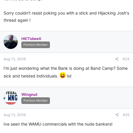
Sorry couldn't resist poking you with a stick and Hijacking Josh's
thread again !
HKTidwell
Premium Member
Aug 13, 2009
#24
I'm just wondering what the Bank is doing at Band Camp? Some
sick and twisted individuals.
lol
Wingnut
Premium Member
Aug 13, 2009
#25
Ive seen the WAMU commercials with the nude bankers!