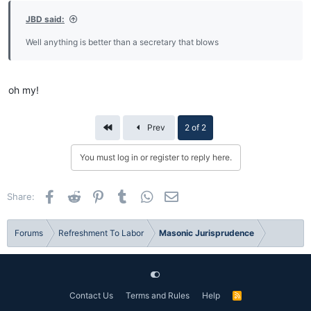
JBD said:
Well anything is better than a secretary that blows
oh my!
First
Prev
2 of 2
You must log in or register to reply here.
Facebook
Reddit
Pinterest
Tumblr
WhatsApp
Email
Share:
Forums
Refreshment To Labor
Masonic Jurisprudence
Contact Us
Terms and Rules
Help
R
S