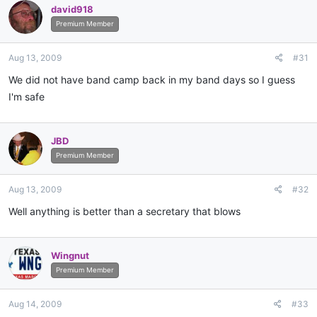
david918
Premium Member
Aug 13, 2009
#31
We did not have band camp back in my band days so I guess
I'm safe
JBD
Premium Member
Aug 13, 2009
#32
Well anything is better than a secretary that blows
Wingnut
Premium Member
Aug 14, 2009
#33