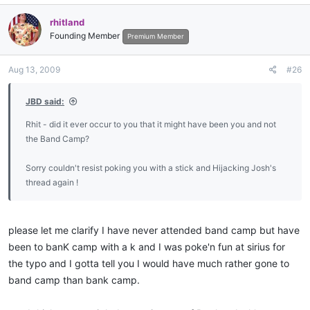
rhitland
Founding Member
Premium Member
Aug 13, 2009
#26
JBD said:
Rhit - did it ever occur to you that it might have been you and not
the Band Camp?
Sorry couldn't resist poking you with a stick and Hijacking Josh's
thread again !
please let me clarify I have never attended band camp but have
been to banK camp with a k and I was poke'n fun at sirius for
the typo and I gotta tell you I would have much rather gone to
band camp than bank camp.