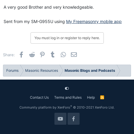
:
A very good Brother and very knowledgeable.
Sent from my SM-G955U using
My Freemasonry mobile app
You must log in or register to reply here.
Facebook
Reddit
Pinterest
Tumblr
WhatsApp
Email
Share:
Forums
Masonic Resources
Masonic Blogs and Podcasts
Contact Us
Terms and Rules
Help
R
S
S
®
Community platform by XenForo
© 2010-2021 XenForo Ltd.