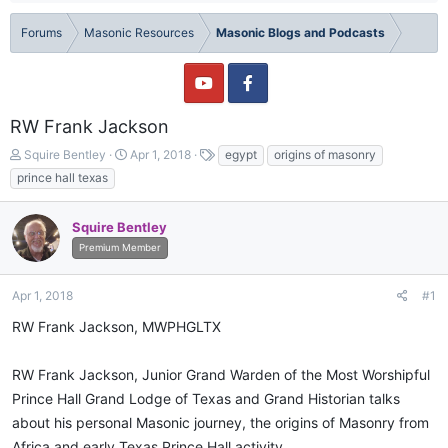
Forums
Masonic Resources
Masonic Blogs and Podcasts
RW Frank Jackson
T
S
T
Squire Bentley
Apr 1, 2018
egypt
origins of masonry
h
t
a
prince hall texas
r
a
g
e
r
s
a
t
Squire Bentley
d
d
Premium Member
s
a
t
t
Apr 1, 2018
#1
a
e
r
RW Frank Jackson, MWPHGLTX
t
e
r
RW Frank Jackson, Junior Grand Warden of the Most Worshipful
Prince Hall Grand Lodge of Texas and Grand Historian talks
about his personal Masonic journey, the origins of Masonry from
Africa and early Texas Prince Hall activity.