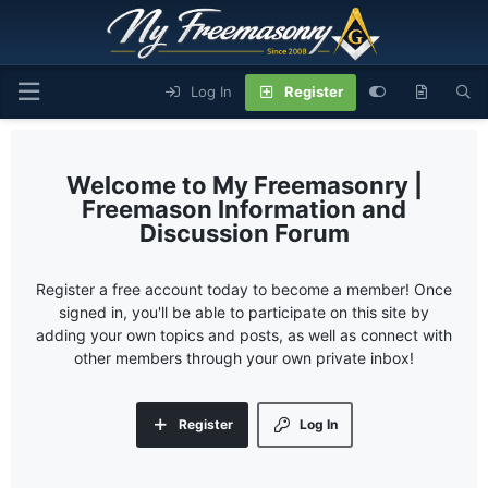
Log In
Register
My Freemasonry |
Freemason Information and
Discussion Forum
Register a free account today to become a member! Once
signed in, you'll be able to participate on this site by
adding your own topics and posts, as well as connect with
other members through your own private inbox!
Register
Log In