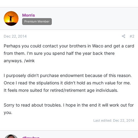
Morris
Premium Member
Dec 22, 2014
#2
Perhaps you could contact your brothers in Waco and get a card
from them. I'm sure you spend half the year back there
anyways. /wink
I purposely didn't purchase endowment because of this reason.
Once I read the stipulations it didn't hold as much value for me.
It feels more suited for retired/retirement age individuals.
Sorry to read about troubles. I hope in the end it will work out for
you.
Last edited:
Dec 22, 2014