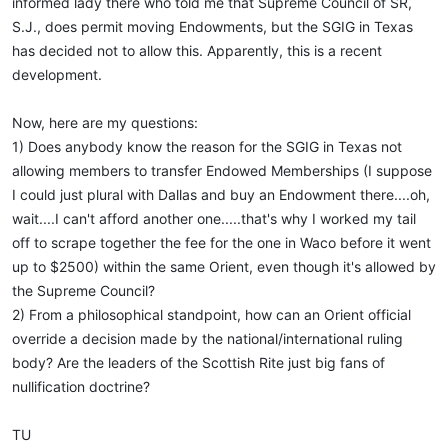
informed lady there who told me that Supreme Council of SR,
S.J., does permit moving Endowments, but the SGIG in Texas
has decided not to allow this. Apparently, this is a recent
development.
Now, here are my questions:
1) Does anybody know the reason for the SGIG in Texas not
allowing members to transfer Endowed Memberships (I suppose
I could just plural with Dallas and buy an Endowment there....oh,
wait....I can't afford another one.....that's why I worked my tail
off to scrape together the fee for the one in Waco before it went
up to $2500) within the same Orient, even though it's allowed by
the Supreme Council?
2) From a philosophical standpoint, how can an Orient official
override a decision made by the national/international ruling
body? Are the leaders of the Scottish Rite just big fans of
nullification doctrine?
TU