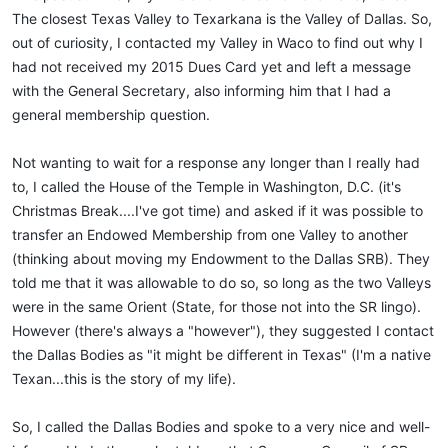
The closest Texas Valley to Texarkana is the Valley of Dallas. So,
out of curiosity, I contacted my Valley in Waco to find out why I
had not received my 2015 Dues Card yet and left a message
with the General Secretary, also informing him that I had a
general membership question.
Not wanting to wait for a response any longer than I really had
to, I called the House of the Temple in Washington, D.C. (it's
Christmas Break....I've got time) and asked if it was possible to
transfer an Endowed Membership from one Valley to another
(thinking about moving my Endowment to the Dallas SRB). They
told me that it was allowable to do so, so long as the two Valleys
were in the same Orient (State, for those not into the SR lingo).
However (there's always a "however"), they suggested I contact
the Dallas Bodies as "it might be different in Texas" (I'm a native
Texan...this is the story of my life).
So, I called the Dallas Bodies and spoke to a very nice and well-