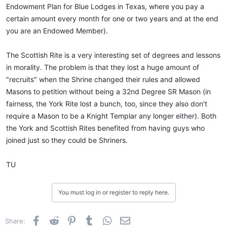
Endowment Plan for Blue Lodges in Texas, where you pay a
certain amount every month for one or two years and at the end
you are an Endowed Member).
The Scottish Rite is a very interesting set of degrees and lessons
in morality. The problem is that they lost a huge amount of
"recruits" when the Shrine changed their rules and allowed
Masons to petition without being a 32nd Degree SR Mason (in
fairness, the York Rite lost a bunch, too, since they also don't
require a Mason to be a Knight Templar any longer either). Both
the York and Scottish Rites benefited from having guys who
joined just so they could be Shriners.
TU
You must log in or register to reply here.
Facebook
Reddit
Pinterest
Tumblr
WhatsApp
Email
Share: