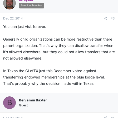
dfreybur
Premium Member
Dec 22, 2014
#3
You can just visit forever.
Generally child organizations can be more restrictive than there
parent organization. That's why they can disallow transfer when
it's allowed elsewhere, but they could not allow transfers that are
not allowed elsewhere.
In Texas the GLofTX just this December voted against
transferring endowed memberships at the blue lodge level.
That's probably why the decision made within Texas.
Benjamin Baxter
B
Guest
Dec 22, 2014
#4