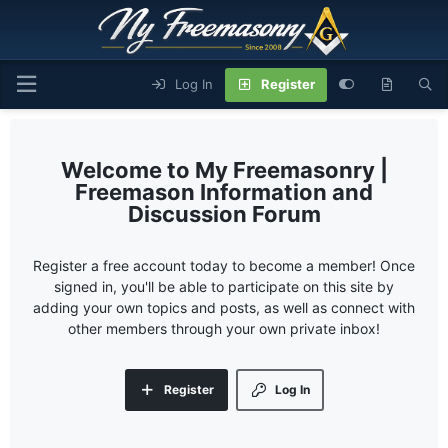
Log In
Register
My Freemasonry |
Freemason Information and
Discussion Forum
Register a free account today to become a member! Once
signed in, you'll be able to participate on this site by
adding your own topics and posts, as well as connect with
other members through your own private inbox!
Register
Log In