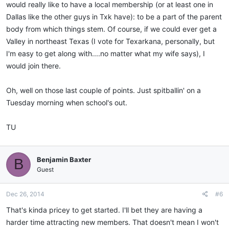
would really like to have a local membership (or at least one in
Dallas like the other guys in Txk have): to be a part of the parent
body from which things stem. Of course, if we could ever get a
Valley in northeast Texas (I vote for Texarkana, personally, but
I'm easy to get along with....no matter what my wife says), I
would join there.
Oh, well on those last couple of points. Just spitballin' on a
Tuesday morning when school's out.
TU
Benjamin Baxter
B
Guest
Dec 26, 2014
#6
That's kinda pricey to get started. I'll bet they are having a
harder time attracting new members. That doesn't mean I won't