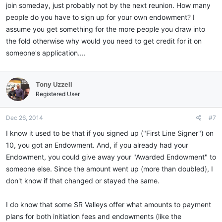
join someday, just probably not by the next reunion. How many
people do you have to sign up for your own endowment? I
assume you get something for the more people you draw into
the fold otherwise why would you need to get credit for it on
someone's application....
Tony Uzzell
Registered User
Dec 26, 2014
#7
I know it used to be that if you signed up ("First Line Signer") on
10, you got an Endowment. And, if you already had your
Endowment, you could give away your "Awarded Endowment" to
someone else. Since the amount went up (more than doubled), I
don't know if that changed or stayed the same.
I do know that some SR Valleys offer what amounts to payment
plans for both initiation fees and endowments (like the