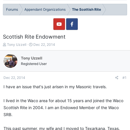
Forums
Appendant Organizations
The Scottish Rite
Scottish Rite Endowment
T
S
Tony Uzzell
Dec 22, 2014
h
t
r
a
Tony Uzzell
e
r
Registered User
a
t
d
d
s
a
Dec 22, 2014
#1
t
t
a
e
I have an issue that's just arisen in my Masonic travels.
r
t
I lived in the Waco area for about 15 years and joined the Waco
e
r
Scottish Rite in 2004. I am an Endowed Member of the Waco
SRB.
This past summer, my wife and I moved to Texarkana, Texas.