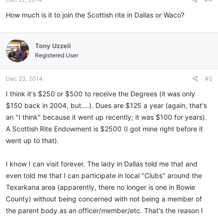
How much is it to join the Scottish rite in Dallas or Waco?
Tony Uzzell
Registered User
Dec 23, 2014
#5
I think it's $250 or $500 to receive the Degrees (it was only
$150 back in 2004, but....). Dues are $125 a year (again, that's
an "I think" because it went up recently; it was $100 for years).
A Scottish Rite Endowment is $2500 (I got mine right before it
went up to that).
I know I can visit forever. The lady in Dallas told me that and
even told me that I can participate in local "Clubs" around the
Texarkana area (apparently, there no longer is one in Bowie
County) without being concerned with not being a member of
the parent body as an officer/member/etc. That's the reason I