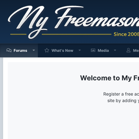
Forums
What's New
Media
Me
My F
Register a free a
site by adding 