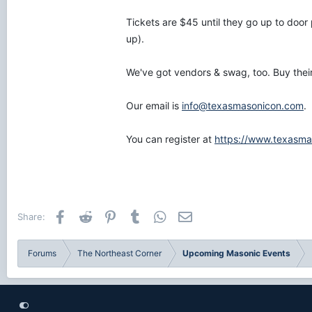
Tickets are $45 until they go up to door 
up).
We've got vendors & swag, too. Buy their
Our email is
info@texasmasonicon.com
.
You can register at
https://www.texasma
Facebook
Reddit
Pinterest
Tumblr
WhatsApp
Email
Share:
Forums
The Northeast Corner
Upcoming Masonic Events