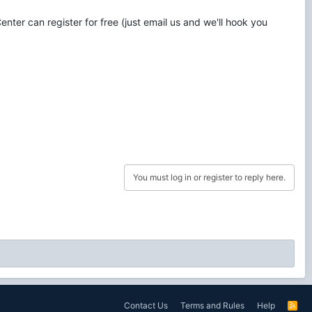
nter can register for free (just email us and we'll hook you
You must log in or register to reply here.
Contact Us
Terms and Rules
Help
R