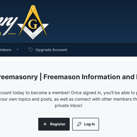
mbers
Upgrade Account
reemasonry | Freemason Information and
ccount today to become a member! Once signed in, you'll be able to p
your own topics and posts, as well as connect with other members 
private inbox!
Register
Log In