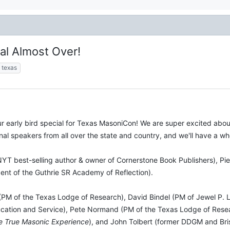
al Almost Over!
texas
 early bird special for Texas MasoniCon! We are super excited abo
ional speakers from all over the state and country, and we'll have a 
NYT best-selling author & owner of Cornerstone Book Publishers), P
nt of the Guthrie SR Academy of Reflection).
(PM of the Texas Lodge of Research), David Bindel (PM of Jewel P. Li
tion and Service), Pete Normand (PM of the Texas Lodge of Resear
e True Masonic Experience
), and John Tolbert (former DDGM and Bri