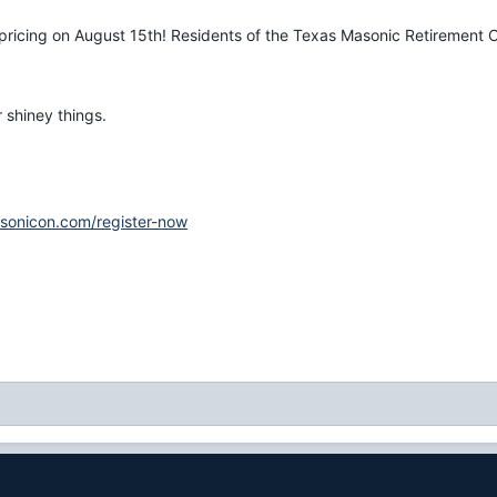
pricing on August 15th! Residents of the Texas Masonic Retirement Ce
 shiney things.
sonicon.com/register-now