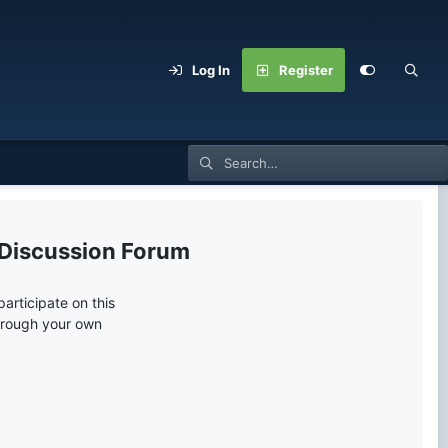
Log In
Register
 Discussion Forum
articipate on this
through your own