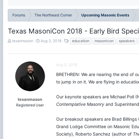
Forums
The Northeast Corner
Upcoming Masonic Events
Texas MasoniCon 2018 - Early Bird Speci
T
S
T
texanmason
Aug 3, 2018
education
masonicon
speakers
h
t
a
r
a
g
e
r
s
a
t
Aug 3, 2018
d
d
s
a
BRETHREN: We are nearing the end of our
t
t
to jump in on it. We are flying in educat
a
e
r
t
Our keynote speakers are Michael Poll (
texanmason
e
Contemplative Masonry
and Superintende
Registered User
r
Our breakout speakers are Brad Billings 
Grand Lodge Committee on Masonic Educa
Society), Roberto Sanchez (author of
Th