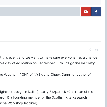
#1
ut this event and we want to make sure everyone has a chance
whole day of education on September 15th. It's gonna be crazy.
iers Vaughan (PGHP of NYS), and Chuck Dunning (author of
ghtfoot Lodge in Dallas), Larry Fitzpatrick (Chairman of the
ch & a founding member of the Scottish Rite Research
scoe Workshop lecturer).