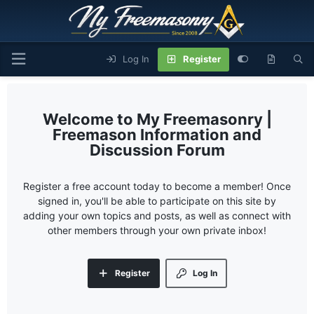
Log In
Register
My Freemasonry |
Freemason Information and
Discussion Forum
Register a free account today to become a member! Once
signed in, you'll be able to participate on this site by
adding your own topics and posts, as well as connect with
other members through your own private inbox!
Register
Log In