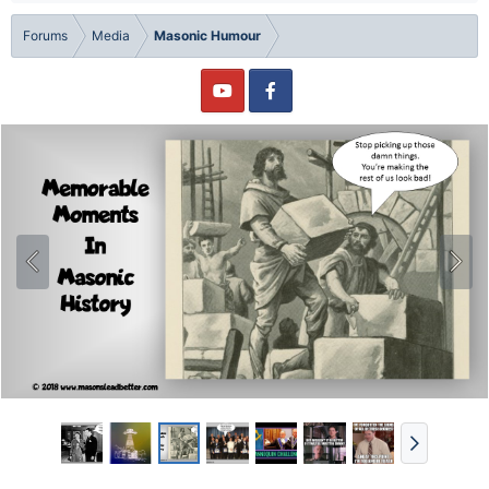
Forums
Media
Masonic Humour