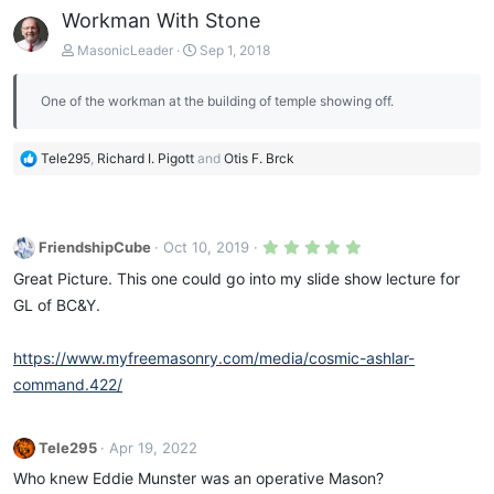
Workman With Stone
MasonicLeader
Sep 1, 2018
One of the workman at the building of temple showing off.
R
Tele295
,
Richard I. Pigott
and
Otis F. Brck
e
a
c
t
5
FriendshipCube
Oct 10, 2019
i
.
0
o
Great Picture. This one could go into my slide show lecture for
0
n
s
GL of BC&Y.
s
t
a
:
r
https://www.myfreemasonry.com/media/cosmic-ashlar-
(
s
command.422/
)
Tele295
Apr 19, 2022
Who knew Eddie Munster was an operative Mason?