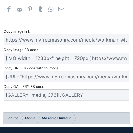
Facebook
Reddit
Pinterest
Tumblr
WhatsApp
Email
Copy image link
Copy image BB code
Copy URL BB code with thumbnail
Copy GALLERY BB code
Forums
Media
Masonic Humour