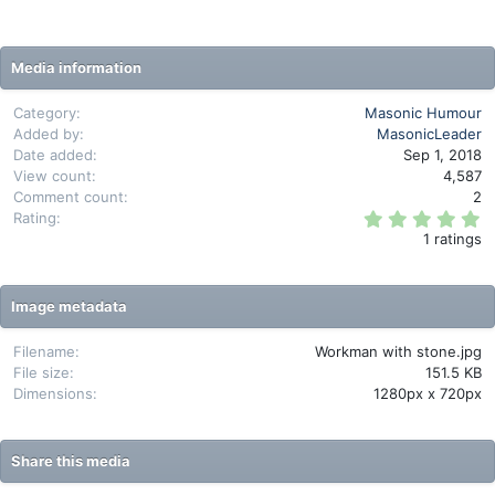
Media information
Category
Masonic Humour
Added by
MasonicLeader
Date added
Sep 1, 2018
View count
4,587
Comment count
2
5
Rating
.
1 ratings
0
0
s
t
Image metadata
a
r
(
Filename
Workman with stone.jpg
s
File size
151.5 KB
)
Dimensions
1280px x 720px
Share this media