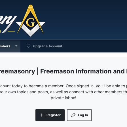
mbers
Upgrade Account
reemasonry | Freemason Information and
ccount today to become a member! Once signed in, you'll be able to p
your own topics and posts, as well as connect with other members 
private inbox!
Register
Log In