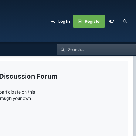
Log In
Register
 Discussion Forum
articipate on this
through your own