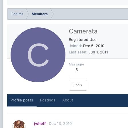
Forums
Members
Camerata
C
Registered User
Joined
Dec 5, 2010
Last seen
Jun 1, 2011
Messages
5
Find
Profile posts
Postings
About
jwhoff
Dec 13, 2010