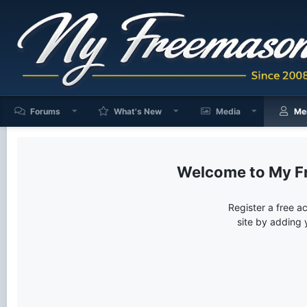
Forums
What's New
Media
Me
My F
Register a free a
site by adding 