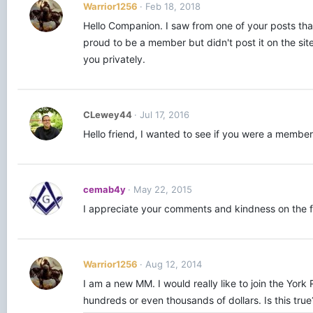
Warrior1256
Feb 18, 2018
Hello Companion. I saw from one of your posts that
proud to be a member but didn't post it on the sit
you privately.
CLewey44
Jul 17, 2016
Hello friend, I wanted to see if you were a member o
cemab4y
May 22, 2015
I appreciate your comments and kindness on the fo
Warrior1256
Aug 12, 2014
I am a new MM. I would really like to join the Yor
hundreds or even thousands of dollars. Is this tr