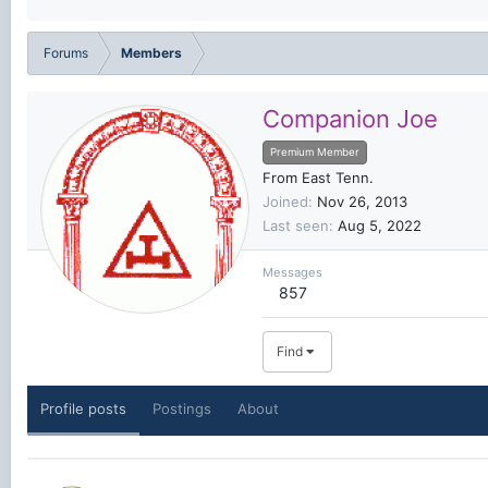
Forums
Members
Companion Joe
Premium Member
From
East Tenn.
Joined
Nov 26, 2013
Last seen
Aug 5, 2022
Messages
857
Find
Profile posts
Postings
About