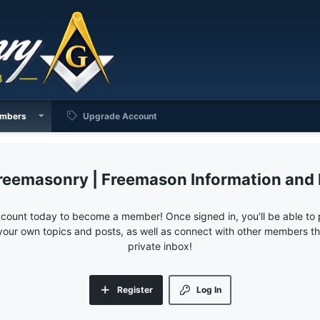
mbers
Upgrade Account
reemasonry | Freemason Information and
ccount today to become a member! Once signed in, you'll be able to p
your own topics and posts, as well as connect with other members 
private inbox!
Register
Log In