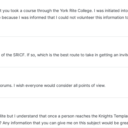
 you took a course through the York Rite College. I was initiated into
e because I was informed that I could not volunteer this information
f the SRICF. If so, which is the best route to take in getting an invi
rums. I wish everyone would consider all points of view.
k Rite but I understand that once a person reaches the Knights Templa
ue? Any information that you can give me on this subject would be gr