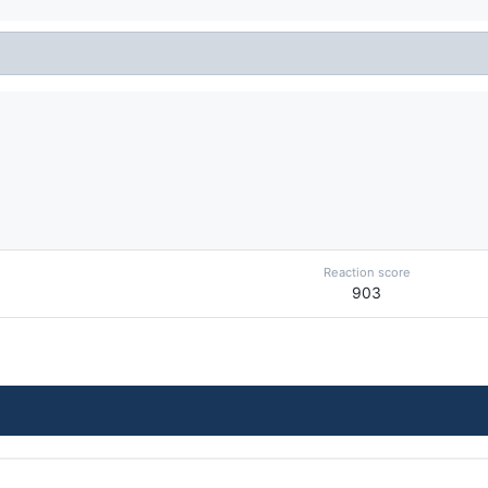
Reaction score
903