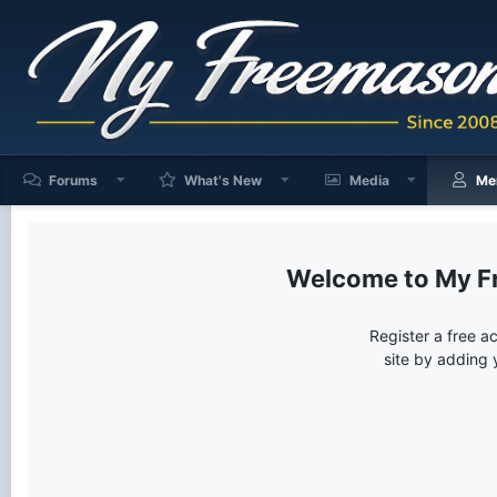
Forums
What's New
Media
Me
My F
Register a free a
site by adding 