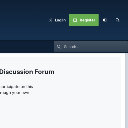
Log In
Register
 Discussion Forum
articipate on this
through your own