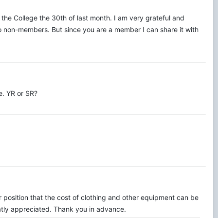
 the College the 30th of last month. I am very grateful and
 to non-members. But since you are a member I can share it with
te. YR or SR?
r position that the cost of clothing and other equipment can be
eatly appreciated. Thank you in advance.