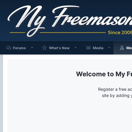
Forums
What's New
Media
Me
My F
Register a free a
site by adding 