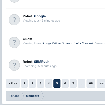
Robot:
Google
Viewing tags
5 minutes ago
Guest
Viewing thread
Lodge Officer Duties - Junior Steward
5 minut
Robot:
SEMRush
Searching
5 minutes ago
Prev
1
2
3
4
5
6
7
…
68
Nex
Forums
Members