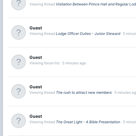
Viewing thread
Visitation Between Prince Hall and Regular Lo
Guest
Viewing thread
Lodge Officer Duties - Junior Steward
5 minut
Guest
Viewing forum list
5 minutes ago
Guest
Viewing thread
The rush to attract new members
5 minutes a
Guest
Viewing thread
The Great Light - A Bible Presentation
5 minut