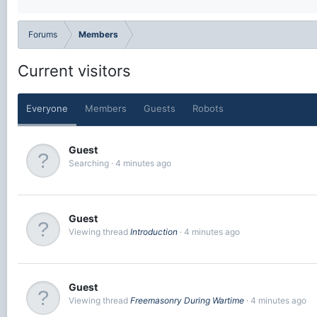
Forums
Members
Current visitors
Everyone
Members
Guests
Robots
Guest
Searching
4 minutes ago
Guest
Viewing thread
Introduction
4 minutes ago
Guest
Viewing thread
Freemasonry During Wartime
4 minutes ago