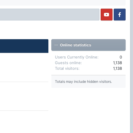
Online statistics
Users Currently Online
0
Guests online
1,138
Total visitors
1,138
Totals may include hidden visitors.