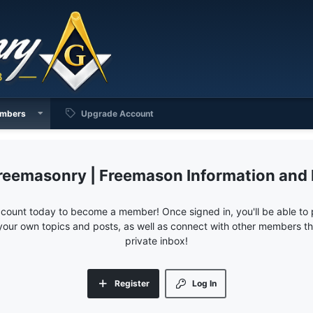
mbers
Upgrade Account
reemasonry | Freemason Information and
ccount today to become a member! Once signed in, you'll be able to p
your own topics and posts, as well as connect with other members 
private inbox!
Register
Log In