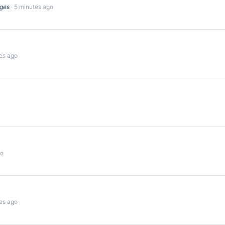
dges
5 minutes ago
es ago
go
es ago