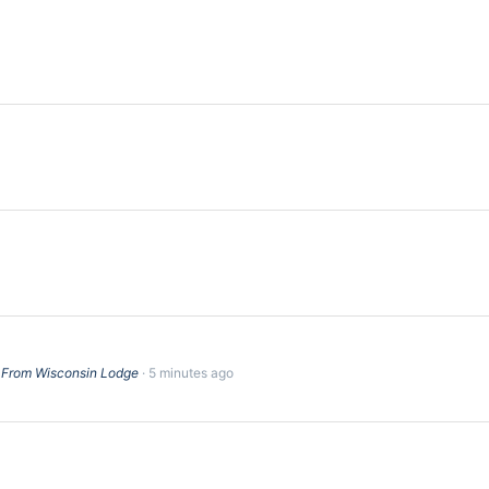
0 From Wisconsin Lodge
5 minutes ago