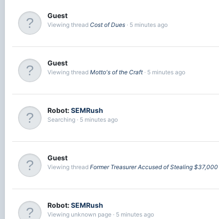
Guest
Viewing thread
Cost of Dues
5 minutes ago
Guest
Viewing thread
Motto's of the Craft
5 minutes ago
Robot:
SEMRush
Searching
5 minutes ago
Guest
Viewing thread
Former Treasurer Accused of Stealing $37,00
Robot:
SEMRush
Viewing unknown page
5 minutes ago