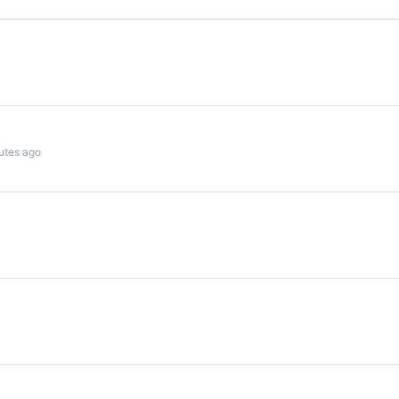
utes ago