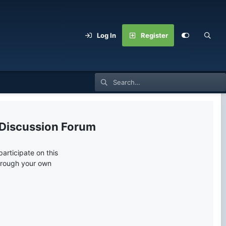
Log In
Register
 Discussion Forum
articipate on this
through your own