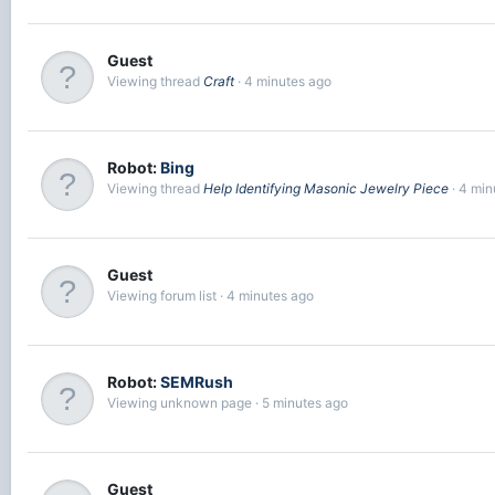
Guest
Viewing thread
Craft
4 minutes ago
Robot:
Bing
Viewing thread
Help Identifying Masonic Jewelry Piece
4 min
Guest
Viewing forum list
4 minutes ago
Robot:
SEMRush
Viewing unknown page
5 minutes ago
Guest