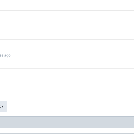
es ago
t