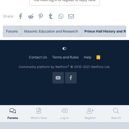
Facebook
Reddit
Pinterest
Tumblr
WhatsApp
Email
Share:
Forums
Masonic Education and Research
Prince Hall History and R
Contact Us
Terms and Rules
Help
R
S
S
®
Community platform by XenForo
© 2010-2021 XenForo Ltd.
Forums
What's New
Log In
Register
Search