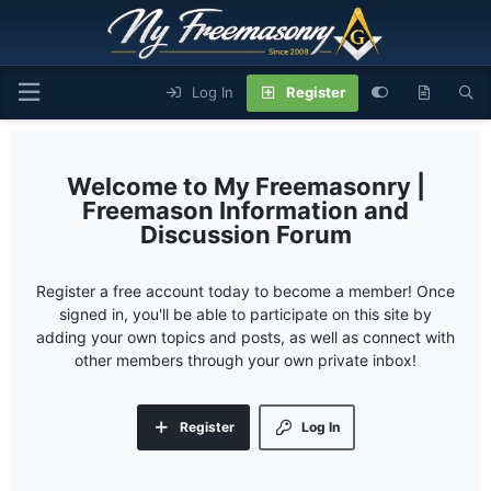
Log In
Register
My Freemasonry |
Freemason Information and
Discussion Forum
Register a free account today to become a member! Once
signed in, you'll be able to participate on this site by
adding your own topics and posts, as well as connect with
other members through your own private inbox!
Register
Log In