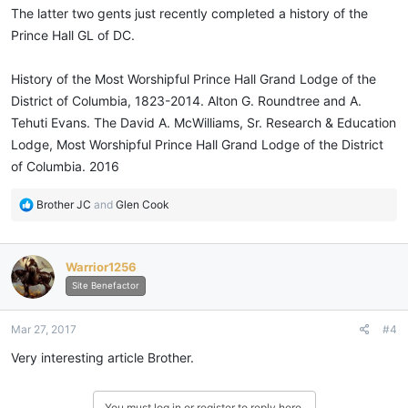
The latter two gents just recently completed a history of the
Prince Hall GL of DC.
History of the Most Worshipful Prince Hall Grand Lodge of the
District of Columbia, 1823-2014. Alton G. Roundtree and A.
Tehuti Evans. The David A. McWilliams, Sr. Research & Education
Lodge, Most Worshipful Prince Hall Grand Lodge of the District
of Columbia. 2016
R
Brother JC
and
Glen Cook
e
a
c
Warrior1256
t
i
Site Benefactor
o
n
Mar 27, 2017
#4
s
:
Very interesting article Brother.
You must log in or register to reply here.