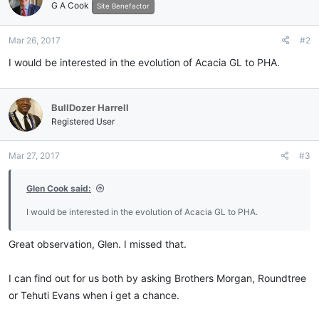
G A Cook
i
Site Benefactor
o
n
Mar 26, 2017
#2
s
:
I would be interested in the evolution of Acacia GL to PHA.
BullDozer Harrell
Registered User
Mar 27, 2017
#3
Glen Cook said:
I would be interested in the evolution of Acacia GL to PHA.
Great observation, Glen. I missed that.
I can find out for us both by asking Brothers Morgan, Roundtree
or Tehuti Evans when i get a chance.