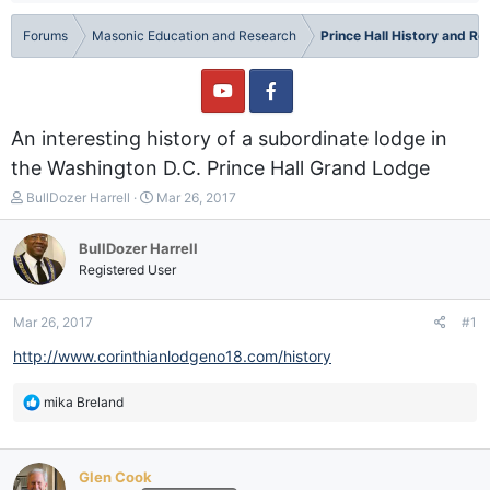
Forums
Masonic Education and Research
Prince Hall History and R
An interesting history of a subordinate lodge in
the Washington D.C. Prince Hall Grand Lodge
T
S
BullDozer Harrell
Mar 26, 2017
h
t
r
a
BullDozer Harrell
e
r
Registered User
a
t
d
d
s
a
Mar 26, 2017
#1
t
t
a
e
http://www.corinthianlodgeno18.com/history
r
t
R
mika Breland
e
e
r
a
c
Glen Cook
t