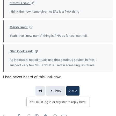
hfmm97 said:
I think the new name given to EAs is a PHA thing
MarkR said:
Yeah, that "new name" thing is PHA as far as I can tell.
Glen Cook said:
As indicated, not all rituals use that cautious advice. In fact, I
suspect very few SGLs do. It is used in some English rituals.
I had never heard of this until now.
First
Prev
2 of 2
You must log in or register to reply here.