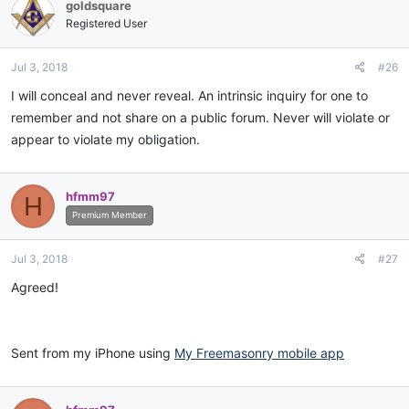
goldsquare
Registered User
Jul 3, 2018
#26
I will conceal and never reveal. An intrinsic inquiry for one to
remember and not share on a public forum. Never will violate or
appear to violate my obligation.
hfmm97
H
Premium Member
Jul 3, 2018
#27
Agreed!
Sent from my iPhone using
My Freemasonry mobile app