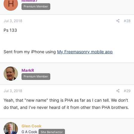
hfmm97
H
Premium Member
Jul 3, 2018
#28
Ps 133
Sent from my iPhone using
My Freemasonry mobile app
MarkR
Premium Member
Jul 3, 2018
#29
Yeah, that "new name" thing is PHA as far as I can tell. We don't
do that, and I've never heard of it from other than PHA brothers.
Glen Cook
G A Cook
Site Benefactor