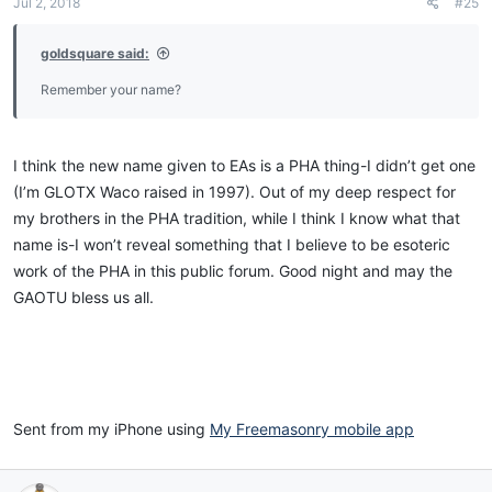
Jul 2, 2018
#25
goldsquare said:
Sent from my iPhone using
My Freemasonry mobile app
Remember your name?
I think the new name given to EAs is a PHA thing-I didn’t get one
(I’m GLOTX Waco raised in 1997). Out of my deep respect for
my brothers in the PHA tradition, while I think I know what that
name is-I won’t reveal something that I believe to be esoteric
work of the PHA in this public forum. Good night and may the
GAOTU bless us all.
Sent from my iPhone using
My Freemasonry mobile app