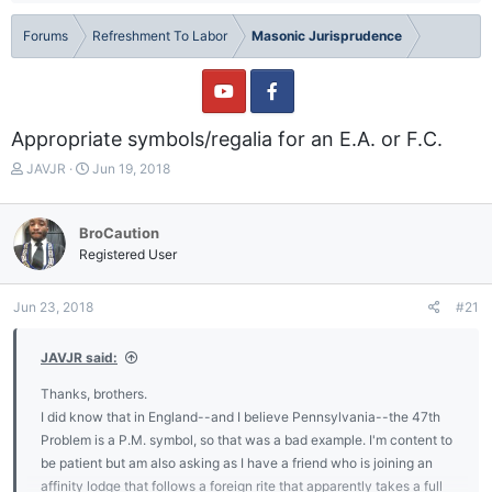
Forums
Refreshment To Labor
Masonic Jurisprudence
Appropriate symbols/regalia for an E.A. or F.C.
T
S
JAVJR
Jun 19, 2018
h
t
r
a
e
r
BroCaution
a
t
Registered User
d
d
s
a
t
t
Jun 23, 2018
#21
a
e
r
JAVJR said:
t
e
Thanks, brothers.
r
I did know that in England--and I believe Pennsylvania--the 47th
Problem is a P.M. symbol, so that was a bad example. I'm content to
be patient but am also asking as I have a friend who is joining an
affinity lodge that follows a foreign rite that apparently takes a full