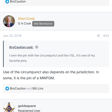
R
BroCaution
e
a
c
Glen Cook
t
G A Cook
i
Site Benefactor
o
n
Jun 23, 2018
#23
s
:
BroCaution said:
I own the pin with the circumpunct and the VSL. It's one of my
favorite pins.
Use of the circumpunct also depends on the jurisdiction. In
some, it is the pin of a MWPGM.
R
BroCaution
and
Bill Lins
e
a
c
goldsquare
t
i
Registered User