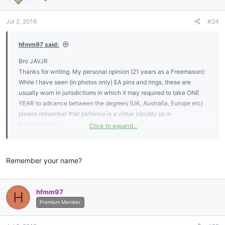
o
n
Jul 2, 2018
#24
s
:
hfmm97 said:
Bro JAVJR
Thanks for writing. My personal opinion (21 years as a Freemason):
While I have seen (in photos only) EA pins and rings, these are
usually worn in jurisdictions in which it may required to take ONE
YEAR to advance between the degrees (UK, Australia, Europe etc)
please remember that patience is a virtue (doubly so in
Freemasonry).
Click to expand...
What I have seen are pins consisting of the letters “EA” or “FC” sold
through various Masonic regalia companies - again confirm with
Remember your name?
your lodge officers whether or not the use of these pins is
acceptable.
hfmm97
H
I personally feel that EAs and FCs should be discreet about their
Premium Member
membership and focus on the memory (or other) work so that they
could advance to their goal of being a Master Mason.