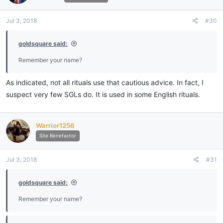
Jul 3, 2018
#30
goldsquare said:
Remember your name?
As indicated, not all rituals use that cautious advice. In fact, I
suspect very few SGLs do. It is used in some English rituals.
Warrior1256
Site Benefactor
Jul 3, 2018
#31
goldsquare said:
Remember your name?