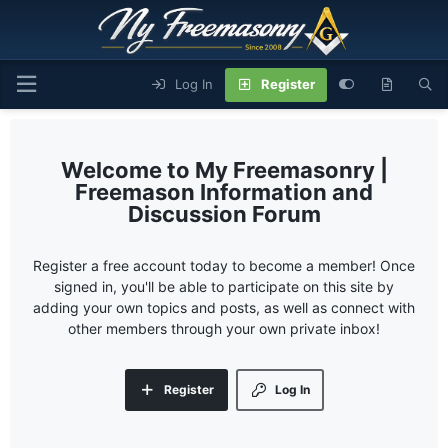
Log In
Register
My Freemasonry |
Freemason Information and
Discussion Forum
Register a free account today to become a member! Once
signed in, you'll be able to participate on this site by
adding your own topics and posts, as well as connect with
other members through your own private inbox!
Register
Log In