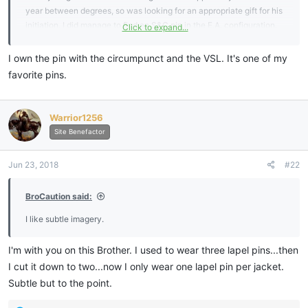
year between degrees, so was looking for an appropriate gift for his
initiation. I did manage to find an S&C pin in the E.A. configuration.
Click to expand...
Was also looking at pins showing the circumpunt with columns or
St's John and VSL.
I own the pin with the circumpunct and the VSL. It's one of my
Was also hoping maybe a forget me not would work.
favorite pins.
I have a question in to my Grand Lodge and will await their answer
and share back here.
Thanks!
Warrior1256
View attachment 6288
View attachment 6289
View attachment
Site Benefactor
6290
Jun 23, 2018
#22
Sent from my SM-G955U using
My Freemasonry mobile app
BroCaution said:
I like subtle imagery.
I'm with you on this Brother. I used to wear three lapel pins...then
I cut it down to two...now I only wear one lapel pin per jacket.
Subtle but to the point.