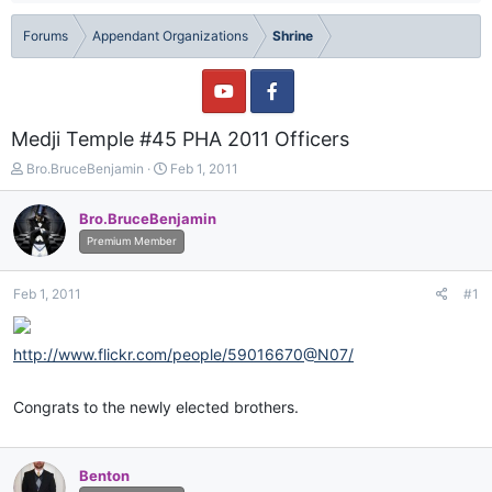
Forums
Appendant Organizations
Shrine
Medji Temple #45 PHA 2011 Officers
T
S
Bro.BruceBenjamin
Feb 1, 2011
h
t
r
a
Bro.BruceBenjamin
e
r
Premium Member
a
t
d
d
s
a
Feb 1, 2011
#1
t
t
a
e
r
http://www.flickr.com/people/59016670@N07/
t
e
r
Congrats to the newly elected brothers.
Benton