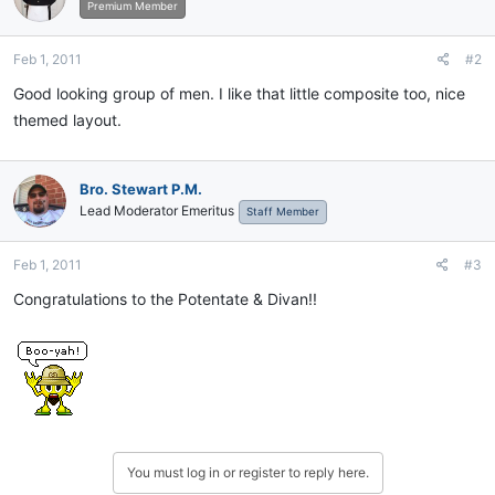
Premium Member
Feb 1, 2011
#2
Good looking group of men. I like that little composite too, nice
themed layout.
Bro. Stewart P.M.
Lead Moderator Emeritus
Staff Member
Feb 1, 2011
#3
Congratulations to the Potentate & Divan!!
You must log in or register to reply here.