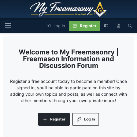
Log In
Register
My Freemasonry |
Freemason Information and
Discussion Forum
Register a free account today to become a member! Once
signed in, you'll be able to participate on this site by
adding your own topics and posts, as well as connect with
other members through your own private inbox!
Register
Log In