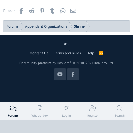
Facebook
Reddit
Pinterest
Tumblr
WhatsApp
Email
Share:
Forums
Appendant Organizations
Shrine
Contact Us
Terms and Rules
Help
R
S
S
®
Community platform by XenForo
© 2010-2021 XenForo Ltd.
Forums
What's New
Log In
Register
Search