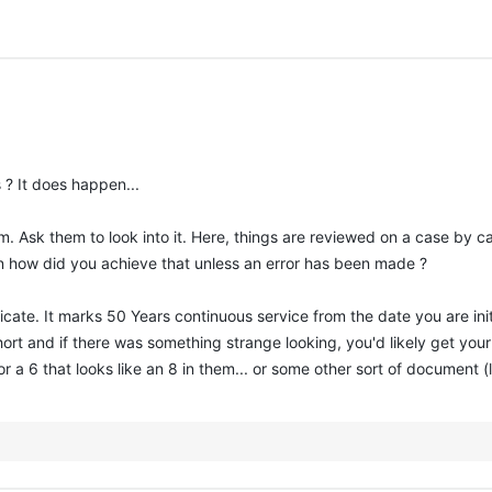
 ? It does happen...
 Ask them to look into it. Here, things are reviewed on a case by c
n how did you achieve that unless an error has been made ?
icate. It marks 50 Years continuous service from the date you are ini
 short and if there was something strange looking, you'd likely get y
r a 6 that looks like an 8 in them... or some other sort of document