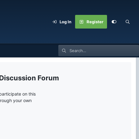
Log In
Register
 Discussion Forum
articipate on this
through your own