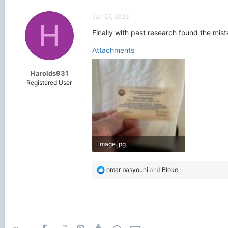
c
t
Jan 27, 2026
i
H
o
Finally with past research found the mis
n
s
Attachments
:
Harolds931
Registered User
image.jpg
3.1 MB · Views: 248
R
omar basyouni
and
Bloke
e
a
c
t
i
o