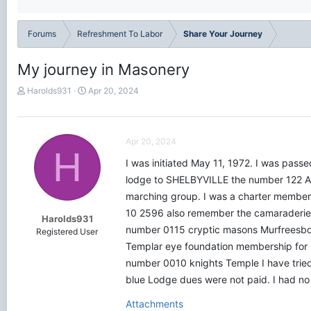
Forums
Refreshment To Labor
Share Your Journey
My journey in Masonery
T
S
Harolds931
Apr 20, 2024
h
t
r
a
e
r
a
t
Apr 20, 2024
H
d
d
I was initiated May 11, 1972. I was pas
s
a
t
t
lodge to SHELBYVILLE the number 122 A
a
e
marching group. I was a charter member 
r
10 2596 also remember the camaraderie 
t
Harolds931
e
number 0115 cryptic masons Murfreesbor
Registered User
r
Templar eye foundation membership for 
number 0010 knights Temple I have tried 
blue Lodge dues were not paid. I had no
Attachments