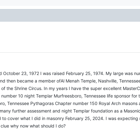
sed October 23, 1972 I was raised February 25, 1974. My large was n
nd then became a member ofAl Menah Temple, Nashville, Tennessee
of the Shrine Circus. In my years I have the super excellent Master
number 10 night Templar Murfreesboro, Tennessee life sponsor for t
o, Tennessee Pythagoras Chapter number 150 Royal Arch masons also
many further assessment and night Templar foundation as a Mason
to cover what I did in masonry February 25, 2024. I was expecting m
 clue why now what should I do?