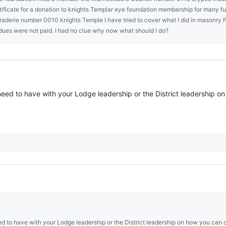
ificate for a donation to knights Templar eye foundation membership for many f
erie number 0010 knights Temple I have tried to cover what I did in masonry Fe
 dues were not paid. I had no clue why now what should I do?
need to have with your Lodge leadership or the District leadership on
d to have with your Lodge leadership or the District leadership on how you can co