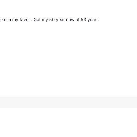
take in my favor . Got my 50 year now at 53 years