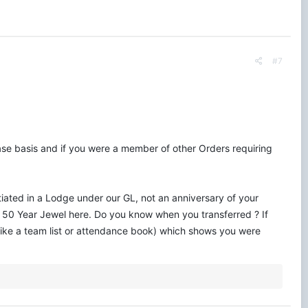
#7
ase basis and if you were a member of other Orders requiring
tiated in a Lodge under our GL, not an anniversary of your
our 50 Year Jewel here. Do you know when you transferred ? If
 (like a team list or attendance book) which shows you were