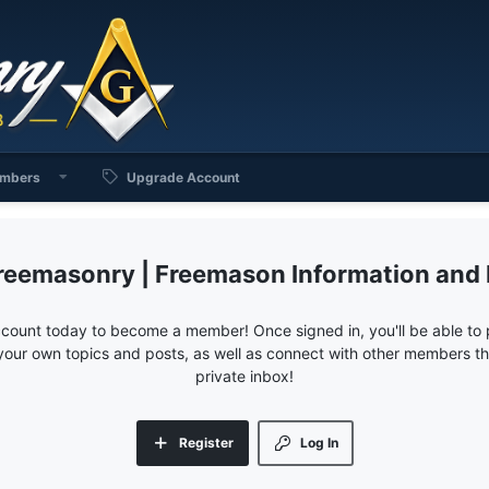
mbers
Upgrade Account
reemasonry | Freemason Information and
ccount today to become a member! Once signed in, you'll be able to p
your own topics and posts, as well as connect with other members 
private inbox!
Register
Log In