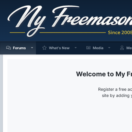
Forums
What's New
Media
Me
My F
Register a free a
site by adding 