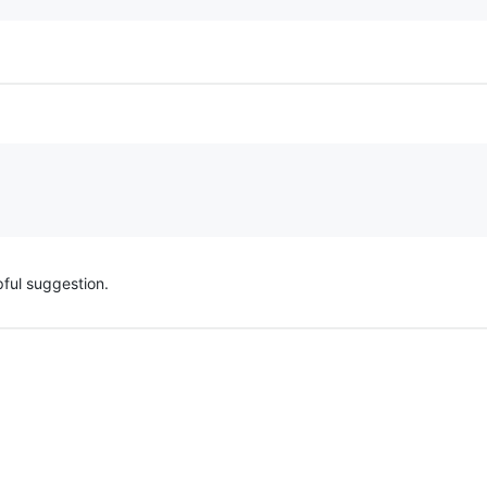
pful suggestion.