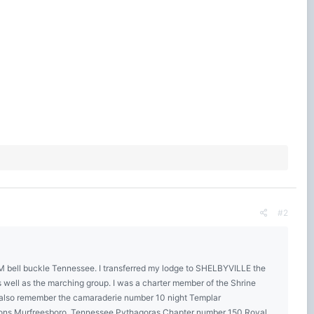
#2
AM bell buckle Tennessee. I transferred my lodge to SHELBYVILLE the
ll as the marching group. I was a charter member of the Shrine
6 also remember the camaraderie number 10 night Templar
asons Murfreesboro, Tennessee Pythagoras Chapter number 150 Royal