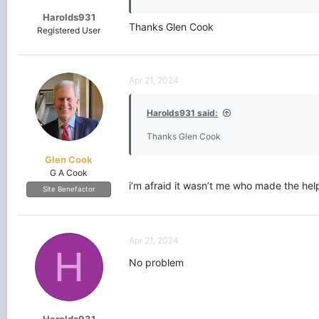
Harolds931
Thanks Glen Cook
Registered User
Apr 21, 2024
Harolds931 said:
Thanks Glen Cook
Glen Cook
G A Cook
i’m afraid it wasn’t me who made the hel
Site Benefactor
Apr 21, 2024
H
No problem