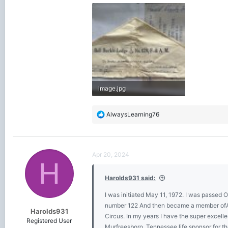
image.jpg
2.5 MB · Views: 583
R
AlwaysLearning76
e
a
c
t
Apr 20, 2024
i
H
o
Harolds931 said:
n
s
I was initiated May 11, 1972. I was passed
:
number 122 And then became a member ofAl 
Harolds931
Circus. In my years I have the super exce
Registered User
Murfreesboro, Tennessee life sponsor for 