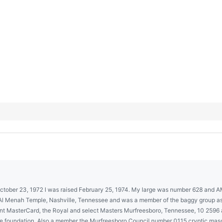
 October 23, 1972 I was raised February 25, 1974. My large was number 628 and 
Menah Temple, Nashville, Tennessee and was a member of the baggy group as we
llent MasterCard, the Royal and select Masters Murfreesboro, Tennessee, 10 259
the foundation. Also a member the Murfreesboro Council number 0115 cryptic m