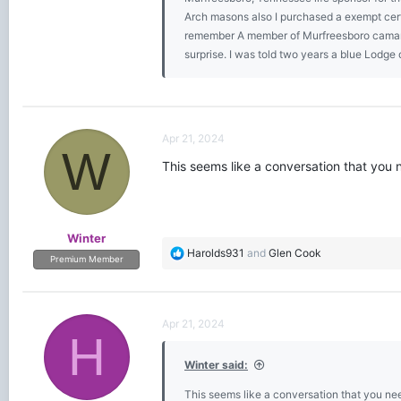
Arch masons also I purchased a exempt cert
remember A member of Murfreesboro camarad
surprise. I was told two years a blue Lodge
Apr 21, 2024
W
This seems like a conversation that you 
Winter
R
Harolds931
and
Glen Cook
Premium Member
e
a
c
t
Apr 21, 2024
i
H
o
Winter said:
n
s
This seems like a conversation that you nee
: