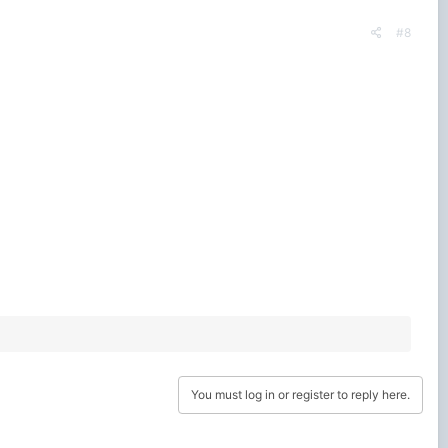
#8
You must log in or register to reply here.