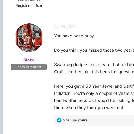
Harolds931
Registered User
Apr 25, 2024
You have been busy.
Do you think you missed those two years
Bloke
Swapping lodges can create that problem.
Premium Member
Craft membership, this begs the questio
Here, you get a 50 Year Jewel and Certif
Initiation. You're only a couple of years
handwritten records I would be looking fo
there when they think you were not.
R
omar basyouni
e
a