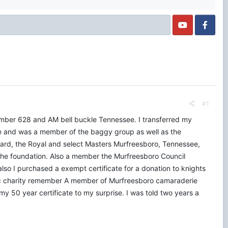
#1
umber 628 and AM bell buckle Tennessee. I transferred my
 and was a member of the baggy group as well as the
Card, the Royal and select Masters Murfreesboro, Tennessee,
he foundation. Also a member the Murfreesboro Council
 I purchased a exempt certificate for a donation to knights
ic charity remember A member of Murfreesboro camaraderie
y 50 year certificate to my surprise. I was told two years a