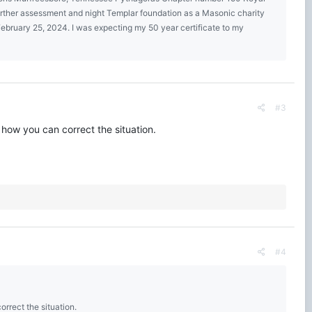
urther assessment and night Templar foundation as a Masonic charity
bruary 25, 2024. I was expecting my 50 year certificate to my
#3
 how you can correct the situation.
#4
rrect the situation.