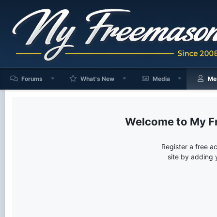
Forums
What's New
Media
Me
My F
Register a free a
site by adding 