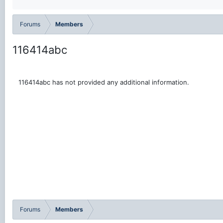
Forums
Members
116414abc
116414abc has not provided any additional information.
Forums
Members