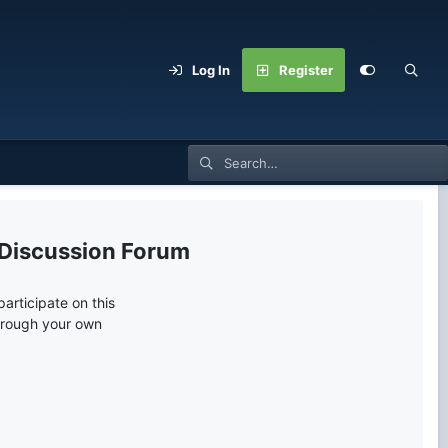
Log In
Register
 Discussion Forum
articipate on this
through your own