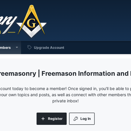
mbers
Upgrade Account
reemasonry | Freemason Information and
ccount today to become a member! Once signed in, you'll be able to p
your own topics and posts, as well as connect with other members 
private inbox!
Register
Log In